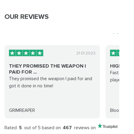
OUR REVIEWS
21.01.2023
THEY PROMISED THE WEAPON I
HIGHLY 
PAID FOR ...
Fast and ea
They promised the weapon I paid for and
players and 
got it done in no time!
GRIMREAPER
Bloodysauc
Rated
5
out of 5 based on
467
reviews on