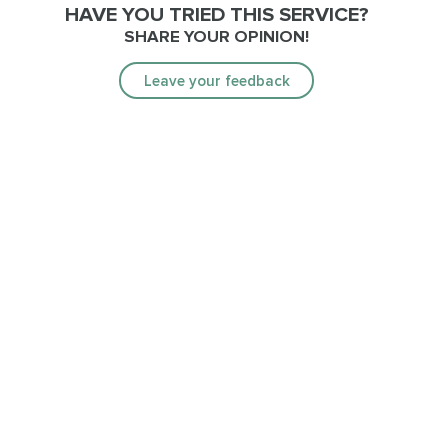
HAVE YOU TRIED THIS SERVICE?
SHARE YOUR OPINION!
Leave your feedback