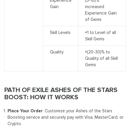
Experience
(5-10)%
Gain
increased
Experience Gain
of Gems
Skill Levels
+1 to Level of all
Skill Gems
Quality
+(20-30)% to
Quality of all Skill
Gems
PATH OF EXILE ASHES OF THE STARS
BOOST: HOW IT WORKS
Place Your Order
: Customize your Ashes of the Stars
Boosting service and securely pay with Visa, MasterCard, or
Crypto.