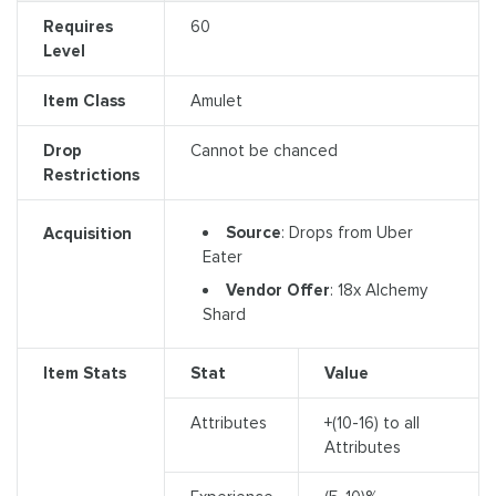
Requires
60
Level
Item Class
Amulet
Drop
Cannot be chanced
Restrictions
Source
: Drops from Uber
Acquisition
Eater
Vendor Offer
: 18x Alchemy
Shard
Item Stats
Stat
Value
Attributes
+(10-16) to all
Attributes