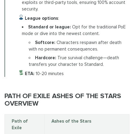
exploits or third-party tools, ensuring 100% account
security.
League options
:
Standard or league:
Opt for the traditional PoE
mode or dive into the newest content.
Softcore:
Characters respawn after death
with no permanent consequences.
Hardcore:
True survival challenge—death
transfers your character to Standard.
ETA:
10-20 minutes
PATH OF EXILE ASHES OF THE STARS
OVERVIEW
Path of
Ashes of the Stars
Exile