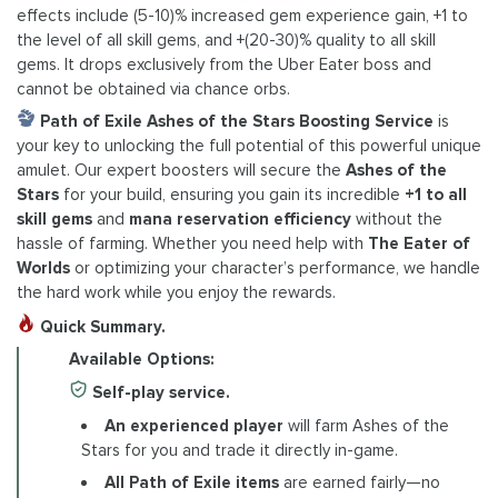
effects include (5-10)% increased gem experience gain, +1 to
the level of all skill gems, and +(20-30)% quality to all skill
gems. It drops exclusively from the Uber Eater boss and
cannot be obtained via chance orbs.
Path of Exile Ashes of the Stars Boosting Service
is
your key to unlocking the full potential of this powerful unique
amulet. Our expert boosters will secure the
Ashes of the
Stars
for your build, ensuring you gain its incredible
+1 to all
skill gems
and
mana reservation efficiency
without the
hassle of farming. Whether you need help with
The Eater of
Worlds
or optimizing your character’s performance, we handle
the hard work while you enjoy the rewards.
Quick Summary.
Available Options:
Self-play service.
An experienced player
will farm Ashes of the
Stars for you and trade it directly in-game.
All Path of Exile items
are earned fairly—no