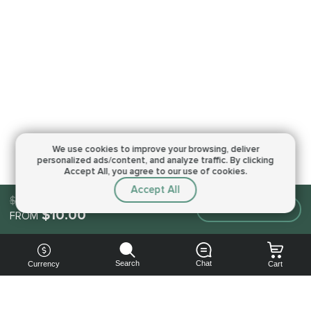
We use cookies to improve your browsing,
deliver
personalized ads/content, and analyze traffic.
By clicking
Accept All, you agree to our use of cookies.
Accept All
$10.00
Make an order
$10.00
FROM
Search
Chat
Currency
Cart