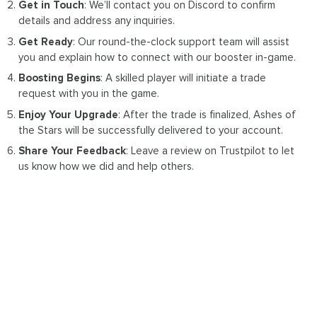
Get in Touch
: We’ll contact you on Discord to confirm
details and address any inquiries.
Get Ready
: Our round-the-clock support team will assist
you and explain how to connect with our booster in-game.
Boosting Begins
: A skilled player will initiate a trade
request with you in the game.
Enjoy Your Upgrade
: After the trade is finalized, Ashes of
the Stars will be successfully delivered to your account.
Share Your Feedback
: Leave a review on Trustpilot to let
us know how we did and help others.