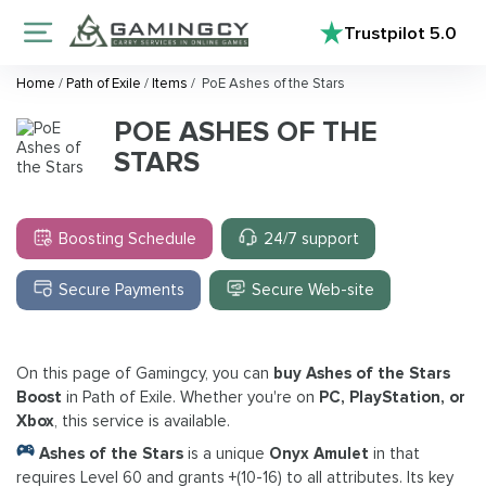
Trustpilot
5.0
Home
/
Path of Exile
/
Items
/
PoE Ashes of the Stars
POE ASHES OF THE
STARS
Boosting Schedule
24/7 support
Secure Payments
Secure Web-site
On this page of Gamingcy, you can
buy Ashes of the Stars
Boost
in Path of Exile. Whether you're on
PC, PlayStation, or
Xbox
, this service is available.
Ashes of the Stars
is a unique
Onyx Amulet
in that
requires Level 60 and grants +(10-16) to all attributes. Its key