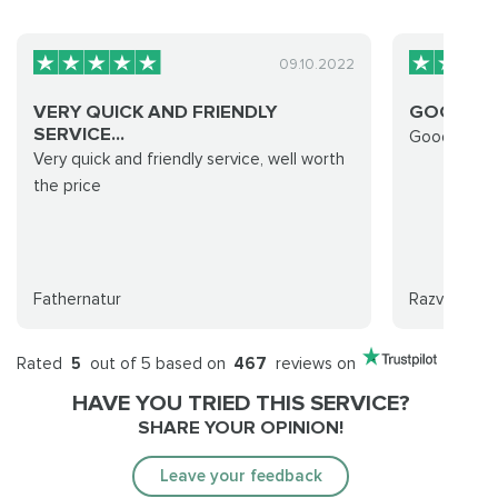
09.10.2022
VERY QUICK AND FRIENDLY
GOOD RU
SERVICE...
Good run d
Very quick and friendly service, well worth
the price
Fathernatur
Razvan
Rated
5
out of 5 based on
467
reviews on
HAVE YOU TRIED THIS SERVICE?
SHARE YOUR OPINION!
Leave your feedback