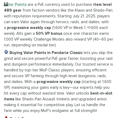
Valor Points
are a PvE currency used to purchase
item level
489 gear
from faction vendors like the Klaxxi and Shado-Pan,
with reputation requirements. Starting July 21, 2025, players
can earn Valor again through heroics, raids, and dailies, with
a
progressive weekly cap
(1,600 VP in Week 1, +1,600 each
week). Alts gain a
50% VP bonus
once one character earns
1,000 VP weekly. Challenge Modes also reward VP (40–60 per
run, depending on medal tier).
Buying Valor Points in Pandaria Classic
lets you skip the
grind and secure powerful PvE gear faster, boosting your raid
and dungeon performance immediately. Our trusted service is
handled by top-tier MoP Classic players, ensuring efficient
and secure VP farming through high-level dungeons, raids,
and dailies. With a
progressive weekly cap
(starting at 1,600
VP), maximizing your gains early is key—our experts help you
hit every cap without wasted time. Valor unlocks
best-in-slot
items
like Shado-Pan Assault trinkets and upgraded armor,
making it essential for competitive play. Let us handle the
farm while you enjoy MoP’s endgame at full strength!