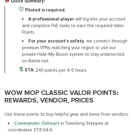
Quick Summary:
Piloted is required.
A professional player
will log into your account
and complete PvE tasks to earn the required Valor
Points.
For your account's safety
, we connect through
premium VPNs matching your region or use our
private Hide-My-Boost system to stay undetected
on Battle.net.
ETA
: 240 points per 4-5 hours.
WOW MOP CLASSIC VALOR POINTS:
REWARDS, VENDOR, PRICES
Use these points to buy helpful gear and items from vendors:
Commander Oxheart
in Townlong Steppes at
coordinates 37.8 64.6;