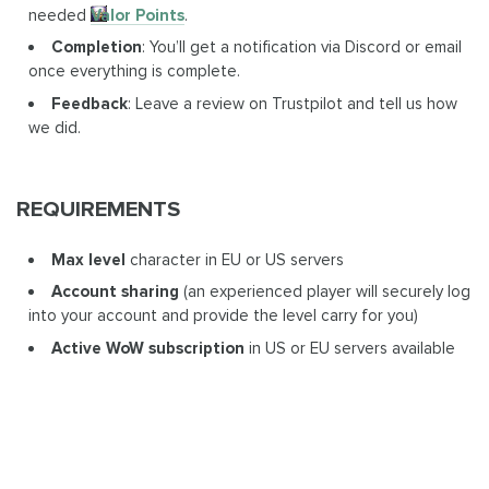
needed
Valor Points
.
Completion
: You’ll get a notification via Discord or email
once everything is complete.
Feedback
: Leave a review on Trustpilot and tell us how
we did.
REQUIREMENTS
Max level
character in EU or US servers
Account sharing
(an experienced player will securely log
into your account and provide the level carry for you)
Active WoW subscription
in US or EU servers available