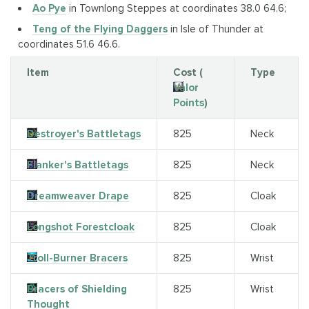
Ao Pye
in Townlong Steppes at coordinates 38.0 64.6;
Teng of the Flying Daggers
in Isle of Thunder at
coordinates 51.6 46.6.
Item
Cost (
Type
Valor
Points
)
Destroyer's Battletags
825
Neck
Flanker's Battletags
825
Neck
Dreamweaver Drape
825
Cloak
Longshot Forestcloak
825
Cloak
Troll-Burner Bracers
825
Wrist
Bracers of Shielding
825
Wrist
Thought