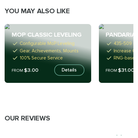
YOU MAY ALSO LIKE
MOP CLASSIC LEVELING
PANDARIA
Configurable MoP Leveling
435-509 ite
Gear, Achievements, Mounts
Increase C
100% Secure Service
RNG-based
$3.00
$31.00
Details
FROM
FROM
OUR REVIEWS