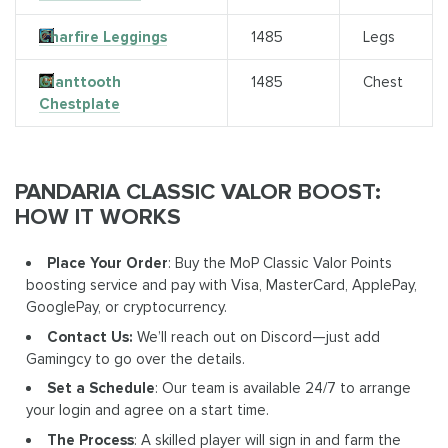
Charfire Leggings
1485
Legs
Gianttooth
1485
Chest
Chestplate
PANDARIA CLASSIC VALOR BOOST:
HOW IT WORKS
Place Your Order
: Buy the MoP Classic Valor Points
boosting service and pay with Visa, MasterCard, ApplePay,
GooglePay, or cryptocurrency.
Contact Us:
We’ll reach out on Discord—just add
Gamingcy to go over the details.
Set a Schedule
: Our team is available 24/7 to arrange
your login and agree on a start time.
The Process
: A skilled player will sign in and farm the