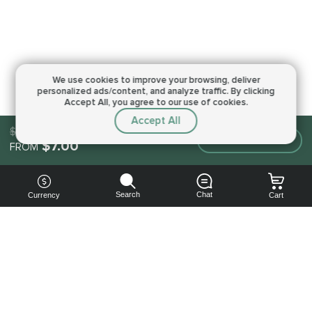
We use cookies to improve your browsing,
deliver
personalized ads/content, and analyze traffic.
By clicking
Accept All, you agree to our use of cookies.
Accept All
$7.00
Make an order
$7.00
FROM
Search
Chat
Currency
Cart
You can
get your
boost