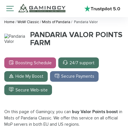
Trustpilot
5.0
Home
/
WoW Classic
/
Mists of Pandaria
/
Pandaria Valor
PANDARIA VALOR POINTS
FARM
Boosting Schedule
24/7 support
Hide My Boost
Secure Payments
Secure Web-site
On this page of Gamingcy, you can
buy Valor Points boost
in
Mists of Pandaria Classic. We offer this service on all official
MoP servers in both EU and US regions.