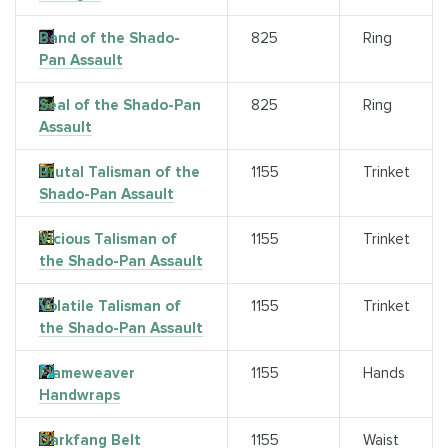
Band of the Shado-
825
Ring
Pan Assault
Seal of the Shado-Pan
825
Ring
Assault
Brutal Talisman of the
1155
Trinket
Shado-Pan Assault
Vicious Talisman of
1155
Trinket
the Shado-Pan Assault
Volatile Talisman of
1155
Trinket
the Shado-Pan Assault
Flameweaver
1155
Hands
Handwraps
Darkfang Belt
1155
Waist