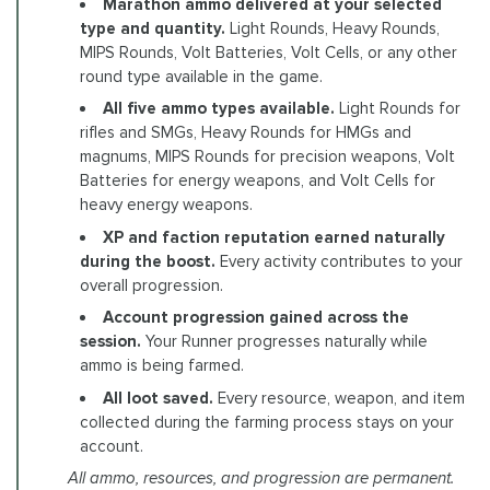
Marathon ammo delivered at your selected
type and quantity.
Light Rounds, Heavy Rounds,
MIPS Rounds, Volt Batteries, Volt Cells, or any other
round type available in the game.
All five ammo types available.
Light Rounds for
rifles and SMGs, Heavy Rounds for HMGs and
magnums, MIPS Rounds for precision weapons, Volt
Batteries for energy weapons, and Volt Cells for
heavy energy weapons.
XP and faction reputation earned naturally
during the boost.
Every activity contributes to your
overall progression.
Account progression gained across the
session.
Your Runner progresses naturally while
ammo is being farmed.
All loot saved.
Every resource, weapon, and item
collected during the farming process stays on your
account.
All ammo, resources, and progression are permanent.