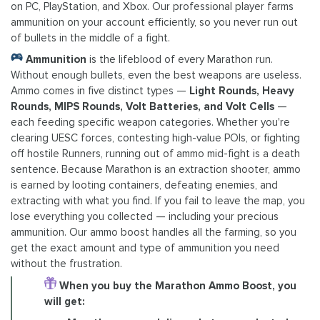
on PC, PlayStation, and Xbox. Our professional player farms
ammunition on your account efficiently, so you never run out
of bullets in the middle of a fight.
Ammunition
is the lifeblood of every Marathon run.
Without enough bullets, even the best weapons are useless.
Ammo comes in five distinct types —
Light Rounds, Heavy
Rounds, MIPS Rounds, Volt Batteries, and Volt Cells
—
each feeding specific weapon categories. Whether you're
clearing UESC forces, contesting high-value POIs, or fighting
off hostile Runners, running out of ammo mid-fight is a death
sentence. Because Marathon is an extraction shooter, ammo
is earned by looting containers, defeating enemies, and
extracting with what you find. If you fail to leave the map, you
lose everything you collected — including your precious
ammunition. Our ammo boost handles all the farming, so you
get the exact amount and type of ammunition you need
without the frustration.
When you buy the Marathon Ammo Boost, you
will get: