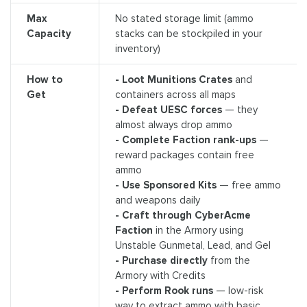
Max
No stated storage limit (ammo
Capacity
stacks can be stockpiled in your
inventory)
How to
- Loot Munitions Crates
and
Get
containers across all maps
- Defeat UESC forces
— they
almost always drop ammo
- Complete Faction rank-ups
—
reward packages contain free
ammo
- Use Sponsored Kits
— free ammo
and weapons daily
- Craft through CyberAcme
Faction
in the Armory using
Unstable Gunmetal, Lead, and Gel
- Purchase directly
from the
Armory with Credits
- Perform Rook runs
— low-risk
way to extract ammo with basic