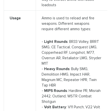
loadouts
Ammo is used to reload and fire
Usage
weapons. Different weapons
require different ammo types:
-
Light Rounds
: BR33 Volley, BRRT
SMG, CE Tactical, Conquest LMG,
Copperhead RF, Longshot, M77,
Overrun AR, Retaliator LMG, Stryder
M1T
-
Heavy Rounds
: Bully SMG,
Demolition HMG, Impact HAR,
Magnum MC, Repeater HPR, Twin
Tap HBR
-
MIPS Rounds
: Hardline PR, Misriah
2442, Outland, WSTR Combat
Shotgun
-
Volt Battery
: V11 Punch, V22 Volt