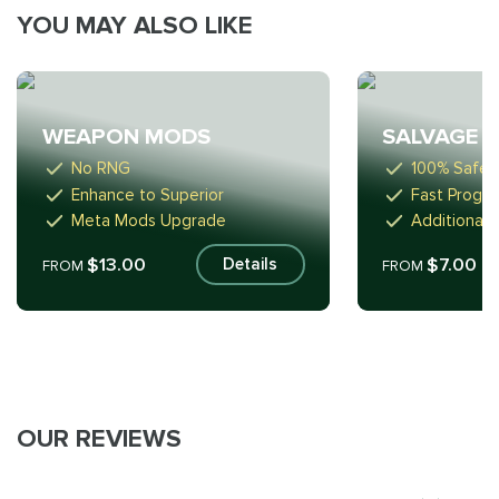
YOU MAY ALSO LIKE
WEAPON MODS
SALVAGE
No RNG
100% Safe
Enhance to Superior
Fast Progre
Meta Mods Upgrade
Additional 
$13.00
$7.00
Details
FROM
FROM
OUR REVIEWS