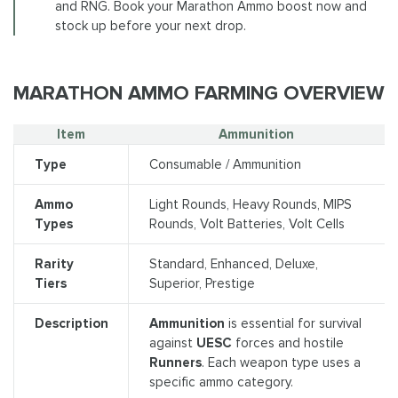
and RNG. Book your Marathon Ammo boost now and
stock up before your next drop.
MARATHON AMMO FARMING OVERVIEW
Item
Ammunition
Type
Consumable / Ammunition
Ammo
Light Rounds, Heavy Rounds, MIPS
Types
Rounds, Volt Batteries, Volt Cells
Rarity
Standard, Enhanced, Deluxe,
Tiers
Superior, Prestige
Description
Ammunition
is essential for survival
against
UESC
forces and hostile
Runners
. Each weapon type uses a
specific ammo category.