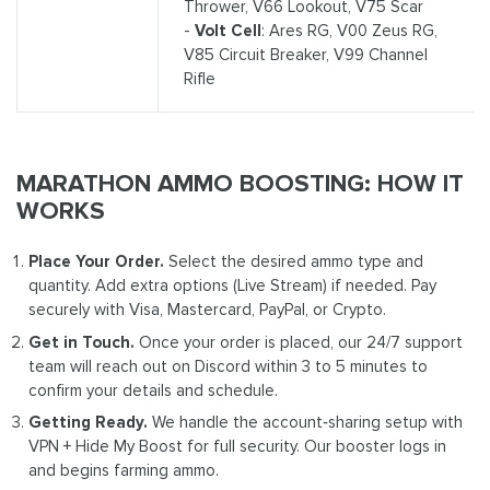
Thrower, V66 Lookout, V75 Scar
-
Volt Cell
: Ares RG, V00 Zeus RG,
V85 Circuit Breaker, V99 Channel
Rifle
MARATHON AMMO BOOSTING: HOW IT
WORKS
Place Your Order.
Select the desired ammo type and
quantity. Add extra options (Live Stream) if needed. Pay
securely with Visa, Mastercard, PayPal, or Crypto.
Get in Touch.
Once your order is placed, our 24/7 support
team will reach out on Discord within 3 to 5 minutes to
confirm your details and schedule.
Getting Ready.
We handle the account‑sharing setup with
VPN + Hide My Boost for full security. Our booster logs in
and begins farming ammo.