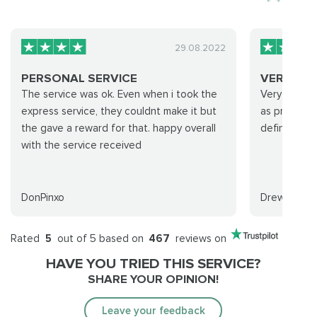
29.08.2022
PERSONAL SERVICE
VERY CO
The service was ok. Even when i took the
Very commun
express service, they couldnt make it but
as promised
the gave a reward for that. happy overall
definitely c
with the service received
DonPinxo
Drew
Rated
5
out of 5 based on
467
reviews on
HAVE YOU TRIED THIS SERVICE?
SHARE YOUR OPINION!
Leave your feedback