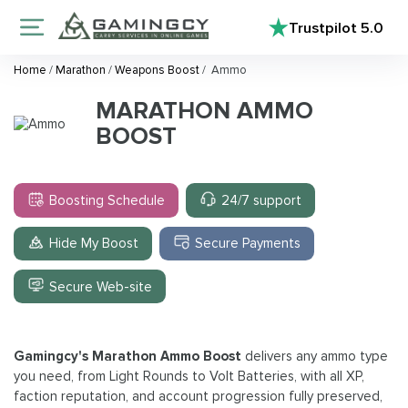
Trustpilot
5.0
Home
/
Marathon
/
Weapons Boost
/
Ammo
MARATHON AMMO
BOOST
Boosting Schedule
24/7 support
Hide My Boost
Secure Payments
Secure Web-site
Gamingcy's Marathon Ammo Boost
delivers any ammo type
you need, from Light Rounds to Volt Batteries, with all XP,
faction reputation, and account progression fully preserved,