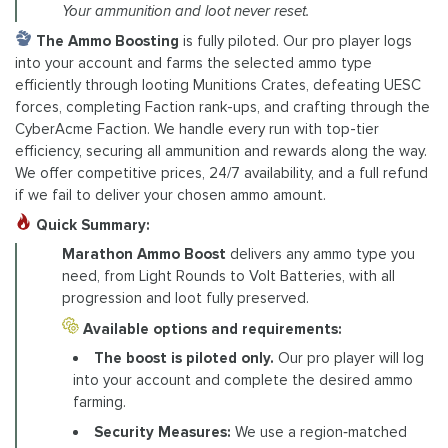
Your ammunition and loot never reset.
The Ammo Boosting
is fully piloted. Our pro player logs
into your account and farms the selected ammo type
efficiently through looting Munitions Crates, defeating UESC
forces, completing Faction rank-ups, and crafting through the
CyberAcme Faction. We handle every run with top-tier
efficiency, securing all ammunition and rewards along the way.
We offer competitive prices, 24/7 availability, and a full refund
if we fail to deliver your chosen ammo amount.
Quick Summary:
Marathon Ammo Boost
delivers any ammo type you
need, from Light Rounds to Volt Batteries, with all
progression and loot fully preserved.
Available options and requirements:
The boost is piloted only.
Our pro player will log
into your account and complete the desired ammo
farming.
Security Measures:
We use a region‑matched