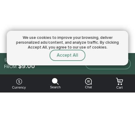
We use cookies to improve your browsing,
deliver
personalized ads/content, and analyze traffic.
By clicking
Accept All, you agree to our use of cookies.
Accept All
$9.00
Make an order
$9.00
FROM
Search
Chat
Currency
Cart
You can
get your