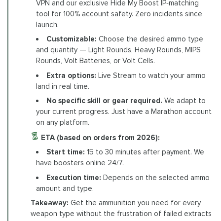
VPN and our exclusive Hide My Boost IP‑matching
tool for 100% account safety. Zero incidents since
launch.
Customizable:
Choose the desired ammo type
and quantity — Light Rounds, Heavy Rounds, MIPS
Rounds, Volt Batteries, or Volt Cells.
Extra options:
Live Stream to watch your ammo
land in real time.
No specific skill or gear required.
We adapt to
your current progress. Just have a Marathon account
on any platform.
ETA (based on orders from 2026):
Start time:
15 to 30 minutes after payment. We
have boosters online 24/7.
Execution time:
Depends on the selected ammo
amount and type.
Takeaway:
Get the ammunition you need for every
weapon type without the frustration of failed extracts