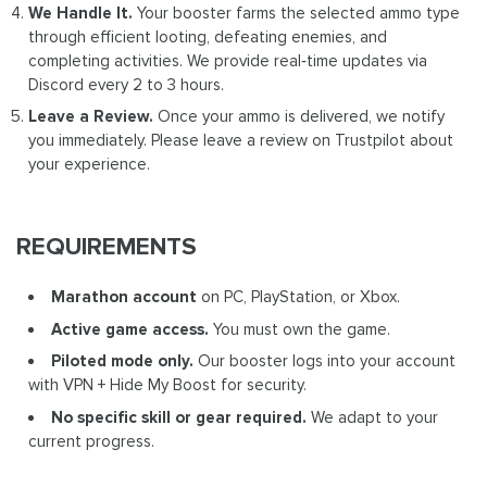
We Handle It.
Your booster farms the selected ammo type
through efficient looting, defeating enemies, and
completing activities. We provide real‑time updates via
Discord every 2 to 3 hours.
Leave a Review.
Once your ammo is delivered, we notify
you immediately. Please leave a review on Trustpilot about
your experience.
REQUIREMENTS
Marathon account
on PC, PlayStation, or Xbox.
Active game access.
You must own the game.
Piloted mode only.
Our booster logs into your account
with VPN + Hide My Boost for security.
No specific skill or gear required.
We adapt to your
current progress.