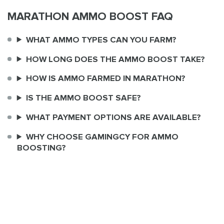
MARATHON AMMO BOOST FAQ
WHAT AMMO TYPES CAN YOU FARM?
HOW LONG DOES THE AMMO BOOST TAKE?
HOW IS AMMO FARMED IN MARATHON?
IS THE AMMO BOOST SAFE?
WHAT PAYMENT OPTIONS ARE AVAILABLE?
WHY CHOOSE GAMINGCY FOR AMMO
BOOSTING?