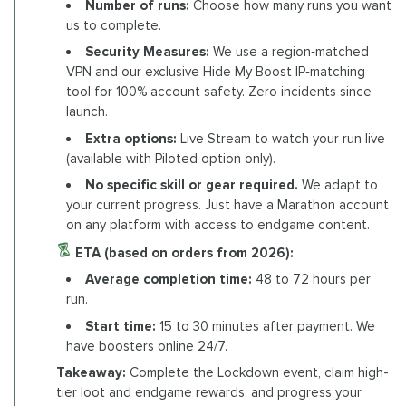
Number of runs:
Choose how many runs you want
us to complete.
Security Measures:
We use a region‑matched
VPN and our exclusive Hide My Boost IP‑matching
tool for 100% account safety. Zero incidents since
launch.
Extra options:
Live Stream to watch your run live
(available with Piloted option only).
No specific skill or gear required.
We adapt to
your current progress. Just have a Marathon account
on any platform with access to endgame content.
ETA (based on orders from 2026):
Average completion time:
48 to 72 hours per
run.
Start time:
15 to 30 minutes after payment. We
have boosters online 24/7.
Takeaway:
Complete the Lockdown event, claim high-
tier loot and endgame rewards, and progress your