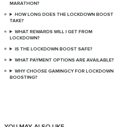
MARATHON?
HOW LONG DOES THE LOCKDOWN BOOST
TAKE?
WHAT REWARDS WILL I GET FROM
LOCKDOWN?
IS THE LOCKDOWN BOOST SAFE?
WHAT PAYMENT OPTIONS ARE AVAILABLE?
WHY CHOOSE GAMINGCY FOR LOCKDOWN
BOOSTING?
YOU MAY ALSO LIKE