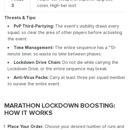
3
cores, High-tier loot
Threats & Tips:
PvP Third-Partying:
The event's visibility draws every
squad, so clear the area of other players before activating
the event.
Time Management:
The entire sequence has a ~13-
minute timer, so waste no time between phases.
Lockdown Drive Chain:
Do not die while carrying the
Lockdown Drive, or the entire sequence may break.
Anti-Virus Packs:
Carry at least three per squad member
to survive the entire event.
MARATHON LOCKDOWN BOOSTING:
HOW IT WORKS
Place Your Order.
Choose your desired number of runs and