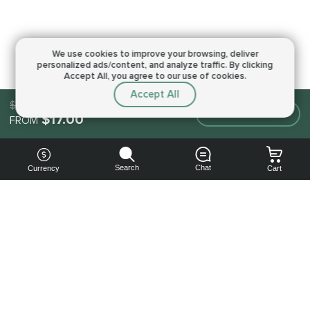
We use cookies to improve your browsing,
deliver
personalized ads/content, and analyze traffic.
By clicking
Accept All, you agree to our use of cookies.
Accept All
$17.00
Make an order
$17.00
FROM
Search
Chat
Currency
Cart
You can
get your
boost
cheaper: