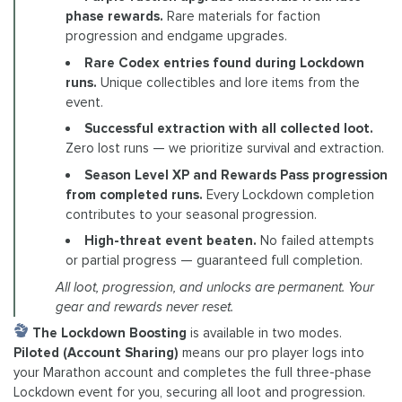
phase rewards.
Rare materials for faction
progression and endgame upgrades.
Rare Codex entries found during Lockdown
runs.
Unique collectibles and lore items from the
event.
Successful extraction with all collected loot.
Zero lost runs — we prioritize survival and extraction.
Season Level XP and Rewards Pass progression
from completed runs.
Every Lockdown completion
contributes to your seasonal progression.
High-threat event beaten.
No failed attempts
or partial progress — guaranteed full completion.
All loot, progression, and unlocks are permanent. Your
gear and rewards never reset.
The Lockdown Boosting
is available in two modes.
Piloted (Account Sharing)
means our pro player logs into
your Marathon account and completes the full three-phase
Lockdown event for you, securing all loot and progression.