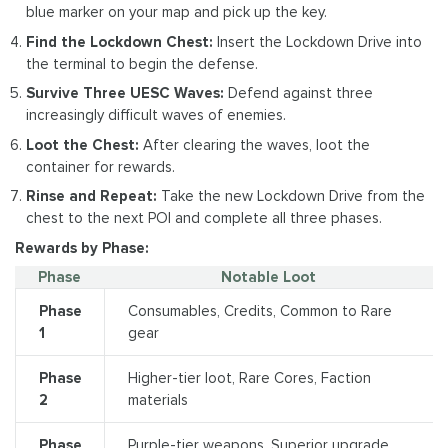
blue marker on your map and pick up the key.
Find the Lockdown Chest:
Insert the Lockdown Drive into
the terminal to begin the defense.
Survive Three UESC Waves:
Defend against three
increasingly difficult waves of enemies.
Loot the Chest:
After clearing the waves, loot the
container for rewards.
Rinse and Repeat:
Take the new Lockdown Drive from the
chest to the next POI and complete all three phases.
Rewards by Phase:
Phase
Notable Loot
Phase
Consumables, Credits, Common to Rare
1
gear
Phase
Higher-tier loot, Rare Cores, Faction
2
materials
Phase
Purple-tier weapons, Superior upgrade