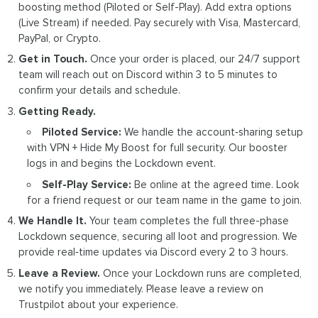
boosting method (Piloted or Self-Play). Add extra options
(Live Stream) if needed. Pay securely with Visa, Mastercard,
PayPal, or Crypto.
Get in Touch.
Once your order is placed, our 24/7 support
team will reach out on Discord within 3 to 5 minutes to
confirm your details and schedule.
Getting Ready.
Piloted Service:
We handle the account‑sharing setup
with VPN + Hide My Boost for full security. Our booster
logs in and begins the Lockdown event.
Self-Play Service:
Be online at the agreed time. Look
for a friend request or our team name in the game to join.
We Handle It.
Your team completes the full three-phase
Lockdown sequence, securing all loot and progression. We
provide real‑time updates via Discord every 2 to 3 hours.
Leave a Review.
Once your Lockdown runs are completed,
we notify you immediately. Please leave a review on
Trustpilot about your experience.