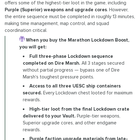
offers some of the highest-tier loot in the game, including
Purple (Superior) weapons and upgrade cores
. However,
the entire sequence must be completed in roughly 13 minutes,
making time management, map control, and squad
coordination critical.
When you buy the Marathon Lockdown Boost,
you will get:
Full three-phase Lockdown sequence
completed on Dire Marsh.
All 3 stages secured
without partial progress — bypass one of Dire
Marsh's toughest pressure points.
Access to all three UESC ship containers
secured.
Every Lockdown chest looted for maximum
rewards.
High-tier loot from the final Lockdown crate
delivered to your Vault.
Purple-tier weapons,
Superior upgrade cores, and other endgame
rewards.
Purple faction upgrade materials from late-