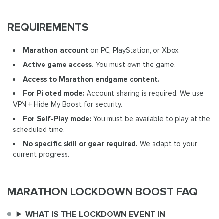
REQUIREMENTS
Marathon account
on PC, PlayStation, or Xbox.
Active game access.
You must own the game.
Access to Marathon endgame content.
For Piloted mode:
Account sharing is required. We use
VPN + Hide My Boost for security.
For Self-Play mode:
You must be available to play at the
scheduled time.
No specific skill or gear required.
We adapt to your
current progress.
MARATHON LOCKDOWN BOOST FAQ
WHAT IS THE LOCKDOWN EVENT IN