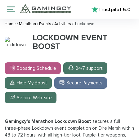
Trustpilot
5.0
Home
/
Marathon
/
Events / Activities
/
Lockdown
LOCKDOWN EVENT
BOOST
Boosting Schedule
24/7 support
Hide My Boost
Secure Payments
Secure Web-site
Gamingcy's Marathon Lockdown Boost
secures a full
three-phase Lockdown event completion on Dire Marsh within
48 to 72 hours, with all high-tier loot, Purple-tier weapons,