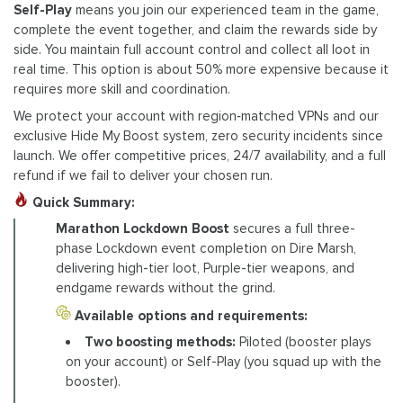
Self-Play
means you join our experienced team in the game,
complete the event together, and claim the rewards side by
side. You maintain full account control and collect all loot in
real time. This option is about 50% more expensive because it
requires more skill and coordination.
We protect your account with region‑matched VPNs and our
exclusive Hide My Boost system, zero security incidents since
launch. We offer competitive prices, 24/7 availability, and a full
refund if we fail to deliver your chosen run.
Quick Summary:
Marathon Lockdown Boost
secures a full three-
phase Lockdown event completion on Dire Marsh,
delivering high-tier loot, Purple-tier weapons, and
endgame rewards without the grind.
Available options and requirements:
Two boosting methods:
Piloted (booster plays
on your account) or Self-Play (you squad up with the
booster).