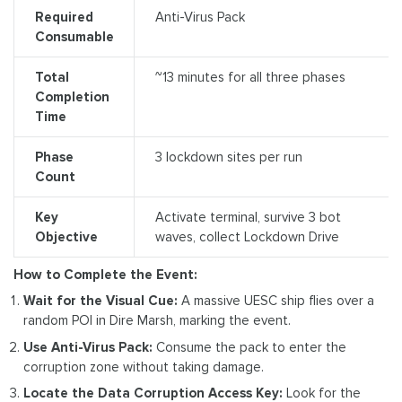
Required
Anti-Virus Pack
Consumable
Total
~13 minutes for all three phases
Completion
Time
Phase
3 lockdown sites per run
Count
Key
Activate terminal, survive 3 bot
Objective
waves, collect Lockdown Drive
How to Complete the Event:
Wait for the Visual Cue:
A massive UESC ship flies over a
random POI in Dire Marsh, marking the event.
Use Anti-Virus Pack:
Consume the pack to enter the
corruption zone without taking damage.
Locate the Data Corruption Access Key:
Look for the