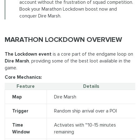
account without the frustration of squad competition.
Book your Marathon Lockdown boost now and
conquer Dire Marsh.
MARATHON LOCKDOWN OVERVIEW
The Lockdown event
is a core part of the endgame loop on
Dire Marsh
, providing some of the best loot available in the
game.
Core Mechanics:
Feature
Details
Map
Dire Marsh
Trigger
Random ship arrival over a POI
Time
Activates with ~10-15 minutes
Window
remaining