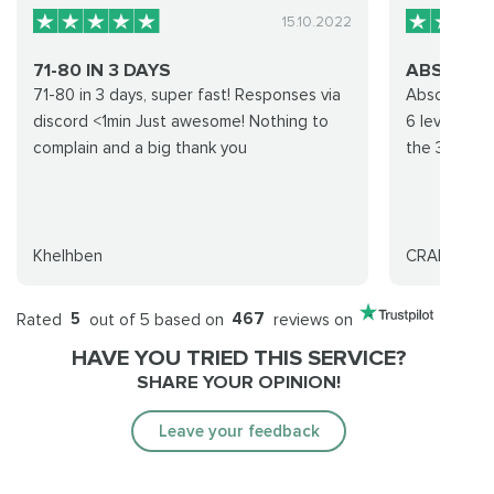
15.10.2022
71-80 IN 3 DAYS
ABSOLUTEL
71-80 in 3 days, super fast! Responses via
Absolutely u
discord <1min Just awesome! Nothing to
6 levels. I 
complain and a big thank you
the 30th. Tr
Khelhben
CRAIG MCV
Rated
5
out of 5 based on
467
reviews on
HAVE YOU TRIED THIS SERVICE?
SHARE YOUR OPINION!
Leave your feedback