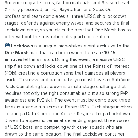
Superior upgrade cores, faction materials, and Season Level
XP fully preserved, on PC, PlayStation, and Xbox. Our
professional team completes all three UESC ship lockdown
stages, defends against enemy waves, and secures the final
Lockdown crate, so you claim the best loot Dire Marsh has to
offer without the frustration of squad competition.
Lockdown
is a unique, high-stakes event exclusive to the
Dire Marsh
map that can begin when there are
10-15
minutes
left in a match. During this event, a massive UESC
ship flies down and locks down one of the Points of Interest
(POIs), creating a corruption zone that damages all players
inside. To survive and participate, you must have an Anti-Virus
Pack. Completing Lockdown is a multi-stage challenge that
requires not only the right consumables but also strong PvP
awareness and PvE skill. The event must be completed three
times in a single run across different POIs. Each stage involves
locating a Data Corruption Access Key, inserting a Lockdown
Drive into a specific terminal, defending against three waves
of UESC bots, and competing with other squads who are
drawn to the same location. The final Lockdown container