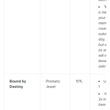
"We
a memo
your mo
memory
roses, 
autumn
day, I w
but a 
as well,
will ne
leave 
side."
Limi
Bound by
Prismatic
10%
1
Destiny
Jewel
<R
2x infl
item b