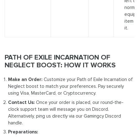
left cli
normal
equip
item t
it.
PATH OF EXILE INCARNATION OF
NEGLECT BOOST: HOW IT WORKS
Make an Order:
Customize your Path of Exile Incarnation of
Neglect boost to match your preferences. Pay securely
using Visa, MasterCard, or Cryptocurrency.
Contact Us:
Once your order is placed, our round-the-
clock support team will message you on Discord.
Alternatively, ping us directly via our Gamingcy Discord
handle.
Preparations: