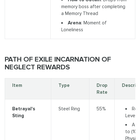
memory boss after completing
a Memory Thread
Arena
: Moment of
Loneliness
PATH OF EXILE INCARNATION OF
NEGLECT REWARDS
Item
Type
Drop
Descrip
Rate
Req
Betrayal's
Steel Ring
55%
Level 
Sting
Add
to (10-
Physica