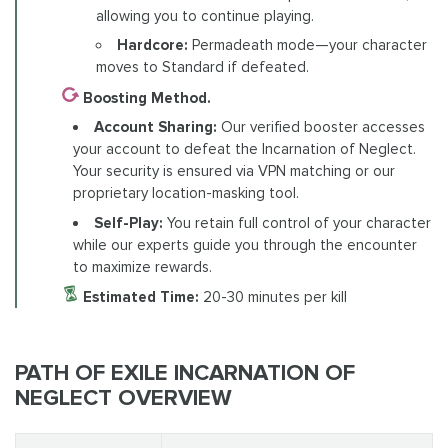
allowing you to continue playing.
Hardcore:
Permadeath mode—your character
moves to Standard if defeated.
Boosting Method.
Account Sharing:
Our verified booster accesses
your account to defeat the Incarnation of Neglect.
Your security is ensured via VPN matching or our
proprietary location-masking tool.
Self-Play:
You retain full control of your character
while our experts guide you through the encounter
to maximize rewards.
Estimated Time:
20-30 minutes per kill
PATH OF EXILE INCARNATION OF
NEGLECT OVERVIEW