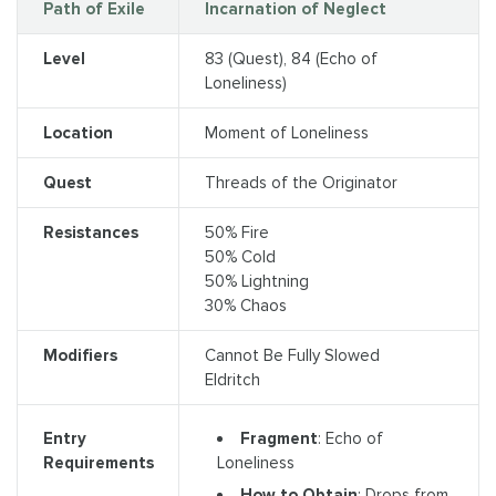
Path of Exile
Incarnation of Neglect
Level
83 (Quest), 84 (Echo of
Loneliness)
Location
Moment of Loneliness
Quest
Threads of the Originator
Resistances
50% Fire
50% Cold
50% Lightning
30% Chaos
Modifiers
Cannot Be Fully Slowed
Eldritch
Fragment
: Echo of
Entry
Loneliness
Requirements
How to Obtain
: Drops from