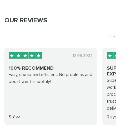
OUR REVIEWS
12.09.2023
100% RECOMMEND
SUPER A
EXPERIENC
Easy, cheap and efficient. No problems and
Super awes
boost went smoothly!
working han
processed a
trust this 
delivery...
Stévv
Raiyes