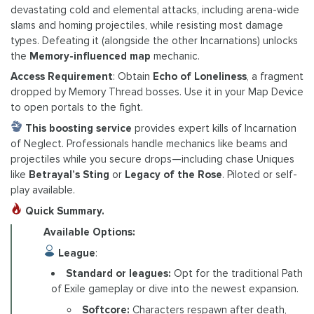
devastating cold and elemental attacks, including arena-wide
slams and homing projectiles, while resisting most damage
types. Defeating it (alongside the other Incarnations) unlocks
the
Memory-influenced map
mechanic.
Access Requirement
: Obtain
Echo of Loneliness
, a fragment
dropped by Memory Thread bosses. Use it in your Map Device
to open portals to the fight.
This boosting service
provides expert kills of Incarnation
of Neglect. Professionals handle mechanics like beams and
projectiles while you secure drops—including chase Uniques
like
Betrayal’s Sting
or
Legacy of the Rose
. Piloted or self-
play available.
Quick Summary.
Available Options:
League
:
Standard or leagues:
Opt for the traditional Path
of Exile gameplay or dive into the newest expansion.
Softcore:
Characters respawn after death,