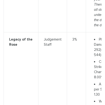
Then w
all sta
united 
the de
the door
Phys
Legacy of the
Judgement
3%
Damage
Rose
Staff
292) t
544)
Crit
Strike
Chance
8.00%
Att
per Se
1.30
We