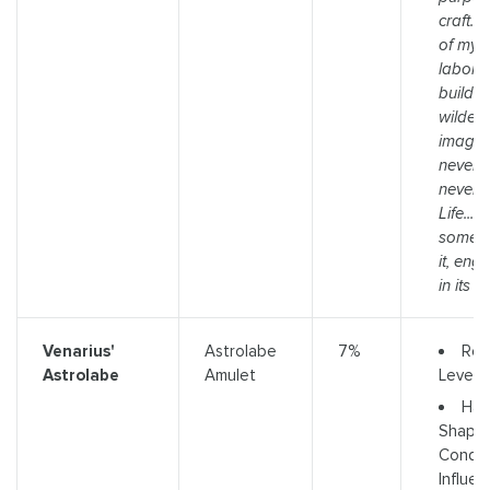
craft. T
of my 
labore
build 
wildest
imagini
never ti
never f
Life... o
somethi
it, eng
in its i
Req
Venarius'
Astrolabe
7%
Level 
Astrolabe
Amulet
Has 
Shaper
Conqu
Influe