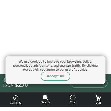
We use cookies to improve your browsing,
deliver
personalized ads/content, and analyze traffic.
By clicking
Accept All, you agree to our use of cookies.
Accept All
$2.70
Make an order
$2.70
FROM
Search
Chat
Currency
Cart