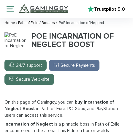
Trustpilot
5.0
Home
/
Path of Exile
/
Bosses
/
PoE Incarnation of Neglect
POE INCARNATION OF
NEGLECT BOOST
24/7 support
Secure Payments
Secure Web-site
On this page of Gamingcy, you can
buy Incarnation of
Neglect Boost
in Path of Exile. PC, Xbox, and PlayStation
users can access this service.
Incarnation of Neglect
is a pinnacle boss in Path of Exile,
encountered in the arena. This Eldritch horror wields