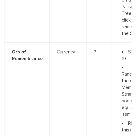
on the
Passive
Tree. R
click t
remove
the So
Sta
Orb of
Currency
?
10
Remembrance
Rando
the nu
Memor
Strand
normal
equip
item
Righ
this it