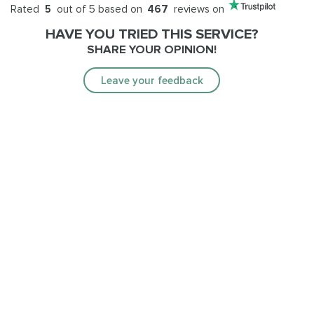
Rated
5
out of 5 based on
467
reviews on
HAVE YOU TRIED THIS SERVICE?
SHARE YOUR OPINION!
Leave your feedback