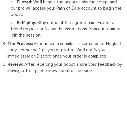
Piloted:
We’ll handle the account-sharing setup, and
our pro will access your Path of Exile account to begin the
boost.
Self-play:
Stay online at the agreed time. Expect a
friend request or follow the instructions from our team to
join the session.
The Process:
Experience a seamless Incarnation of Neglect
carry—either self-played or piloted. We’ll notify you
immediately on Discord once your order is complete.
Review:
After receiving your boost, share your feedback by
leaving a Trustpilot review about our service.