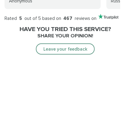
Anonymous
Russel J
Rated
5
out of 5 based on
467
reviews on
HAVE YOU TRIED THIS SERVICE?
SHARE YOUR OPINION!
Leave your feedback