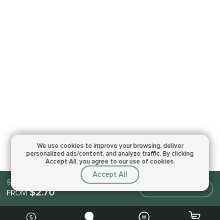
We use cookies to improve your browsing,
deliver
personalized ads/content, and analyze traffic.
By clicking
Accept All, you agree to our use of cookies.
Accept All
$2.70
Make an order
$2.70
FROM