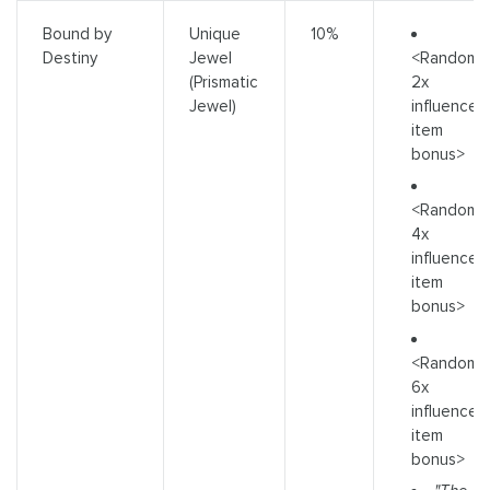
Bound by
Unique
10%
<Random
Destiny
Jewel
2x
(Prismatic
influence
Jewel)
item
bonus>
<Random
4x
influence
item
bonus>
<Random
6x
influence
item
bonus>