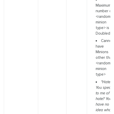
Maximum
number of
<random
minion
type> is
Doubled
Cannot
have
Minions
other than
<random
minion
type>
"Hate?
You speak
to me of
hate? You
have no
idea what