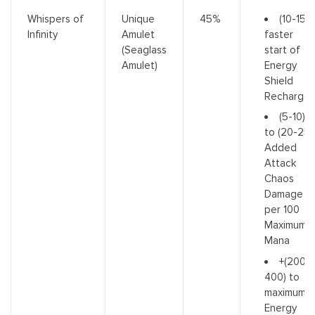
(10-15)
Whispers of
Unique
45%
faster
Infinity
Amulet
start of
(Seaglass
Energy
Amulet)
Shield
Recharge
(5-10)
to (20-25)
Added
Attack
Chaos
Damage
per 100
Maximum
Mana
+(200-
400) to
maximum
Energy