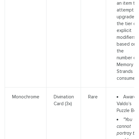
an item to
attempt t
upgrade
the tier of
explicit
modifiers
based on
the
number of
Memory
Strands
consumed
Awards
Monochrome
Divination
Rare
Valdo's
Card (3x)
Puzzle Box
"You
cannot
portray the