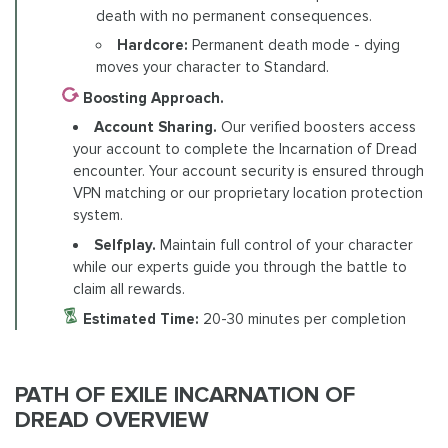
death with no permanent consequences.
Hardcore:
Permanent death mode - dying
moves your character to Standard.
Boosting Approach.
Account Sharing.
Our verified boosters access
your account to complete the Incarnation of Dread
encounter. Your account security is ensured through
VPN matching or our proprietary location protection
system.
Selfplay.
Maintain full control of your character
while our experts guide you through the battle to
claim all rewards.
Estimated Time:
20-30 minutes per completion
PATH OF EXILE INCARNATION OF
DREAD OVERVIEW