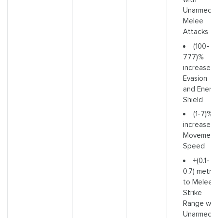
Unarmed
Melee
Attacks
(100-
777)%
increased
Evasion
and Energ
Shield
(1-7)%
increased
Movement
Speed
+(0.1-
0.7) metre
to Melee
Strike
Range wit
Unarmed