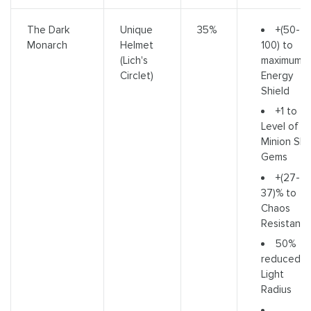
+(50-
The Dark
Unique
35%
100) to
Monarch
Helmet
maximum
(Lich's
Energy
Circlet)
Shield
+1 to
Level of all
Minion Skill
Gems
+(27-
37)% to
Chaos
Resistanc
50%
reduced
Light
Radius