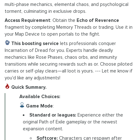
multi-phase mechanics, elemental chaos, and psychological
torment, culminating in exclusive drops.
Access Requirement
: Obtain the
Echo of Reverence
fragment by completing Memory Threads or trading. Use it in
your Map Device to open portals to the fight.
This boosting service
lets professionals conquer
Incarnation of Dread for you. Experts handle deadly
mechanics like Rose Phases, chaos orbs, and immunity
transitions while securing rewards such as or. Choose piloted
carries or self-play clears—all loot is yours. --- Let me know if
you'd like any adjustments!
Quick Summary.
Available Choices:
Game Mode
:
Standard or leagues:
Experience either the
original Path of Exile gameplay or the newest
expansion content.
Softcore:
Characters can respawn after