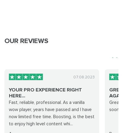
OUR REVIEWS
07.08.2023
YOUR PRO EXPERIENCE RIGHT
GREAT SE
HERE...
AGAIN VE.
Fast, reliable, professional. As a vanilla
Great servi
wow player, years have passed and I have
soon super 
now limited free time. Boosting, is the best
to enjoy high level content whi...