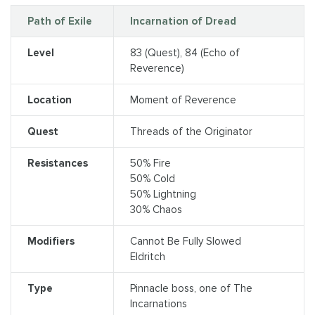
Path of Exile
Incarnation of Dread
Level
83 (Quest), 84 (Echo of
Reverence)
Location
Moment of Reverence
Quest
Threads of the Originator
Resistances
50% Fire
50% Cold
50% Lightning
30% Chaos
Modifiers
Cannot Be Fully Slowed
Eldritch
Type
Pinnacle boss, one of The
Incarnations