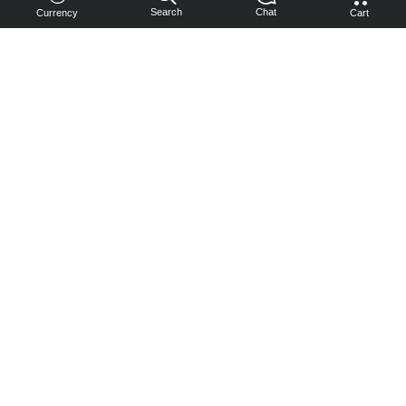
Search
Chat
Currency
Cart
You can
get your
boost
cheaper:
subscribe
to our
emails
and get
a 10% off
coupon!
Subscribe