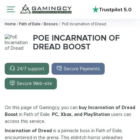
Trustpilot
5.0
Home
/
Path of Exile
/
Bosses
/
PoE Incarnation of Dread
POE INCARNATION OF
DREAD BOOST
24/7 support
Secure Payments
Secure Web-site
On this page of Gamingcy, you can
buy Incarnation of Dread
Boost
in Path of Exile.
PC, Xbox, and PlayStation
users can
access this service.
Incarnation of Dread
is a pinnacle boss in Path of Exile,
encountered in the arena. This eldritch horror unleashes