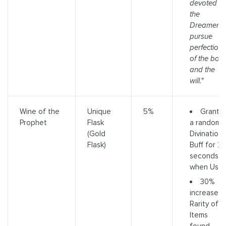
devoted to
the
Dreamer
pursue
perfection
of the bod
and the
will."
Grants
Wine of the
Unique
5%
a random
Prophet
Flask
Divination
(Gold
Buff for 2
Flask)
seconds
when Use
30%
increased
Rarity of
Items