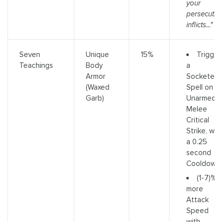
your
persecutio
inflicts..."
Trigger
Seven
Unique
15%
a
Teachings
Body
Socketed
Armor
Spell on
(Waxed
Unarmed
Garb)
Melee
Critical
Strike, wit
a 0.25
second
Cooldown
(1-7)%
more
Attack
Speed
with