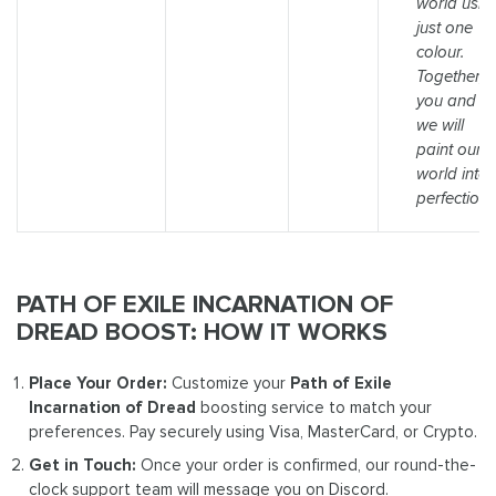
world usin
just one
colour.
Together,
you and I,
we will
paint our
world into
perfection."
PATH OF EXILE INCARNATION OF
DREAD BOOST: HOW IT WORKS
Place Your Order:
Customize your
Path of Exile
Incarnation of Dread
boosting service to match your
preferences. Pay securely using Visa, MasterCard, or Crypto.
Get in Touch:
Once your order is confirmed, our round-the-
clock support team will message you on Discord.