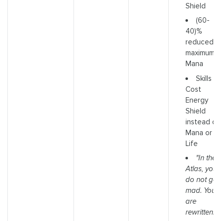
Shield
(60-
40)%
reduced
maximum
Mana
Skills
Cost
Energy
Shield
instead of
Mana or
Life
"In the
Atlas, you
do not go
mad. You
are
rewritten."