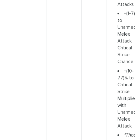
Attacks
+(1-7)%
to
Unarmed
Melee
Attack
Critical
Strike
Chance
+(10-
77)% to
Critical
Strike
Multiplier
with
Unarmed
Melee
Attack
"Those