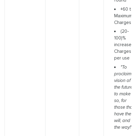
found
+60 to
Maximum
Charges
(20-
100)%
increased
Charges
per use
"To
proclaim a
vision of
the future i
to make it
so, for
those that
have the
will, and
the way!"