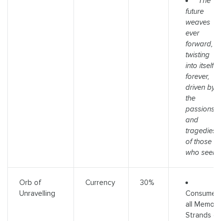
"The
future
weaves
ever
forward,
twisting
into itself
forever,
driven by
the
passions
and
tragedies
of those
who seek."
Orb of
Currency
30%
Consumes
Unravelling
all Memory
Strands o