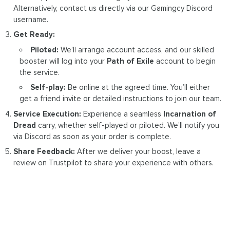
Alternatively, contact us directly via our Gamingcy Discord
username.
Get Ready:
Piloted:
We’ll arrange account access, and our skilled
booster will log into your
Path of Exile
account to begin
the service.
Self-play:
Be online at the agreed time. You’ll either
get a friend invite or detailed instructions to join our team.
Service Execution:
Experience a seamless
Incarnation of
Dread
carry, whether self-played or piloted. We’ll notify you
via Discord as soon as your order is complete.
Share Feedback:
After we deliver your boost, leave a
review on Trustpilot to share your experience with others.