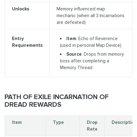
Unlocks
Memory influenced map
mechanic (when all 3 Incarnations
are defeated)
Item
: Echo of Reverence
Entry
(used in personal Map Device)
Requirements
Source
: Drops from memory
boss after completing a
Memory Thread
PATH OF EXILE INCARNATION OF
DREAD REWARDS
Item
Type
Drop
Description
Rate