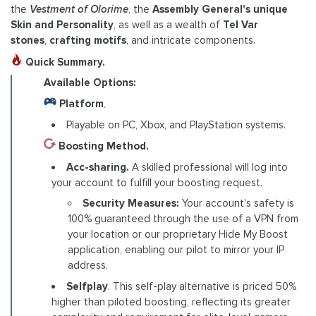
the
Vestment of Olorime
, the
Assembly General's unique
Skin and Personality
, as well as a wealth of
Tel Var
stones
,
crafting motifs
, and intricate components.
Quick Summary.
Available Options:
Platform
.
Playable on PC, Xbox, and PlayStation systems.
Boosting Method.
Acc-sharing.
A skilled professional will log into
your account to fulfill your boosting request.
Security Measures:
Your account's safety is
100% guaranteed through the use of a VPN from
your location or our proprietary Hide My Boost
application, enabling our pilot to mirror your IP
address.
Selfplay
. This self-play alternative is priced 50%
higher than piloted boosting, reflecting its greater