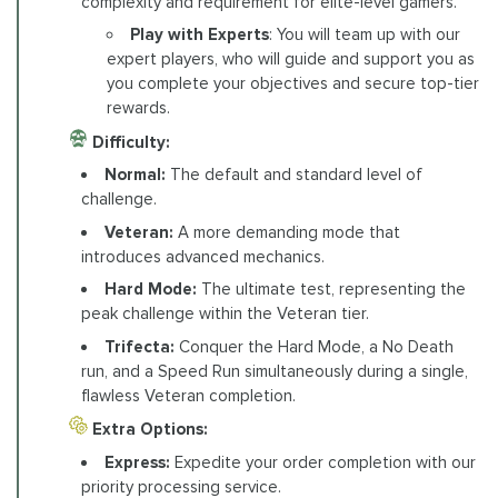
complexity and requirement for elite-level gamers.
Play with Experts
: You will team up with our
expert players, who will guide and support you as
you complete your objectives and secure top-tier
rewards.
Difficulty:
Normal:
The default and standard level of
challenge.
Veteran:
A more demanding mode that
introduces advanced mechanics.
Hard Mode:
The ultimate test, representing the
peak challenge within the Veteran tier.
Trifecta:
Conquer the Hard Mode, a No Death
run, and a Speed Run simultaneously during a single,
flawless Veteran completion.
Extra Options:
Express:
Expedite your order completion with our
priority processing service.