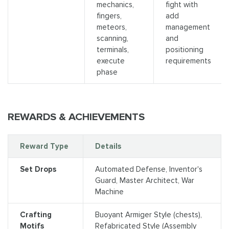
mechanics,
fight with
fingers,
add
meteors,
management
scanning,
and
terminals,
positioning
execute
requirements
phase
REWARDS & ACHIEVEMENTS
Reward Type
Details
Set Drops
Automated Defense, Inventor's
Guard, Master Architect, War
Machine
Crafting
Buoyant Armiger Style (chests),
Motifs
Refabricated Style (Assembly