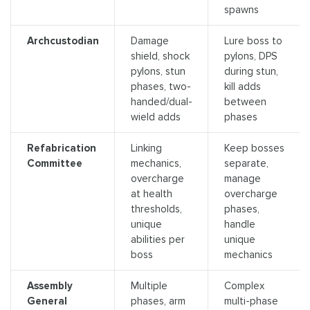
spawns
Archcustodian
Damage
Lure boss to
shield, shock
pylons, DPS
pylons, stun
during stun,
phases, two-
kill adds
handed/dual-
between
wield adds
phases
Refabrication
Linking
Keep bosses
Committee
mechanics,
separate,
overcharge
manage
at health
overcharge
thresholds,
phases,
unique
handle
abilities per
unique
boss
mechanics
Assembly
Multiple
Complex
General
phases, arm
multi-phase