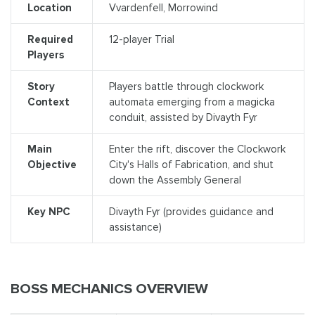
Location
Vvardenfell, Morrowind
Required
12-player Trial
Players
Story
Players battle through clockwork
Context
automata emerging from a magicka
conduit, assisted by Divayth Fyr
Main
Enter the rift, discover the Clockwork
Objective
City's Halls of Fabrication, and shut
down the Assembly General
Key NPC
Divayth Fyr (provides guidance and
assistance)
BOSS MECHANICS OVERVIEW