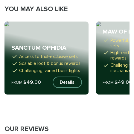
YOU MAY ALSO LIKE
MAW OF L
Powerful, tr
sets
SANCTUM OPHIDIA
High-end l
Access to trial-exclusive sets
rewards
Scalable loot & bonus rewards
Challenging
Challenging, varied boss fights
mechanized
$49.00
$49.00
Details
FROM
FROM
OUR REVIEWS