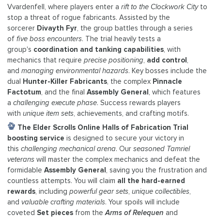
Vvardenfell, where players enter a
rift to the Clockwork City
to
stop a threat of rogue fabricants. Assisted by the
sorcerer
Divayth Fyr
, the group battles through a series
of
five boss encounters
. The trial heavily tests a
group's
coordination and tanking capabilities
, with
mechanics that require
precise positioning
,
add control
,
and
managing environmental hazards
. Key bosses include the
dual
Hunter-Killer Fabricants
, the complex
Pinnacle
Factotum
, and the final
Assembly General
, which features
a
challenging execute phase
. Success rewards players
with
unique item sets
, achievements, and crafting motifs.
The Elder Scrolls Online Halls of Fabrication Trial
boosting service
is designed to secure your victory in
this
challenging mechanical arena
. Our
seasoned Tamriel
veterans
will master the complex mechanics and defeat the
formidable
Assembly General
, saving you the frustration and
countless attempts. You will claim
all the hard-earned
rewards
, including
powerful gear sets
,
unique collectibles
,
and
valuable crafting materials
. Your spoils will include
coveted
Set pieces
from the
Arms of Relequen
and