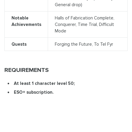
General drop)
Notable
Halls of Fabrication Complete,
Achievements
Conquerer, Time Trial, Difficult
Mode
Quests
Forging the Future, To Tel Fyr
REQUIREMENTS
At least 1 character level 50;
ESO+ subscription.