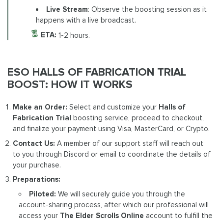
Live Stream
: Observe the boosting session as it
happens with a live broadcast.
ETA:
1-2 hours.
ESO HALLS OF FABRICATION TRIAL
BOOST: HOW IT WORKS
Make an Order:
Select and customize your
Halls of
Fabrication Trial
boosting service, proceed to checkout,
and finalize your payment using Visa, MasterCard, or Crypto.
Contact Us:
A member of our support staff will reach out
to you through Discord or email to coordinate the details of
your purchase.
Preparations:
Piloted:
We will securely guide you through the
account-sharing process, after which our professional will
access your
The Elder Scrolls Online
account to fulfill the