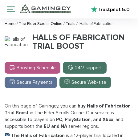
Trustpilot
5.0
Home
/
The Elder Scrolls Online
/
Trials
/
Halls of Fabrication
HALLS OF FABRICATION
TRIAL BOOST
Boosting Schedule
24/7 support
Secure Payments
Secure Web-site
On this page of Gamingcy, you can
buy Halls of Fabrication
Trial Boost
in The Elder Scrolls Online. Our service is
accessible to players on
PC, PlayStation, and Xbox
, and
supports both the
EU and NA
server regions.
The Halls of Fabrication
is a 12-player trial located in