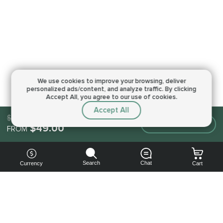
We use cookies to improve your browsing,
deliver
personalized ads/content, and analyze traffic.
By clicking
Accept All, you agree to our use of cookies.
Accept All
$49.00
Make an order
$49.00
FROM
Search
Chat
Currency
Cart
You can