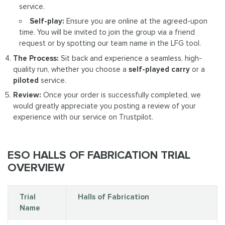
service.
Self-play:
Ensure you are online at the agreed-upon
time. You will be invited to join the group via a friend
request or by spotting our team name in the LFG tool.
The Process:
Sit back and experience a seamless, high-
quality run, whether you choose a
self-played carry
or a
piloted
service.
Review:
Once your order is successfully completed, we
would greatly appreciate you posting a review of your
experience with our service on Trustpilot.
ESO HALLS OF FABRICATION TRIAL
OVERVIEW
Trial
Halls of Fabrication
Name