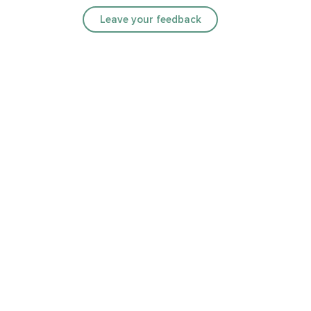
Leave your feedback