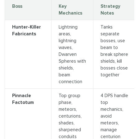
Boss
Key
Strategy
Mechanics
Notes
Hunter-Killer
Lightning
Tanks
Fabricants
areas,
separate
lightning
bosses, use
waves,
beam to
Dwarven
break sphere
Spheres with
shields, kill
shields,
bosses close
beam
together
connection
Pinnacle
Top group
4 DPS handle
Factotum
phase,
top
meteors,
mechanics,
centurions,
avoid
shades,
meteors,
sharpened
manage
conduits
centurion