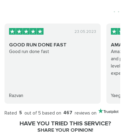
23.05.2023
GOOD RUN DONE FAST
AMAZING
Good run done fast
Amazing se
and profess
leveling ser
expected. 
Razvan
Yaeger
Rated
5
out of 5 based on
467
reviews on
HAVE YOU TRIED THIS SERVICE?
SHARE YOUR OPINION!