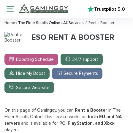
Trustpilot
5.0
Home
/
The Elder Scrolls Online
/
All Services
/
Rent a Booster
ESO RENT A BOOSTER
Boosting Schedule
24/7 support
Hide My Boost
Secure Payments
Secure Web-site
On this page of Gamingcy, you can
Rent a Booster
in The
Elder Scrolls Online This service works on
both EU and NA
servers
and is available for
PC, PlayStation, and Xbox
players.