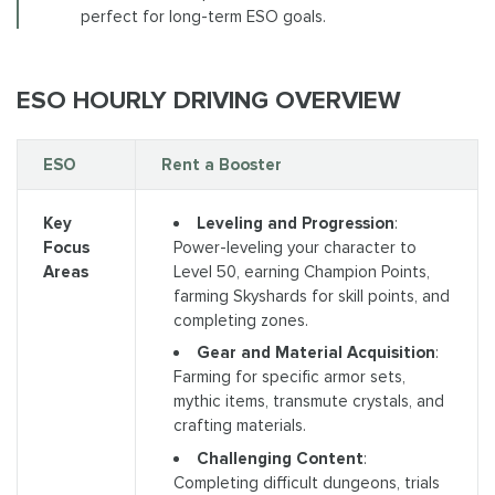
perfect for long-term ESO goals.
ESO HOURLY DRIVING OVERVIEW
ESO
Rent a Booster
Leveling and Progression
:
Key
Power-leveling your character to
Focus
Level 50, earning Champion Points,
Areas
farming Skyshards for skill points, and
completing zones.
Gear and Material Acquisition
:
Farming for specific armor sets,
mythic items, transmute crystals, and
crafting materials.
Challenging Content
:
Completing difficult dungeons, trials