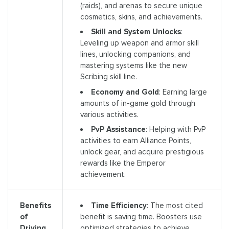
(raids), and arenas to secure unique
cosmetics, skins, and achievements.
Skill and System Unlocks
:
Leveling up weapon and armor skill
lines, unlocking companions, and
mastering systems like the new
Scribing skill line.
Economy and Gold
: Earning large
amounts of in-game gold through
various activities.
PvP Assistance
: Helping with PvP
activities to earn Alliance Points,
unlock gear, and acquire prestigious
rewards like the Emperor
achievement.
Time Efficiency
: The most cited
Benefits
benefit is saving time. Boosters use
of
optimized strategies to achieve
Driving