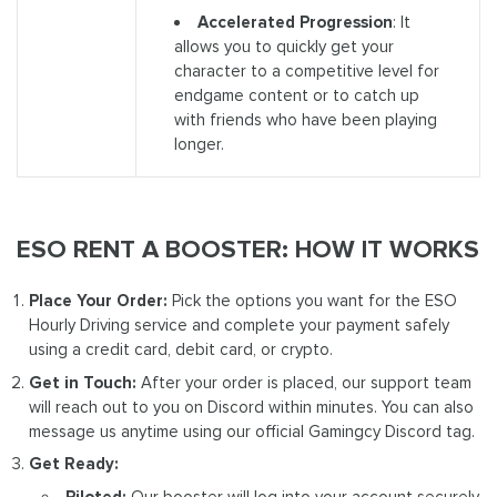
Accelerated Progression
: It
allows you to quickly get your
character to a competitive level for
endgame content or to catch up
with friends who have been playing
longer.
ESO RENT A BOOSTER: HOW IT WORKS
Place Your Order:
Pick the options you want for the ESO
Hourly Driving service and complete your payment safely
using a credit card, debit card, or crypto.
Get in Touch:
After your order is placed, our support team
will reach out to you on Discord within minutes. You can also
message us anytime using our official Gamingcy Discord tag.
Get Ready:
Piloted:
Our booster will log into your account securely