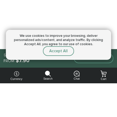
We use cookies to improve your browsing,
deliver
personalized ads/content, and analyze traffic.
By clicking
Accept All, you agree to our use of cookies.
Accept All
$7.90
Make an order
$7.90
FROM
Search
Chat
Currency
Cart
You can
get your