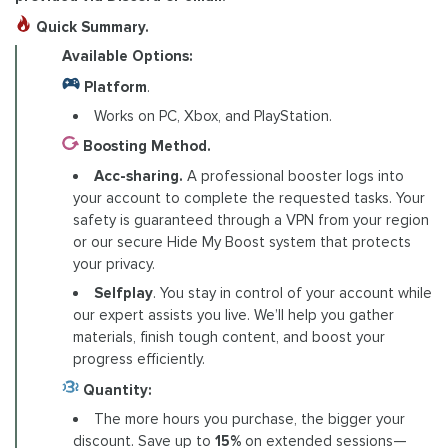
Quick Summary.
Available Options:
Platform
.
Works on PC, Xbox, and PlayStation.
Boosting Method.
Acc-sharing.
A professional booster logs into
your account to complete the requested tasks. Your
safety is guaranteed through a VPN from your region
or our secure Hide My Boost system that protects
your privacy.
Selfplay
. You stay in control of your account while
our expert assists you live. We’ll help you gather
materials, finish tough content, and boost your
progress efficiently.
Quantity:
The more hours you purchase, the bigger your
discount. Save up to
15%
on extended sessions—