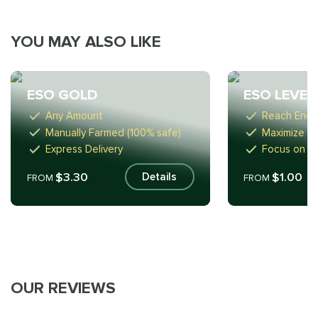
YOU MAY ALSO LIKE
ESO GOLD
ESO LEVEL
Any Amount
Reach Endg
Manually Farmed (100% safe)
Maximize Ef
Express Delivery
Focus on F
$3.30
$1.00
Details
FROM
FROM
OUR REVIEWS