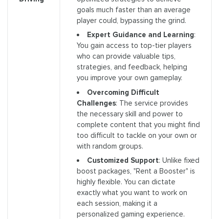
goals much faster than an average
player could, bypassing the grind.
Expert Guidance and Learning
:
You gain access to top-tier players
who can provide valuable tips,
strategies, and feedback, helping
you improve your own gameplay.
Overcoming Difficult
Challenges
: The service provides
the necessary skill and power to
complete content that you might find
too difficult to tackle on your own or
with random groups.
Customized Support
: Unlike fixed
boost packages, "Rent a Booster" is
highly flexible. You can dictate
exactly what you want to work on
each session, making it a
personalized gaming experience.