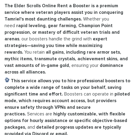
The Elder Scrolls Online Rent a Booster is a premium
service where veteran players assist you in conquering
Tamriel's most daunting challenges.
Whether you
need
rapid leveling, gear farming, Champion Point
progression, or mastery of difficult veteran trials and
arenas
, our boosters handle the grind with
expert
strategies—saving you time while maximizing
rewards.
You retain
all gains, including rare armor sets,
mythic items, transmute crystals, achievement skins, and
vast amounts of in-game gold,
ensuring your
dominance
across all alliances.
This service allows you to hire professional boosters to
complete a wide range of tasks on your behalf, saving
significant time and effort.
Boosters can operate in
piloted
mode, which requires account access, but providers
ensure safety through VPNs and secure
practices.
Services are
highly customizable, with flexible
options for hourly assistance or specific objective-based
packages,
and
detailed progress updates are typically
provided via Discord or email.