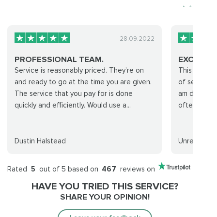
28.09.2022
PROFESSIONAL TEAM.
EXCELLE
Service is reasonably priced. They’re on
This was my 
and ready to go at the time you are given.
of service a
The service that you pay for is done
am definite
quickly and efficiently. Would use a...
often!
Dustin Halstead
Unreal
Rated
5
out of 5 based on
467
reviews on
HAVE YOU TRIED THIS SERVICE?
SHARE YOUR OPINION!