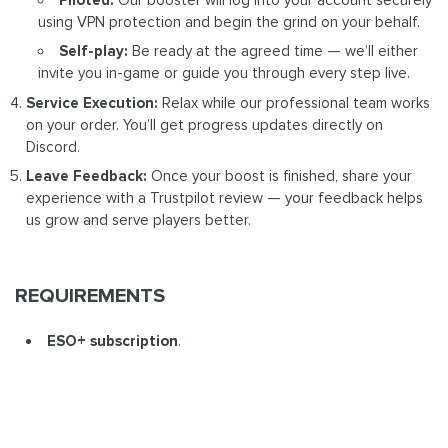
using VPN protection and begin the grind on your behalf.
Self-play:
Be ready at the agreed time — we’ll either
invite you in-game or guide you through every step live.
Service Execution:
Relax while our professional team works
on your order. You’ll get progress updates directly on
Discord.
Leave Feedback:
Once your boost is finished, share your
experience with a Trustpilot review — your feedback helps
us grow and serve players better.
REQUIREMENTS
ESO+ subscription
.