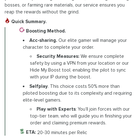
bosses, or farming rare materials, our service ensures you
reap the rewards without the grind.
Quick Summary.
Boosting Method.
Acc-sharing.
Our elite gamer will manage your
character to complete your order.
Security Measures:
We ensure complete
safety by using a VPN from your location or our
Hide My Boost tool, enabling the pilot to sync
with your IP during the boost.
Selfplay
. This choice costs 50% more than
piloted boosting due to its complexity and requiring
elite-level gamers.
Play with Experts
: You’ll join forces with our
top-tier team, who will guide you in finishing your
order and claiming premium rewards.
ETA:
20-30 minutes per Relic