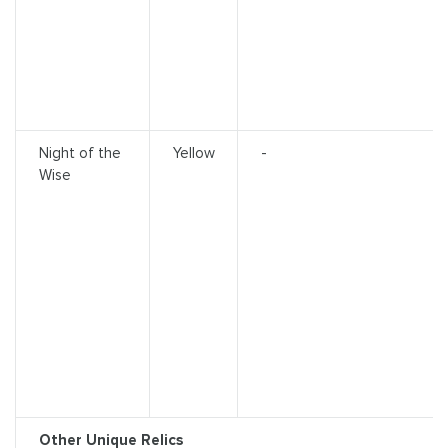
Night of the
Yellow
-
Wise
Other Unique Relics