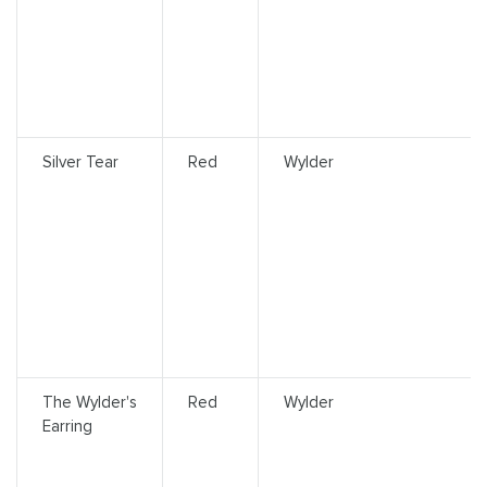
Silver Tear
Red
Wylder
The Wylder's
Red
Wylder
Earring