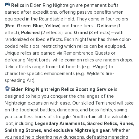
Relics
in Elden Ring Nightreign are permanent buffs
earned after expeditions, offering passive benefits when
equipped in the Roundtable Hold. They come in four colors
(
Red
,
Green
,
Blue
,
Yellow
) and three tiers—
Delicate
(1
effect),
Polished
(2 effects), and
Grand
(3 effects)—with
randomized or fixed effects. Each Nightfarer has three color-
coded relic slots, restricting which relics can be equipped.
Unique relics are earned via Remembrance Quests or
defeating Night Lords, while common relics are random drops.
Relic effects range from stat boosts (e.g., +Vigor) to
character-specific enhancements (e.g., Wylder’s fire-
spreading Art).
Elden Ring Nightreign Relics Boosting Service
is
designed to help you conquer the challenges of the
Nightreign expansion with ease. Our skilled Tarnished will take
on the toughest battles, dungeons, and boss fights, saving
you countless hours of struggle. You’ll retain all the valuable
loot, including
Legendary Armaments, Sacred Relics, Runes,
Smithing Stones, and exclusive Nightreign gear
. Whether
you need help clearing new dungeons, defeating menacing