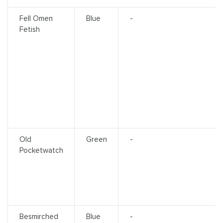
Fell Omen
Blue
-
Fetish
Old
Green
-
Pocketwatch
Besmirched
Blue
-