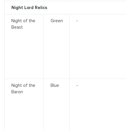
Night Lord Relics
Night of the
Green
-
Beast
Night of the
Blue
-
Baron