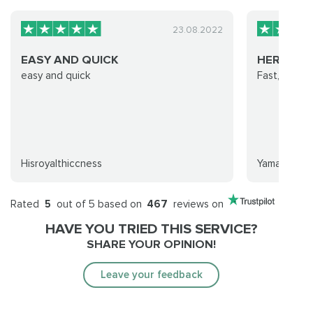
23.08.2022
EASY AND QUICK
HEROIC 
easy and quick
Fast, profe
Hisroyalthiccness
Yamafoi
Rated
5
out of 5 based on
467
reviews on
HAVE YOU TRIED THIS SERVICE?
SHARE YOUR OPINION!
Leave your feedback