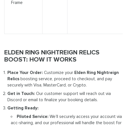
Frame
ELDEN RING NIGHTREIGN RELICS
BOOST: HOW IT WORKS
Place Your Order:
Customize your
Elden Ring Nightreign
Relics
boosting service, proceed to checkout, and pay
securely with Visa, MasterCard, or Crypto.
Get in Touch:
Our customer support will reach out via
Discord or email to finalize your booking details.
Getting Ready:
Piloted Service:
We’ll securely access your account via
acc-sharing, and our professional will handle the boost for