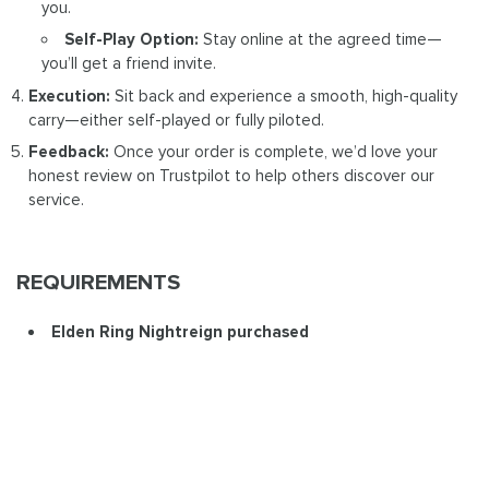
you.
Self-Play Option:
Stay online at the agreed time—
you’ll get a friend invite.
Execution:
Sit back and experience a smooth, high-quality
carry—either self-played or fully piloted.
Feedback:
Once your order is complete, we’d love your
honest review on Trustpilot to help others discover our
service.
REQUIREMENTS
Elden Ring Nightreign purchased