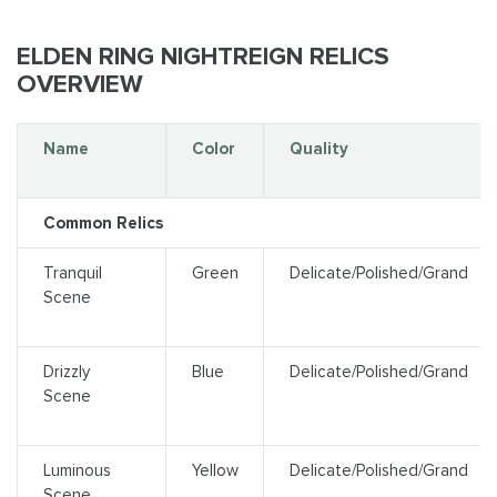
ELDEN RING NIGHTREIGN RELICS
OVERVIEW
Name
Color
Quality
Common Relics
Tranquil
Green
Delicate/Polished/Grand
Scene
Drizzly
Blue
Delicate/Polished/Grand
Scene
Luminous
Yellow
Delicate/Polished/Grand
Scene