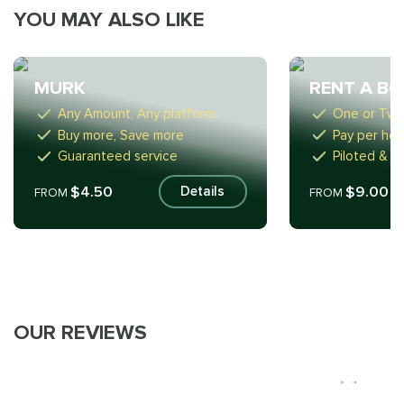
YOU MAY ALSO LIKE
MURK
RENT A B
Any Amount, Any platform
One or Tw
Buy more, Save more
Pay per hou
Guaranteed service
Piloted & S
$4.50
$9.00
Details
FROM
FROM
OUR REVIEWS