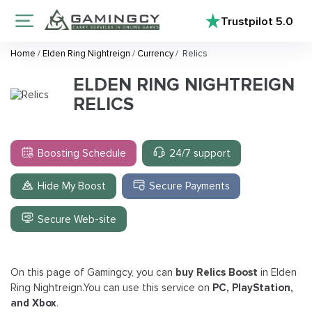
Trustpilot
5.0
Home
/
Elden Ring Nightreign
/
Currency
/
Relics
ELDEN RING NIGHTREIGN
RELICS
Boosting Schedule
24/7 support
Hide My Boost
Secure Payments
Secure Web-site
On this page of Gamingcy, you can
buy Relics Boost
in Elden
Ring Nightreign.You can use this service on
PC, PlayStation,
and Xbox
.