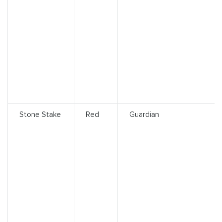
Stone Stake
Red
Guardian