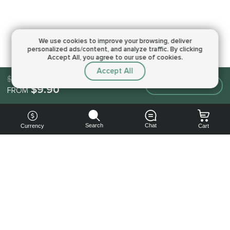
We use cookies to improve your browsing,
deliver
personalized ads/content, and analyze traffic.
By clicking
Accept All, you agree to our use of cookies.
Accept All
$9.90
Make an order
$9.90
FROM
Search
Chat
Currency
Cart
You can
get your
boost
cheaper: