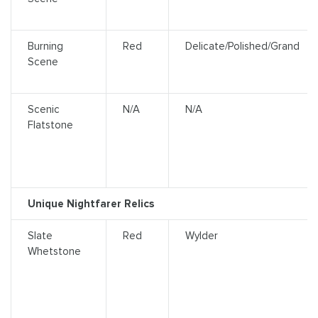
Burning
Red
Delicate/Polished/Grand
Scene
Scenic
N/A
N/A
Flatstone
Unique Nightfarer Relics
Slate
Red
Wylder
Whetstone