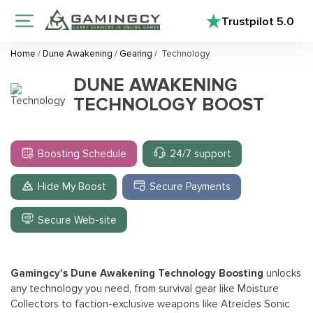
Trustpilot
5.0
Home
/
Dune Awakening
/
Gearing
/
Technology
DUNE AWAKENING
TECHNOLOGY BOOST
Boosting Schedule
24/7 support
Hide My Boost
Secure Payments
Secure Web-site
Gamingcy's Dune Awakening Technology Boosting
unlocks
any technology you need, from survival gear like Moisture
Collectors to faction-exclusive weapons like Atreides Sonic