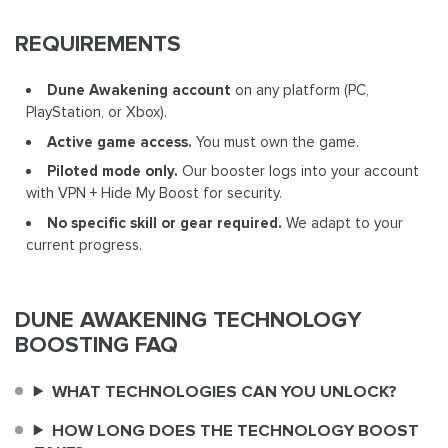
REQUIREMENTS
Dune Awakening account
on any platform (PC,
PlayStation, or Xbox).
Active game access.
You must own the game.
Piloted mode only.
Our booster logs into your account
with VPN + Hide My Boost for security.
No specific skill or gear required.
We adapt to your
current progress.
DUNE AWAKENING TECHNOLOGY
BOOSTING FAQ
WHAT TECHNOLOGIES CAN YOU UNLOCK?
HOW LONG DOES THE TECHNOLOGY BOOST