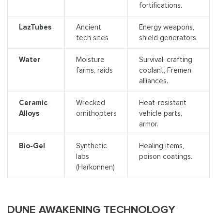
fortifications.
LazTubes
Ancient
Energy weapons,
tech sites
shield generators.
Water
Moisture
Survival, crafting
farms, raids
coolant, Fremen
alliances.
Ceramic
Wrecked
Heat-resistant
Alloys
ornithopters
vehicle parts,
armor.
Bio-Gel
Synthetic
Healing items,
labs
poison coatings.
(Harkonnen)
DUNE AWAKENING TECHNOLOGY