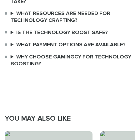
TAKE?
WHAT RESOURCES ARE NEEDED FOR
TECHNOLOGY CRAFTING?
IS THE TECHNOLOGY BOOST SAFE?
WHAT PAYMENT OPTIONS ARE AVAILABLE?
WHY CHOOSE GAMINGCY FOR TECHNOLOGY
BOOSTING?
YOU MAY ALSO LIKE