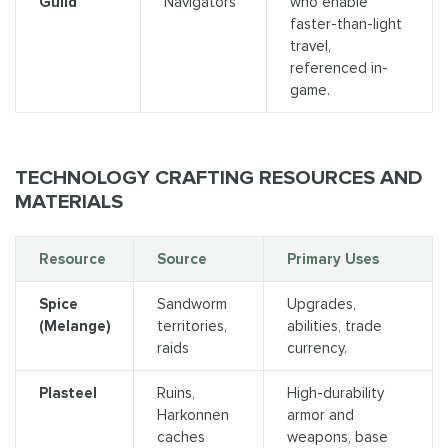
Guild
Navigators
who enable
faster-than-light
travel,
referenced in-
game.
TECHNOLOGY CRAFTING RESOURCES AND
MATERIALS
Resource
Source
Primary Uses
Spice
Sandworm
Upgrades,
(Melange)
territories,
abilities, trade
raids
currency.
Plasteel
Ruins,
High-durability
Harkonnen
armor and
caches
weapons, base