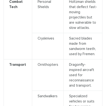
Combat
Personal
Holtzman shields
Tech
Shields
that deflect fast-
moving
projectiles but
are vulnerable to
slow attacks.
Crysknives
Sacred blades
made from
sandworm teeth,
used by Fremen.
Transport
Ornithopters
Dragonfly-
inspired aircraft
used for
reconnaissance
and transport.
Sandwalkers
Specialized
vehicles or suits