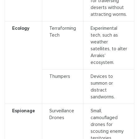
for traversing
deserts without
attracting worms.
Ecology
Terraforming
Experimental
Tech
tech, such as
weather
satellites, to alter
Arrakis'
ecosystem.
Thumpers
Devices to
summon or
distract
sandworms.
Espionage
Surveillance
Small,
Drones
camouflaged
drones for
scouting enemy
territories.