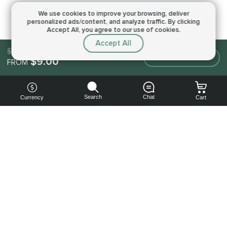
We use cookies to improve your browsing,
deliver
personalized ads/content, and analyze traffic.
By clicking
Accept All, you agree to our use of cookies.
Accept All
$9.00
Make an order
$9.00
FROM
Search
Chat
Currency
Cart
You can
get your
boost
cheaper:
subscribe
to our