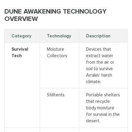
DUNE AWAKENING TECHNOLOGY
OVERVIEW
Category
Technology
Description
Survival
Moisture
Devices that
Tech
Collectors
extract water
from the air or
soil to survive
Arrakis' harsh
climate.
Stilltents
Portable shelters
that recycle
body moisture
for survival in the
desert.