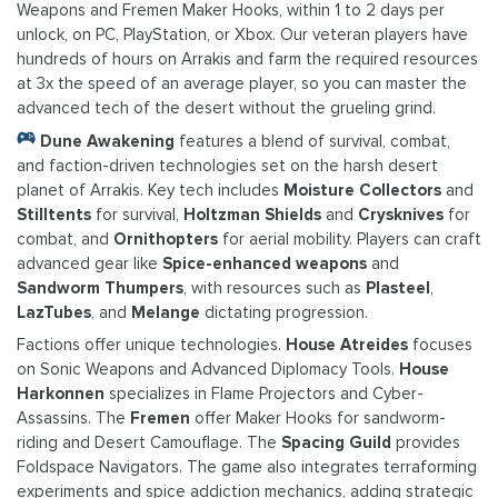
Weapons and Fremen Maker Hooks, within 1 to 2 days per
unlock, on PC, PlayStation, or Xbox. Our veteran players have
hundreds of hours on Arrakis and farm the required resources
at 3x the speed of an average player, so you can master the
advanced tech of the desert without the grueling grind.
Dune Awakening
features a blend of survival, combat,
and faction-driven technologies set on the harsh desert
planet of Arrakis. Key tech includes
Moisture Collectors
and
Stilltents
for survival,
Holtzman Shields
and
Crysknives
for
combat, and
Ornithopters
for aerial mobility. Players can craft
advanced gear like
Spice-enhanced weapons
and
Sandworm Thumpers
, with resources such as
Plasteel
,
LazTubes
, and
Melange
dictating progression.
Factions offer unique technologies.
House Atreides
focuses
on Sonic Weapons and Advanced Diplomacy Tools.
House
Harkonnen
specializes in Flame Projectors and Cyber-
Assassins. The
Fremen
offer Maker Hooks for sandworm-
riding and Desert Camouflage. The
Spacing Guild
provides
Foldspace Navigators. The game also integrates terraforming
experiments and spice addiction mechanics, adding strategic