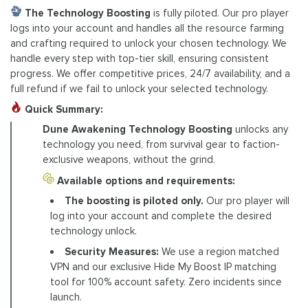
The Technology Boosting
is fully piloted. Our pro player
logs into your account and handles all the resource farming
and crafting required to unlock your chosen technology. We
handle every step with top-tier skill, ensuring consistent
progress. We offer competitive prices, 24/7 availability, and a
full refund if we fail to unlock your selected technology.
Quick Summary:
Dune Awakening Technology Boosting
unlocks any
technology you need, from survival gear to faction-
exclusive weapons, without the grind.
Available options and requirements:
The boosting is piloted only.
Our pro player will
log into your account and complete the desired
technology unlock.
Security Measures:
We use a region matched
VPN and our exclusive Hide My Boost IP matching
tool for 100% account safety. Zero incidents since
launch.