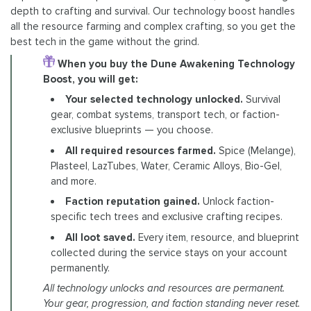
depth to crafting and survival. Our technology boost handles
all the resource farming and complex crafting, so you get the
best tech in the game without the grind.
When you buy the Dune Awakening Technology
Boost, you will get:
Your selected technology unlocked.
Survival
gear, combat systems, transport tech, or faction-
exclusive blueprints — you choose.
All required resources farmed.
Spice (Melange),
Plasteel, LazTubes, Water, Ceramic Alloys, Bio-Gel,
and more.
Faction reputation gained.
Unlock faction-
specific tech trees and exclusive crafting recipes.
All loot saved.
Every item, resource, and blueprint
collected during the service stays on your account
permanently.
All technology unlocks and resources are permanent.
Your gear, progression, and faction standing never reset.