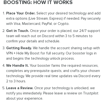
BOOSTING: HOW IT WORKS
Place Your Order.
Select your desired technology and add
extra options (Live Stream, Express) if needed. Pay securely
with Visa, Mastercard, PayPal, or Crypto.
Get in Touch.
Once your order is placed, our 24/7 support
team will reach out on Discord within 3 to 5 minutes to
confirm your details and schedule.
Getting Ready.
We handle the account sharing setup with
VPN + Hide My Boost for full security. Our booster logs in
and begins the technology unlock process.
We Handle It.
Your booster farms the required resources,
completes any prerequisite quests, and crafts your chosen
technology. We provide real time updates via Discord every
2 to 3 hours.
Leave a Review.
Once your technology is unlocked, we
notify you immediately. Please leave a review on Trustpilot
about your experience.