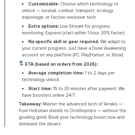
Customizable:
Choose which technology to
unlock — survival, combat, transport, ecology,
espionage, or faction-exclusive tech.
Extra options:
Live Stream for progress
monitoring, Express (start within 1 hour, 20% faster).
No specific skill or gear required.
We adapt to
your current progress. Just have a Dune Awakening
account on any platform (PC, PlayStation, or Xbox).
ETA (based on orders from 2026):
Average completion time:
1 to 2 days per
technology unlock.
Start time:
15 to 30 minutes after payment. We
have boosters online 24/7.
Takeaway:
Master the advanced tech of Arrakis —
from Holtzman shields to Ornithopters — without the
grueling grind. Book your technology boost now and
dominate the desert.