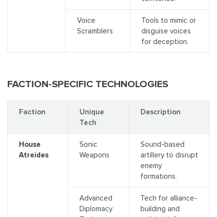
Voice
Tools to mimic or
Scramblers
disguise voices
for deception.
FACTION-SPECIFIC TECHNOLOGIES
Faction
Unique
Description
Tech
House
Sonic
Sound-based
Atreides
Weapons
artillery to disrupt
enemy
formations.
Advanced
Tech for alliance-
Diplomacy
building and