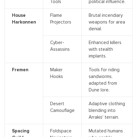
Tools
political influence.
House
Flame
Brutal incendiary
Harkonnen
Projectors
weapons for area
denial.
Cyber-
Enhanced killers
Assassins
with stealth
implants.
Fremen
Maker
Tools for riding
Hooks
sandworms,
adapted from
Dune lore.
Desert
Adaptive clothing
Camouflage
blending into
Arrakis' terrain.
Spacing
Foldspace
Mutated humans