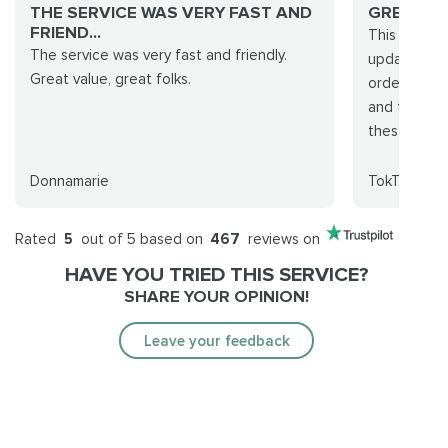
THE SERVICE WAS VERY FAST AND
GREAT J
FRIEND...
This servic
The service was very fast and friendly.
updated thr
Great value, great folks.
order also 
and they fi
thes...
Donnamarie
TokTok
Rated
5
out of 5 based on
467
reviews on
HAVE YOU TRIED THIS SERVICE?
SHARE YOUR OPINION!
Leave your feedback