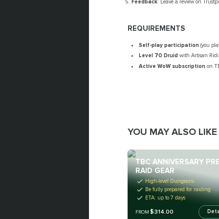
Feedback
: Leave a review on Trustp
REQUIREMENTS
Self-play participation
(you pla
Level 70 Druid
with Artisan Rid
Active WoW subscription
on TB
YOU MAY ALSO LIKE
TBC ANNIVERSARY PRE
RAID GEAR
High-level Dungeons
Be fully prepared for raiding
ETA: up to 7 days
$314.00
Deta
FROM