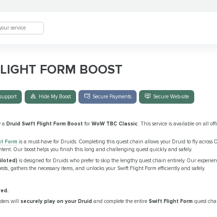
FLIGHT FORM BOOST
support
Hide My Boost
Secure Payments
Secure Web-site
y a
Druid Swift Flight Form Boost
for
WoW TBC Classic
. This service is available on all of
ht Form
is a must-have for Druids. Completing this quest chain allows your Druid to fly across O
ntent. Our boost helps you finish this long and challenging quest quickly and safely.
iloted)
is designed for Druids who prefer to skip the lengthy quest chain entirely. Our experien
sts, gathers the necessary items, and unlocks your Swift Flight Form efficiently and safely.
red.
ters will
securely play on your Druid
and complete the entire
Swift Flight Form
quest chai