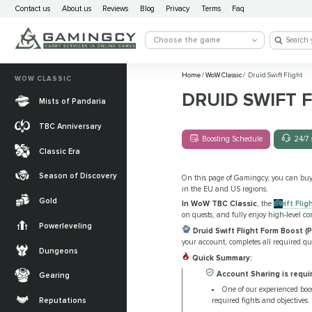
Contact us
About us
Reviews
Blog
Privacy
Terms
Faq
Choose the game
Home
/
WoW Classic
/
Druid Swift Flight
WOW CLASSIC
DRUID SWIFT 
Mists of Pandaria
TBC Anniversary
Boosting Schedule
24/7 
Classic Era
Season of Discovery
On this page of Gamingcy, you can bu
in the EU and US regions.
Gold
In WoW TBC Classic
, the
Swift Flig
on quests, and fully enjoy high-level co
Powerleveling
Druid Swift Flight Form Boost (P
your account, completes all required que
Dungeons
Quick Summary:
Account Sharing is requi
Gearing
One of our experienced boos
required fights and objectives.
Reputations