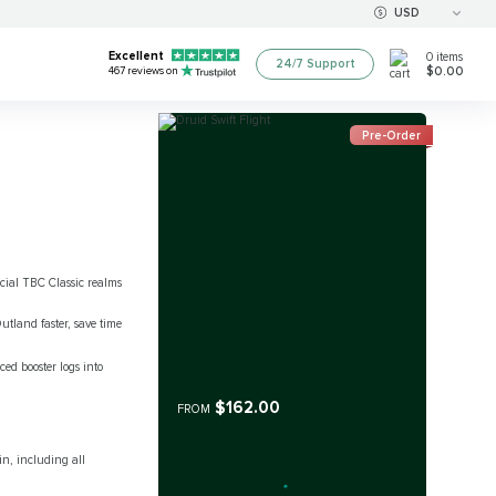
USD
Excellent
0
items
24/7 Support
$0.00
467
reviews on
Pre-Order
ficial TBC Classic realms
utland faster, save time
ced booster logs into
$162.00
FROM
n, including all