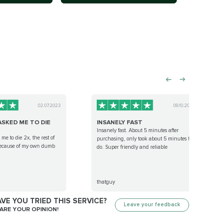
02.07.2023
09.10.2022
ASKED ME TO DIE
INSANELY FAST
Insanely fast. About 5 minutes after
me to die 2x, the rest of
purchasing, only took about 5 minutes to
because of my own dumb
do. Super friendly and reliable
thatguy
VE YOU TRIED THIS SERVICE?
Leave your feedback
ARE YOUR OPINION!