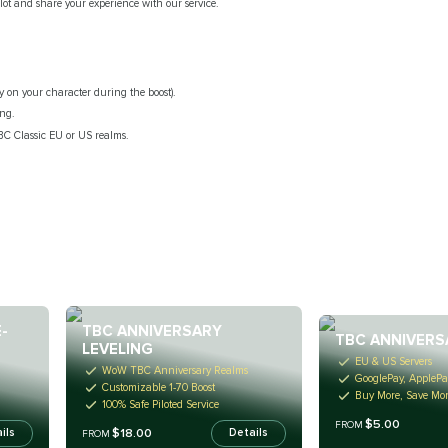
ilot and share your experience with our service.
y on your character during the boost).
ing.
C Classic EU or US realms.
-
TBC ANNIVERSARY
TBC ANNIVERS
LEVELING
EU & US Servers
WoW TBC Anniversary Realms
GooglePay, ApplePa
Customizable 1-70 Boost
Buy More, Save Mo
100% Safe Piloted Service
$5.00
FROM
$18.00
ils
Details
FROM