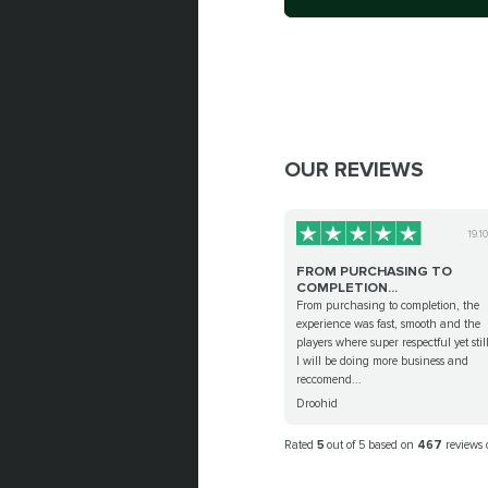
OUR REVIEWS
19.1
FROM PURCHASING TO
COMPLETION...
From purchasing to completion, the
experience was fast, smooth and the
players where super respectful yet stil
I will be doing more business and
reccomend...
Droohid
Rated
5
out of 5 based on
467
reviews