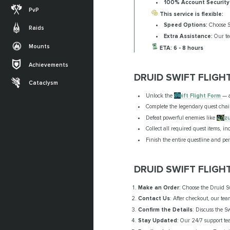
100% Account Security
PvP
This service is flexible:
Speed Options:
Choose St
Raids
Extra Assistance:
Our tea
Mounts
ETA: 6 - 8 hours
Achievements
DRUID SWIFT FLIGH
Cataclysm
Unlock the
Swift Flight Form
— a
Complete the legendary quest chai
Defeat powerful enemies like
Anz
Collect all required quest items, i
Finish the entire questline and per
DRUID SWIFT FLIGH
Make an Order
: Choose the Druid S
Contact Us
: After checkout, our tea
Confirm the Details
: Discuss the S
Stay Updated
: Our 24/7 support tea