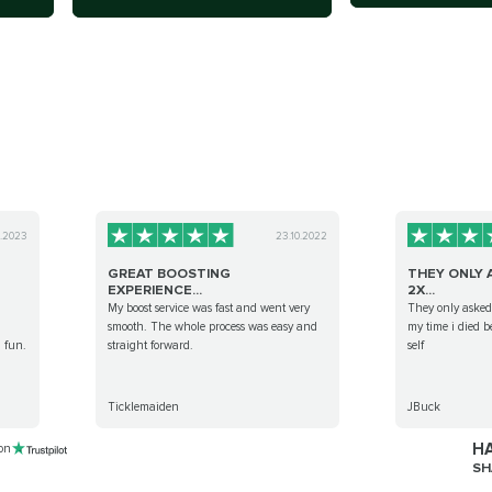
0.2023
23.10.2022
GREAT BOOSTING
THEY ONLY 
EXPERIENCE...
2X...
My boost service was fast and went very
They only asked 
smooth. The whole process was easy and
my time i died 
l fun.
straight forward.
self
Ticklemaiden
JBuck
HA
 on
SH