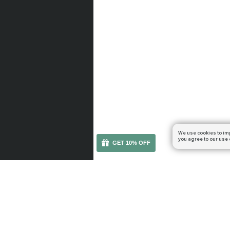
We use cookies to im
you agree to our use 
GET 10% OFF
You can get your boost cheaper: subscribe to our em