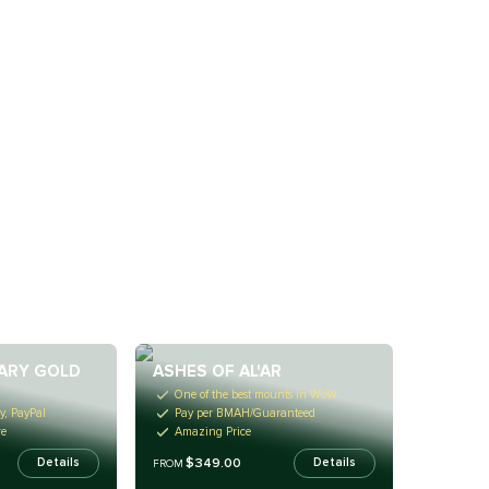
ARY GOLD
ASHES OF AL'AR
One of the best mounts in WoW
y, PayPal
Pay per BMAH/Guaranteed
re
Amazing Price
$349.00
Details
Details
FROM