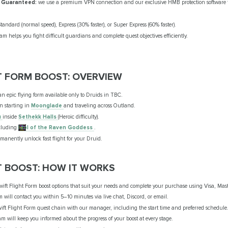
 Guaranteed:
we use a premium VPN connection and our exclusive HMB protection software t
andard (normal speed), Express (30% faster), or Super Express (60% faster).
m helps you fight difficult guardians and complete quest objectives efficiently.
T FORM BOOST: OVERVIEW
n epic flying form available only to Druids in TBC.
n starting in
Moonglade
and traveling across Outland.
u
inside
Sethekk Halls
(Heroic difficulty).
ncluding
Idol of the Raven Goddess
.
manently unlock fast flight for your Druid.
T BOOST: HOW IT WORKS
wift Flight Form boost options that suit your needs and complete your purchase using Visa, Mast
m will contact you within 5–10 minutes via live chat, Discord, or email.
wift Flight Form quest chain with our manager, including the start time and preferred schedule
m will keep you informed about the progress of your boost at every stage.