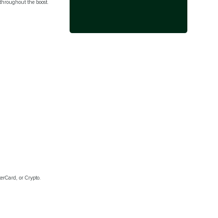
hroughout the boost.
erCard, or Crypto.
.