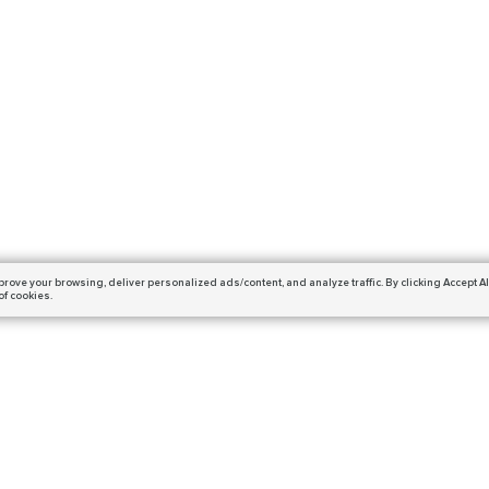
prove your browsing,
deliver personalized ads/content, and analyze traffic.
By clicking Accept Al
of cookies.
Subscribe
ails and get a 10% off coupon!