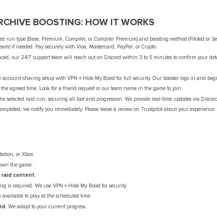
CHIVE BOOSTING: HOW IT WORKS
ed run type (Base, Premium, Compiler, or Compiler Premium) and boosting method (Piloted or Sel
eam) if needed. Pay securely with Visa, Mastercard, PayPal, or Crypto.
ced, our 24/7 support team will reach out on Discord within 3 to 5 minutes to confirm your det
account‑sharing setup with VPN + Hide My Boost for full security. Our booster logs in and begi
 the agreed time. Look for a friend request or our team name in the game to join.
e selected raid run, securing all loot and progression. We provide real‑time updates via Discord
ompleted, we notify you immediately. Please leave a review on Trustpilot about your experience.
ation, or Xbox.
own the game.
raid content.
g is required. We use VPN + Hide My Boost for security.
available to play at the scheduled time.
ed.
We adapt to your current progress.