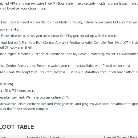
ched VPNs and our exclusive Hide My Boost system, zero security incidents since launch. We off
e fail to deliver your chosen run.
st
secures a full raid run on Standard or Master difficulty, delivering exclusive loot and Prestige
quirements:
Piloted (booster plays on your account) or Self-Play (you squad up with the booster).
fast loot run), Premium Run (Control Armory + Prestige priority), Compiler Run (Vault 07 + Bioto
t-07 loot + any Shell).
e a region‑matched VPN and our exclusive Hide My Boost IP‑matching tool for 100% account sa
ot Control Armory, Live Stream to watch your run live (available with Piloted option only).
 required.
We adapt to your current progress. Just have a Marathon account on any platform 
m 2026):
e:
48 to 72 hours per run.
es after payment. We have boosters online 24/7.
rchive raid, claim exclusive loot and Prestige items, and progress your account without the gr
quer the frozen research complex.
LOOT TABLE
ory
Source / Loot Location
Special Notes / Perk