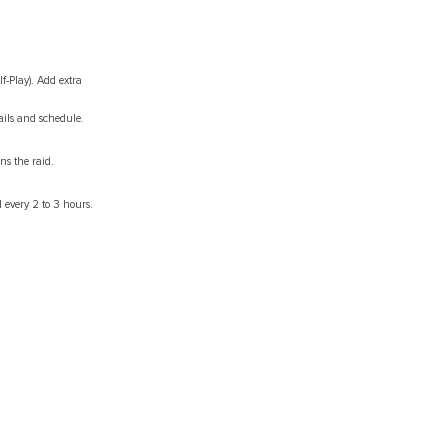
f-Play). Add extra
ails and schedule.
ns the raid.
 every 2 to 3 hours.