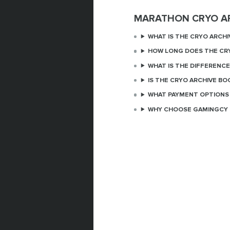
MARATHON CRYO A
WHAT IS THE CRYO ARCHI
HOW LONG DOES THE CRY
WHAT IS THE DIFFERENC
IS THE CRYO ARCHIVE BO
WHAT PAYMENT OPTIONS 
WHY CHOOSE GAMINGCY 