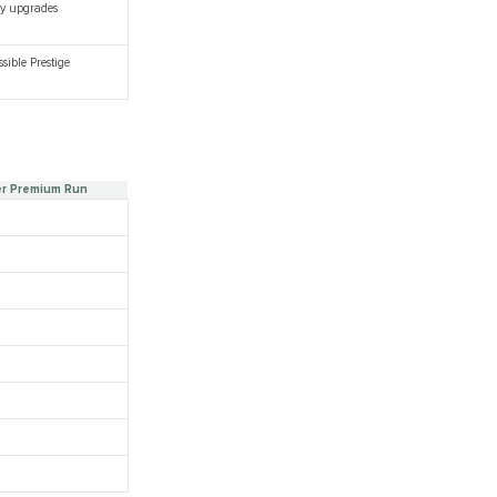
ory upgrades
sible Prestige
er Premium Run