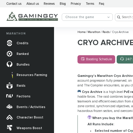
Contact us
About us
Reviews
Blog
Privacy
Terms
Faq
Choose the game
Home
/
Marathon
/
Raids
/
Cryo Archive
MARATHON
CRYO ARCHIV
Credits
Ranked
Boosting Schedule
24/7 
Bundles
Resources Farming
Gamingcy's Marathon Cryo Archiv
account progression fully preserved, on
and The Compiler encounters, so you cl
Raids
Cryo Archive
is a high-level
PvE ra
Factions
hostile forces. The raid combines large
teamwork and efficient execution from 
zone control, synchronized objectives, 
Events / Activities
hazardous frozen sectors, and overcomi
Character Boost
When you buy the Maratho
All Runs Include:
Weapons Boost
Selected number of Cry