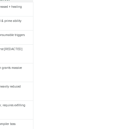
creased + healing
l & prime ability
onsumable triggers
ainst [REDACTED]
n grants massive
 heavily reduced
; requires exfilling
mpiler boss