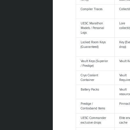
Compiler Traces
Collecti
UESC Marathon
Lore
Models / Personal
collecti
Logs
Locked Room Keys
Key (Ev
(Guaranteed)
drop)
Vault Keys (Superior
Vault K
/ Prestige)
Cryo Coolant
Vault
Container
Requir
Battery Packs
Vault
resourc
Prestige /
Pinnacl
Contraband Items
UESC Commander
Elite e
exclusive drops
cache