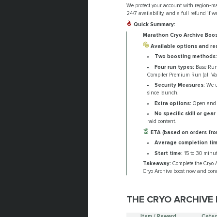
We protect your account with region‑mat
24/7 availability, and a full refund if w
Quick Summary:
Marathon Cryo Archive Boo
Available options and re
Two boosting methods:
Four run types:
Base Run (
Compiler Premium Run (all Vaul
Security Measures:
We us
since launch.
Extra options:
Open and lo
No specific skill or gear
raid content.
ETA (based on orders fro
Average completion tim
Start time:
15 to 30 minut
Takeaway:
Complete the Cryo A
Cryo Archive boost now and con
THE CRYO ARCHIVE 
Item / Reward
Categ