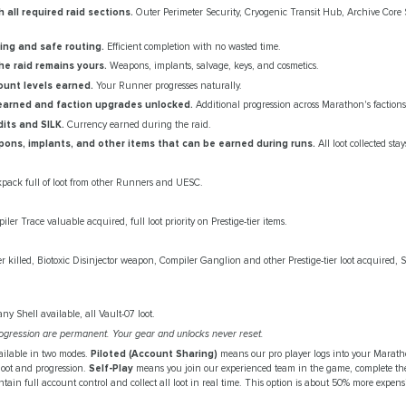
 all required raid sections.
Outer Perimeter Security, Cryogenic Transit Hub, Archive Core
ring and safe routing.
Efficient completion with no wasted time.
he raid remains yours.
Weapons, implants, salvage, keys, and cosmetics.
unt levels earned.
Your Runner progresses naturally.
earned and faction upgrades unlocked.
Additional progression across Marathon's factions
ts and SILK.
Currency earned during the raid.
ons, implants, and other items that can be earned during runs.
All loot collected sta
kpack full of loot from other Runners and UESC.
ler Trace valuable acquired, full loot priority on Prestige-tier items.
 killed, Biotoxic Disinjector weapon, Compiler Ganglion and other Prestige-tier loot acquired, 
any Shell available, all Vault-07 loot.
 progression are permanent. Your gear and unlocks never reset.
ailable in two modes.
Piloted (Account Sharing)
means our pro player logs into your Marat
 loot and progression.
Self-Play
means you join our experienced team in the game, complete the
tain full account control and collect all loot in real time. This option is about 50% more expens