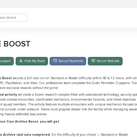
E BOOST
support
Hide My Boost
Secure Payments
Secure Web-site
e Boost
secures a full raid run on Standard or Master difficulty within 48 to 72 hours, with all 
 PC, PlayStation, and Xbox. Our professional team completes the Outer Perimeter, Cryogenic Tra
aim exclusive rewards without the grind.
id activity
set inside a frozen research complex filled with abandoned technology, security s
-scale combat encounters, coordinated mechanics, environmental hazards, and timed objectives 
all squad members. The activity features multiple encounters with unique mechanics focused on
and survival under pressure. Teams must progress deeper into the facility while managing wave
ng heavily defended boss arenas.
n Cryo Archive Boost, you will get:
o Archive raid runs completed.
On the difficulty of your choice — Standard or Master.