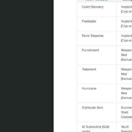
Covert Recovery
Implan
(Cryo‑on
Freeloader
Implan
(Cryo‑on
Panic Response
Implan
(Cryo‑on
Punishment
Weapo
Mod
(Exclusi
Testament
Weapo
Mod
(Exclusi
Hurricane
Weapo
Mod
(Exclusi
S'phticide Skin
Runne
Shell
Cosmeti
AI Subroutine (Gold
Vault
rarity)
Essentia