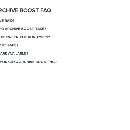
RCHIVE BOOST FAQ
VE RAID?
O ARCHIVE BOOST TAKE?
E BETWEEN THE RUN TYPES?
OST SAFE?
ARE AVAILABLE?
FOR CRYO ARCHIVE BOOSTING?