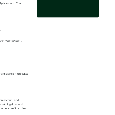
 Systems, and The
.
ys on your account.
S'phticide skin unlocked
hon account and
 raid together, and
ive because it requires