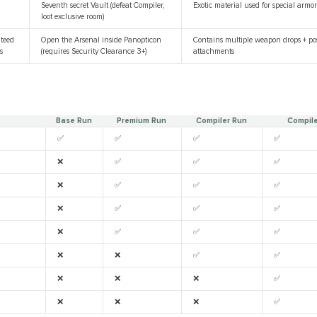
Seventh secret Vault (defeat Compiler,
Exotic material used for special arm
loot exclusive room)
teed
Open the Arsenal inside Panopticon
Contains multiple weapon drops + pos
s
(requires Security Clearance 3+)
attachments
Base Run
Premium Run
Compiler Run
Compil
✅
✅
✅
✅
❌
✅
✅
✅
❌
✅
✅
✅
❌
✅
✅
✅
❌
✅
✅
✅
❌
❌
✅
✅
❌
❌
❌
✅
❌
❌
❌
✅