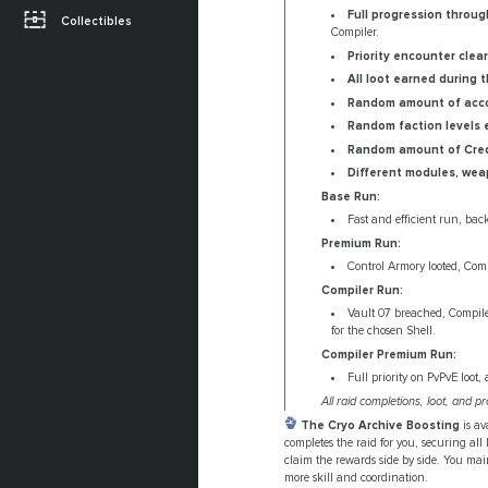
Full progression through
Collectibles
Compiler.
Priority encounter clea
All loot earned during t
Random amount of acco
Random faction levels 
Random amount of Credi
Different modules, weap
Base Run:
Fast and efficient run, bac
Premium Run:
Control Armory looted, Compi
Compiler Run:
Vault 07 breached, Compiler
for the chosen Shell.
Compiler Premium Run:
Full priority on PvPvE loot, 
All raid completions, loot, and
The Cryo Archive Boosting
is av
completes the raid for you, securing all
claim the rewards side by side. You main
more skill and coordination.