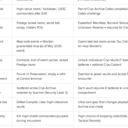
ble
High‑value rooms / lockboxes / UESC
Part of Cryo Archive Codex completio
commanders after Exfil
Codex challenge
Prestige locked rooms, secret loot
Expedition Manifests, Bernard Straus
ble
wings, hidden POIs
Unknown Reveries → required for Cod
ent
Map‑wide events → Warden
Opens best loot rooms across Tau Cet
guaranteed drop (as of May 2026
on‑map Wardens
event)
ey
Contracts, end‑of‑event caches, locked
Unlock individual Cryo Vaults (7 total
Prestige rooms
batteries + optional Cryo Coolant
Found in Preservation; empty → refill
Essential to power vaults and access 
ement
at Control terminal
encounter
Scattered across Cryo Archive,
Each vault requires 8 batteries to unl
e
revealed by Scanner (Security Level 3)
compartment
e loot
Defeat Compiler, clear high‑clearance
Ultra‑rare gear that changes playstyl
vaults
Archive end chests
nemy
Kill high‑shield commanders (purple+)
High chance of dropping collectibles 
during Incursions
Tactical Records)