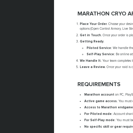
MARATHON CRYO AR
Place Your Order.
Choose your desir
options (Open Control Armory, Live Str
Get in Touch.
Once your order is pla
Getting Ready.
Piloted Service:
We handle the 
Self-Play Service:
Be online at
We Handle It.
Your team completes th
Leave a Review.
Once your raid is c
REQUIREMENTS
Marathon account
on PC, PlaySt
Active game access.
You must 
Access to Marathon endgame 
For Piloted mode:
Account sharin
For Self-Play mode:
You must be 
No specific skill or gear requir