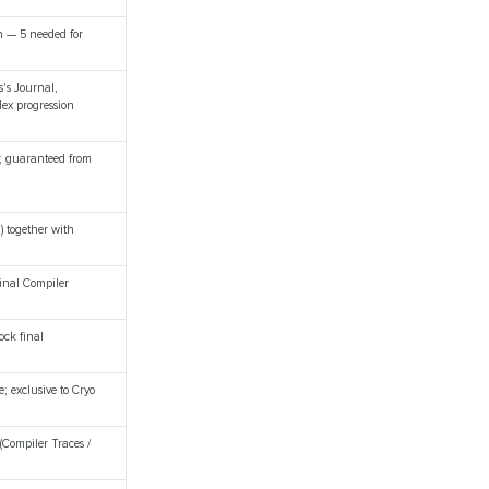
n — 5 needed for
s's Journal,
ex progression
i; guaranteed from
) together with
final Compiler
ock final
e; exclusive to Cryo
(Compiler Traces /