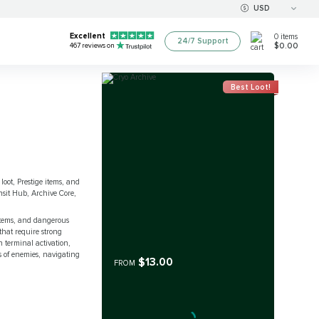
USD
Excellent
0
items
24/7 Support
$0.00
467
reviews on
Best Loot!
loot, Prestige items, and
nsit Hub, Archive Core,
ystems, and dangerous
that require strong
 terminal activation,
s of enemies, navigating
$13.00
FROM