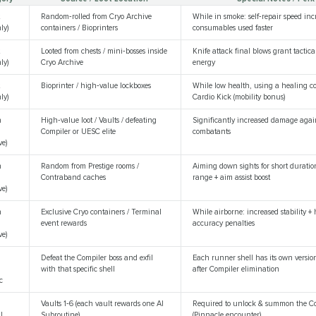
t
Random‑rolled from Cryo Archive
While in smoke: self‑repair speed in
ly)
containers / Bioprinters
consumables used faster
t
Looted from chests / mini‑bosses inside
Knife attack final blows grant tactica
ly)
Cryo Archive
energy
t
Bioprinter / high‑value lockboxes
While low health, using a healing c
ly)
Cardio Kick (mobility bonus)
n
High‑value loot / Vaults / defeating
Significantly increased damage ag
Compiler or UESC elite
combatants
ve)
n
Random from Prestige rooms /
Aiming down sights for short duratio
Contraband caches
range + aim assist boost
ve)
n
Exclusive Cryo containers / Terminal
While airborne: increased stability +
event rewards
accuracy penalties
ve)
r
Defeat the Compiler boss and exfil
Each runner shell has its own version
with that specific shell
after Compiler elimination
c
Vaults 1‑6 (each vault rewards one AI
Required to unlock & summon the Co
l
Subroutine)
(Pinnacle encounter)