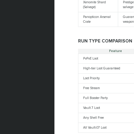
Xenomite Shard
Prestige
(Salvage)
salvage
Panopticon Arsenal
Guaran
Crate
weapon
RUN TYPE COMPARISON
Feature
PvPvE Loot
High-tier Loot Guaranteed
Loot Priority
Free Stream
Full Booster Party
Vault 7 Loot
Any Shell Free
All Vault-07 Loot