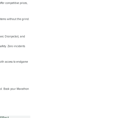
er competitive prices,
 items without the grind.
xic Disinjector), and
fety. Zero incidents
with access to endgame
ind. Book your Marathon
 Effect