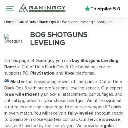
Trustpilot
5.0
Home
/
Call of Duty
/
Black Ops 6
/
Weapons Leveling
/
Shotguns
BO6 SHOTGUNS
LEVELING
On this page of Gamingcy, you can
buy Shotguns Leveling
Boost
in Call of Duty Black Ops 6. Our boosting service
supports
PC
,
PlayStation
, and
Xbox
platforms.
Master
the devastating power of shotguns in Call of Duty
Black Ops 6 with our professional leveling service. Our expert
team will
efficiently
unlock all attachments, camouflages, and
critical upgrades for your chosen shotgun. We utilize
optimal
strategies and map knowledge to maximize weapon XP gains
in every match. You will receive a
fully-leveled
shotgun, ready
to dominate in close-quarters combat. Our service is
secure
,
fast, and handled by top-tier players. We provide
regular