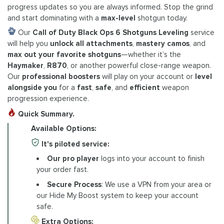
progress updates so you are always informed. Stop the grind
and start dominating with a
max-level
shotgun today.
Our
Call of Duty Black Ops 6 Shotguns Leveling
service
will help you
unlock all attachments
,
mastery camos
, and
max out your favorite shotguns
—whether it’s the
Haymaker
,
R870
, or another powerful close-range weapon.
Our
professional boosters
will play on your account or
level
alongside you
for a
fast
,
safe
, and
efficient
weapon
progression experience.
Quick Summary.
Available Options:
It's piloted service:
Our pro player
logs into your account to finish
your order fast.
Secure Process
: We use a VPN from your area or
our Hide My Boost system to keep your account
safe.
Extra Options: