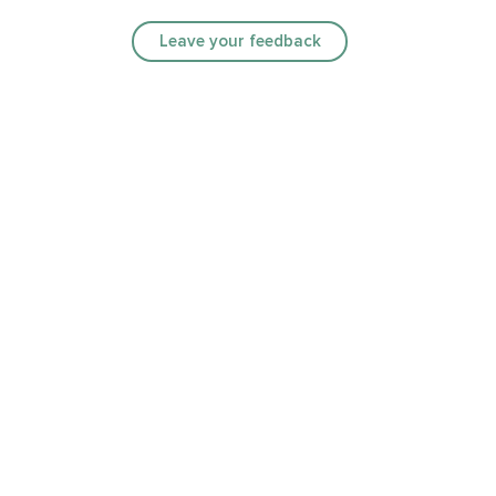
Leave your feedback