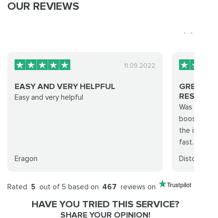
OUR REVIEWS
11.09.2022
EASY AND VERY HELPFUL
GREAT EX
RESULTS..
Easy and very helpful
Was able to
boosting fo
the increas
fast. Went f
Eragon
Disto
Rated
5
out of 5 based on
467
reviews on
HAVE YOU TRIED THIS SERVICE?
SHARE YOUR OPINION!