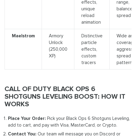
effects,
range,
unique
balanced
reload
spread
animation
Maelstrom
Armory
Distinctive
Wide are
Unlock
particle
coverage
(250,000
effects,
aggressi
XP)
custom
spread
tracers
pattern
CALL OF DUTY BLACK OPS 6
SHOTGUNS LEVELING BOOST: HOW IT
WORKS
Place Your Order:
Pick your Black Ops 6 Shotguns Leveling,
add to cart, and pay with Visa, MasterCard, or Crypto.
Contact You:
Our team will message you on Discord or