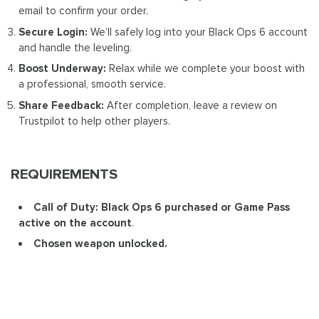
email to confirm your order.
Secure Login:
We’ll safely log into your Black Ops 6 account
and handle the leveling.
Boost Underway:
Relax while we complete your boost with
a professional, smooth service.
Share Feedback:
After completion, leave a review on
Trustpilot to help other players.
REQUIREMENTS
Call of Duty: Black Ops 6 purchased or Game Pass
active on the account
.
Chosen weapon unlocked.