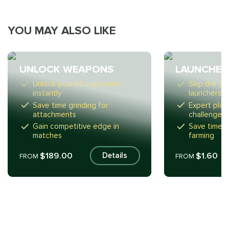
YOU MAY ALSO LIKE
UNLOCK WEAPONS
LAUNCHER
Unlock powerful weapons
Skip the gri
instantly
launchers f
Save time grinding for
Expert play
attachments
challenges
Gain competitive edge in
Save time f
matches
farming
$189.00
$1.60
Details
FROM
FROM