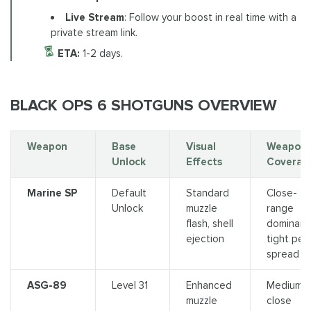
Live Stream
: Follow your boost in real time with a
private stream link.
ETA:
1-2 days.
BLACK OPS 6 SHOTGUNS OVERVIEW
Weapon
Base
Visual
Weapon
Unlock
Effects
Coverag
Marine SP
Default
Standard
Close-
Unlock
muzzle
range
flash, shell
dominanc
ejection
tight pell
spread
ASG-89
Level 31
Enhanced
Medium-
muzzle
close