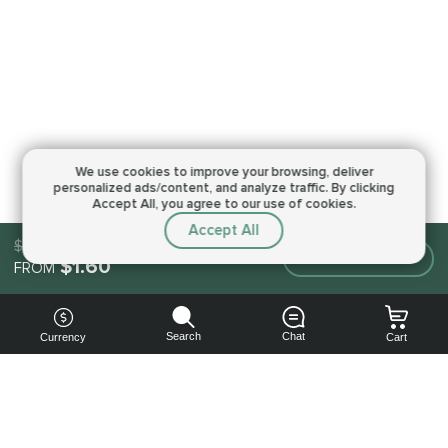
We use cookies to improve your browsing,
deliver
personalized ads/content, and analyze traffic.
By clicking
Accept All, you agree to our use of cookies.
Accept All
$1.60
Make an order
$1.60
FROM
Search
Chat
Currency
Cart