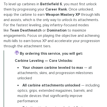
To level up carbines in
Battlefield 6
, you must first unlock
them by progressing your
Career Rank
. Once unlocked,
equip the carbine to earn
Weapon Mastery XP
through kills
and assists, which is the only way to unlock its attachments.
For the fastest leveling, play infantry-focused modes
like
Team Deathmatch
or
Domination
to maximize
engagements. Focus on playing the objective and achieving
multi-kills to earn bonus XP and accelerate your progression
through the attachment tiers.
By ordering this service, you will get:
Carbine Leveling — Core Unlocks:
Your chosen carbine leveled to max
— all
attachments, skins, and progression milestones
unlocked
All carbine attachments unlocked
— including
optics, grips, extended magazines, barrels, and
muzzle devices that significantly improve
performance