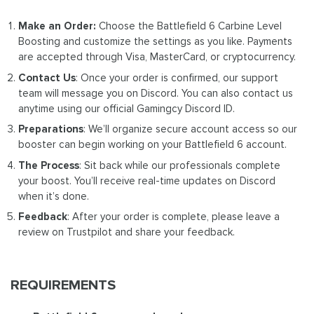
Make an Order:
Choose the Battlefield 6 Carbine Level
Boosting and customize the settings as you like. Payments
are accepted through Visa, MasterCard, or cryptocurrency.
Contact Us
: Once your order is confirmed, our support
team will message you on Discord. You can also contact us
anytime using our official Gamingcy Discord ID.
Preparations
: We’ll organize secure account access so our
booster can begin working on your Battlefield 6 account.
The Process
: Sit back while our professionals complete
your boost. You’ll receive real-time updates on Discord
when it’s done.
Feedback
: After your order is complete, please leave a
review on Trustpilot and share your feedback.
REQUIREMENTS