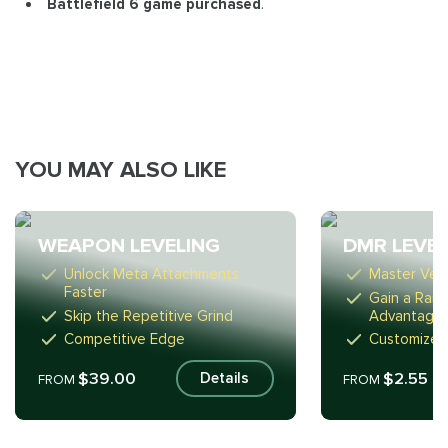
Battlefield 6 game purchased
.
YOU MAY ALSO LIKE
WEAPON LEVELING
DMR LEVEL
Unlock Meta Attachments
Master Vers
Faster
Gain a Ran
Skip the Repetitive Grind
Advantage
Competitive Edge
Customize 
$39.00
$2.55
Details
FROM
FROM