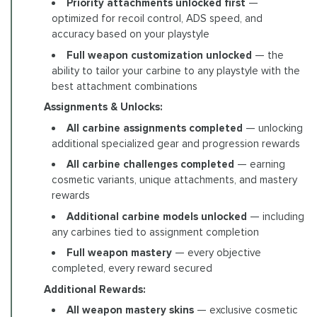
Priority attachments unlocked first
—
optimized for recoil control, ADS speed, and
accuracy based on your playstyle
Full weapon customization unlocked
— the
ability to tailor your carbine to any playstyle with the
best attachment combinations
Assignments & Unlocks:
All carbine assignments completed
— unlocking
additional specialized gear and progression rewards
All carbine challenges completed
— earning
cosmetic variants, unique attachments, and mastery
rewards
Additional carbine models unlocked
— including
any carbines tied to assignment completion
Full weapon mastery
— every objective
completed, every reward secured
Additional Rewards:
All weapon mastery skins
— exclusive cosmetic