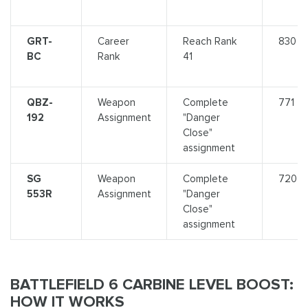
GRT-
Career
Reach Rank
830
BC
Rank
41
QBZ-
Weapon
Complete
771
192
Assignment
"Danger
Close"
assignment
SG
Weapon
Complete
720
553R
Assignment
"Danger
Close"
assignment
BATTLEFIELD 6 CARBINE LEVEL BOOST:
HOW IT WORKS