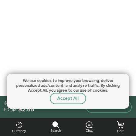
We use cookies to improve your browsing,
deliver
personalized ads/content, and analyze traffic.
By clicking
Accept All, you agree to our use of cookies.
Accept All
$2.55
Make an order
$2.55
FROM
Search
Chat
Currency
Cart