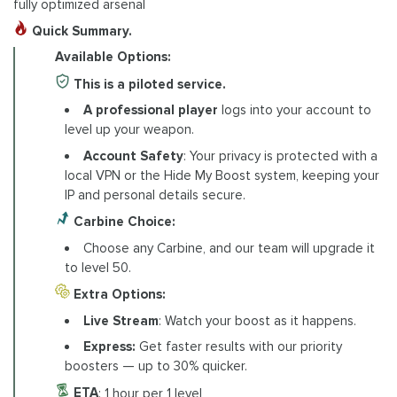
fully optimized arsenal
Quick Summary.
Available Options:
This is a piloted service.
A professional player
logs into your account to
level up your weapon.
Account Safety
: Your privacy is protected with a
local VPN or the Hide My Boost system, keeping your
IP and personal details secure.
Carbine Choice:
Choose any Carbine, and our team will upgrade it
to level 50.
Extra Options:
Live Stream
: Watch your boost as it happens.
Express:
Get faster results with our priority
boosters — up to 30% quicker.
ETA
: 1 hour per 1 level