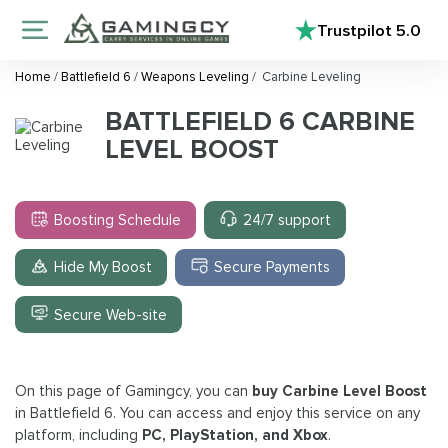
Trustpilot
5.0
Home
/
Battlefield 6
/
Weapons Leveling
/
Carbine Leveling
BATTLEFIELD 6 CARBINE
LEVEL BOOST
Boosting Schedule
24/7 support
Hide My Boost
Secure Payments
Secure Web-site
On this page of Gamingcy, you can
buy Carbine Level Boost
in Battlefield 6. You can access and enjoy this service on any
platform, including
PC, PlayStation, and Xbox
.