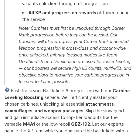
variants unlocked through full progression
All XP and progression rewards
obtained during
the service
Note: Carbines must first be unlocked through Career
Rank progression before they can be leveled. Our
boosters will also progress your Career Rank if needed.
Weapon progression is
cross-class
and account-wide
once unlocked. Infantry-focused modes like Team
Deathmatch and Domination are used for faster leveling
— our boosters will secure high kill counts, multi-kills, and
objective plays to maximize your carbine progression in
the shortest time possible.
Fast-track your Battlefield 6 progression with our
Carbine
Leveling Boosting
service. We’ll efficiently master your
chosen carbines, unlocking all essential
attachments,
camouflages, and weapon packages
. Skip the slow grind
and gain immediate access to top-tier loadouts like the
versatile
M4A1
or the low-recoil
QBZ-192
. Let our experts
handle the XP farm while you dominate the battlefield with a