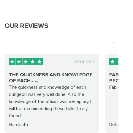
OUR REVIEWS
03.01.2023
THE QUICKNESS AND KNOWLEDGE
FAB EASY
OF EACH…...
PEOPLE!..
The quickness and knowledge of each
Fab easy ru
dungeon was very well done. Also the
knowledge of the affixes was exemplary. I
will be recommending these folks to my
friend...
Gardeath
Deborah Wi