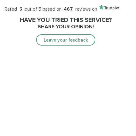
Rated
5
out of 5 based on
467
reviews on
HAVE YOU TRIED THIS SERVICE?
SHARE YOUR OPINION!
Leave your feedback