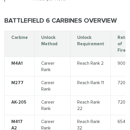
BATTLEFIELD 6 CARBINES OVERVIEW
Carbine
Unlock
Unlock
Rate
Method
Requirement
of
Fire
M4A1
Career
Reach Rank 2
900
Rank
M277
Career
Reach Rank 11
720
Rank
AK-205
Career
Reach Rank
720
Rank
22
M417
Career
Reach Rank
654
A2
Rank
32