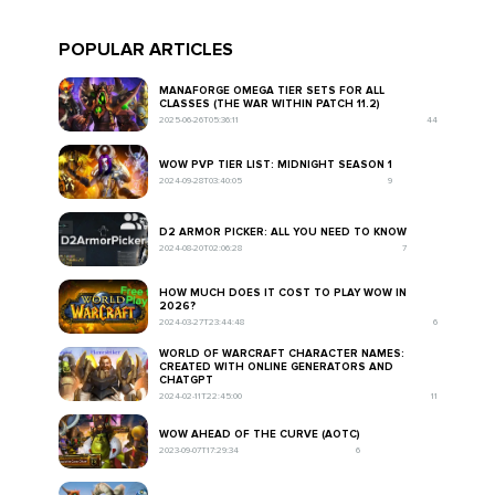
POPULAR ARTICLES
MANAFORGE OMEGA TIER SETS FOR ALL
CLASSES (THE WAR WITHIN PATCH 11.2)
2025-06-26T05:36:11
44
WOW PVP TIER LIST: MIDNIGHT SEASON 1
2024-09-28T03:40:05
9
D2 ARMOR PICKER: ALL YOU NEED TO KNOW
2024-08-20T02:06:28
7
HOW MUCH DOES IT COST TO PLAY WOW IN
2026?
2024-03-27T23:44:48
6
WORLD OF WARCRAFT CHARACTER NAMES:
CREATED WITH ONLINE GENERATORS AND
CHATGPT
2024-02-11T22:45:00
11
WOW AHEAD OF THE CURVE (AOTC)
2023-09-07T17:29:34
6