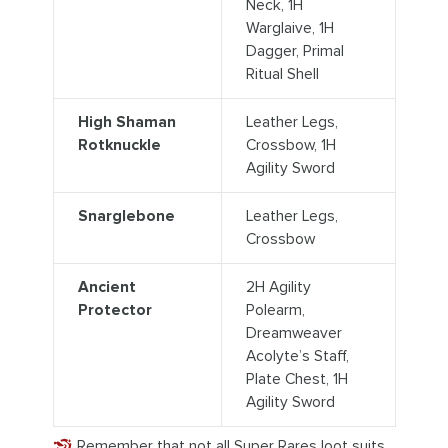
Neck, 1H
Warglaive, 1H
Dagger, Primal
Ritual Shell
High Shaman
Leather Legs,
Rotknuckle
Crossbow, 1H
Agility Sword
Snarglebone
Leather Legs,
Crossbow
Ancient
2H Agility
Protector
Polearm,
Dreamweaver
Acolyte’s Staff,
Plate Chest, 1H
Agility Sword
Remember that not all Super Rares loot suits