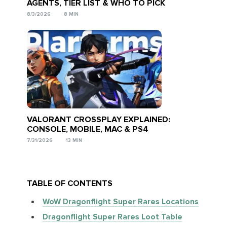
AGENTS, TIER LIST & WHO TO PICK
8/3/2026
8 MIN
VALORANT CROSSPLAY EXPLAINED:
CONSOLE, MOBILE, MAC & PS4
7/31/2026
13 MIN
TABLE OF CONTENTS
WoW Dragonflight Super Rares Locations
Dragonflight Super Rares Loot Table