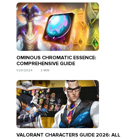
OMINOUS CHROMATIC ESSENCE:
COMPREHENSIVE GUIDE
1/24/2024
3 MIN
VALORANT CHARACTERS GUIDE 2026: ALL