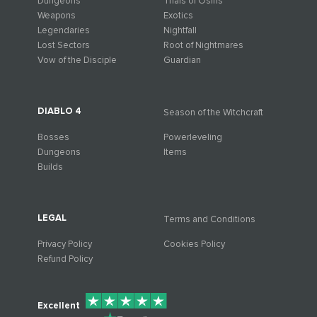
Dungeons
Trials of Osiris
Weapons
Exotics
Legendaries
Nightfall
Lost Sectors
Root of Nightmares
Vow of the Disciple
Guardian
DIABLO 4
Season of the Witchcraft
Bosses
Powerleveling
Dungeons
Items
Builds
LEGAL
Terms and Conditions
Privacy Policy
Cookies Policy
Refund Policy
Excellent