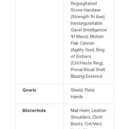
Regurgitated
Stone Handaxe
(Strength 1H Axe),
Inextinguishable
Gavel (Intelligence
1H Mace), Molten
Flak Cannon
(Agility Gun), Ring
of Embers
(Crit/Haste Ring),
Primal Ritual Shell,
Blazing Essence
Gnarls
Shield, Plate
Hands
Blisterhide
Mail Helm, Leather
Shoulders, Cloth
Boots, Crit/Vers