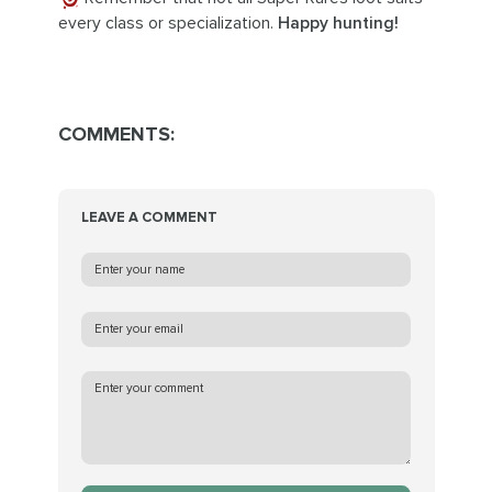
every class or specialization.
Happy hunting!
COMMENTS:
LEAVE A COMMENT