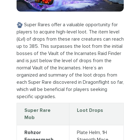
Super Rares offer a valuable opportunity for
players to acquire high-level loot. The item level
(iLvl) of drops from these rare creatures can reach
up to 385. This surpasses the loot from the initial
bosses of the Vault of the Incarnates Raid Finder
and is just below the level of drops from the
normal Vault of the Incarnates. Here’s an
organized and summary of the loot drops from
each Super Rare discovered in Dragonflight so far,
which will be beneficial for players seeking
specific upgrades.
Super Rare
Loot Drops
Mob
Rohzor
Plate Helm, 1H
Forgesmash
Strength Mace