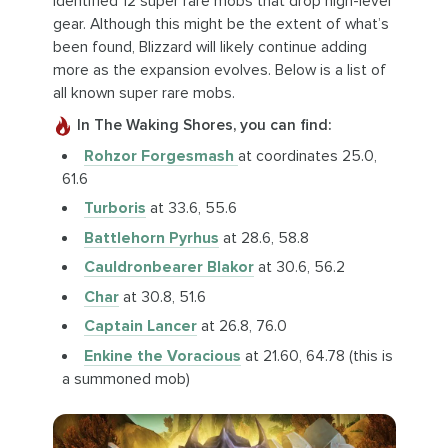
identified 12 super rare mobs that drop high-level
gear. Although this might be the extent of what’s
been found, Blizzard will likely continue adding
more as the expansion evolves. Below is a list of
all known super rare mobs.
In The Waking Shores, you can find:
Rohzor Forgesmash
at coordinates 25.0,
61.6
Turboris
at 33.6, 55.6
Battlehorn Pyrhus
at 28.6, 58.8
Cauldronbearer Blakor
at 30.6, 56.2
Char
at 30.8, 51.6
Captain Lancer
at 26.8, 76.0
Enkine the Voracious
at 21.60, 64.78 (this is
a summoned mob)