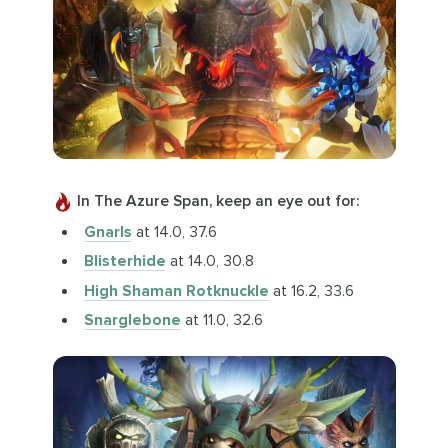
In The Azure Span, keep an eye out for:
Gnarls
at 14.0, 37.6
Blisterhide
at 14.0, 30.8
High Shaman Rotknuckle
at 16.2, 33.6
Snarglebone
at 11.0, 32.6