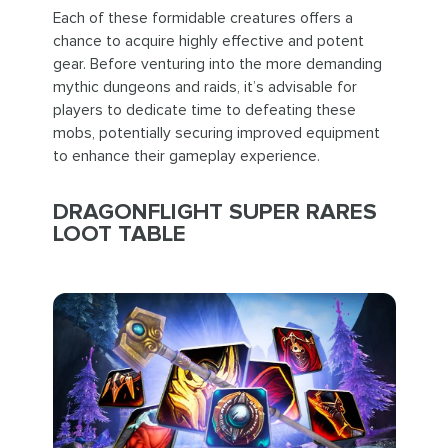
Each of these formidable creatures offers a
chance to acquire highly effective and potent
gear. Before venturing into the more demanding
mythic dungeons and raids, it’s advisable for
players to dedicate time to defeating these
mobs, potentially securing improved equipment
to enhance their gameplay experience.
DRAGONFLIGHT SUPER RARES
LOOT TABLE