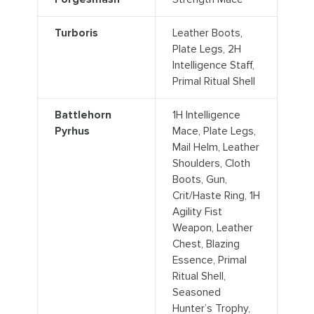
Turboris
Leather Boots,
Plate Legs, 2H
Intelligence Staff,
Primal Ritual Shell
Battlehorn
1H Intelligence
Pyrhus
Mace, Plate Legs,
Mail Helm, Leather
Shoulders, Cloth
Boots, Gun,
Crit/Haste Ring, 1H
Agility Fist
Weapon, Leather
Chest, Blazing
Essence, Primal
Ritual Shell,
Seasoned
Hunter’s Trophy,