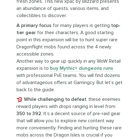
fresh zones. This new xpac by Blizzard presents
an abundance of quests, various items, and
collectibles to discover.
A primary focus
for many players is getting
top-
tier gear
for their characters. A good starting
point in this expansion will be to hunt super rare
Dragonflight mobs found across the 4 newly
accessible zones.
Another way to gear up quickly in any WoW Retail
expansion is to
buy Mythic+ dungeons runs
with professional PvE teams. You will find dozens
of advantageous offers at Gamingcy. But let’s get
back to the guide.
While challenging to defeat
, these enemies
reward players with drops ranging in level from
350 to 392
. It’s a decent source of pre-raid gear
that will allow you to explore new content way
more conveniently. Finding and hunting these rare
mobs across the Dragon Isles is crucial if you