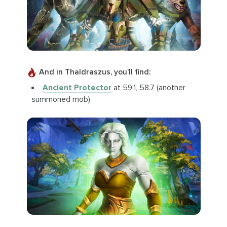
And in Thaldraszus, you’ll find:
Ancient Protector
at 59.1, 58.7 (another
summoned mob)