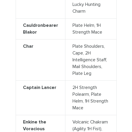
Lucky Hunting
Charm
Cauldronbearer
Plate Helm, 1H
Blakor
Strength Mace
Char
Plate Shoulders,
Cape, 2H
Intelligence Staff,
Mail Shoulders,
Plate Leg
Captain Lancer
2H Strength
Polearm, Plate
Helm, 1H Strength
Mace
Enkine the
Volcanic Chakram
Voracious
(Agility 1H Fist),