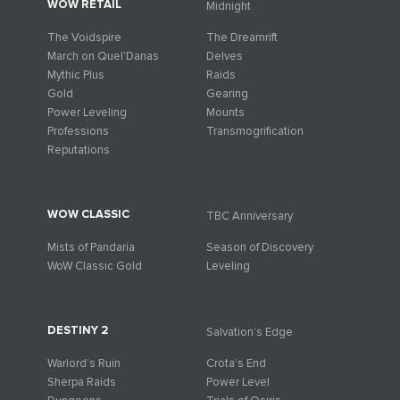
WOW RETAIL
Midnight
The Voidspire
The Dreamrift
March on Quel'Danas
Delves
Mythic Plus
Raids
Gold
Gearing
Power Leveling
Mounts
Professions
Transmogrification
Reputations
WOW CLASSIC
TBC Anniversary
Mists of Pandaria
Season of Discovery
WoW Classic Gold
Leveling
DESTINY 2
Salvation’s Edge
Warlord’s Ruin
Crota’s End
Sherpa Raids
Power Level