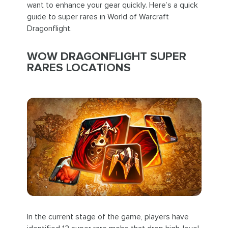
want to enhance your gear quickly. Here’s a quick
guide to super rares in World of Warcraft
Dragonflight.
WOW DRAGONFLIGHT SUPER
RARES LOCATIONS
In the current stage of the game, players have