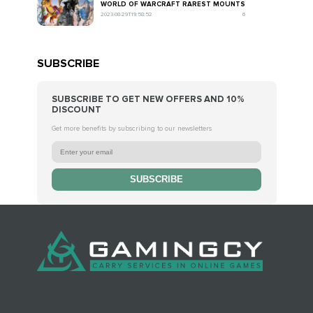
WORLD OF WARCRAFT RAREST MOUNTS
2023-08-29T19:58:52
6
SUBSCRIBE
SUBSCRIBE TO GET NEW OFFERS AND 10%
DISCOUNT
Get more benefits by subscribing to our newsletters
SUBSCRIBE