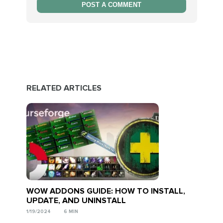
POST A COMMENT
RELATED ARTICLES
WOW ADDONS GUIDE: HOW TO INSTALL,
UPDATE, AND UNINSTALL
1/19/2024
6 MIN