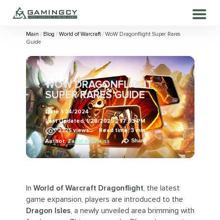
Main
Blog
World of Warcraft
WoW Dragonflight Super Rares
Guide
WOW DRAGONFLIGHT
SUPER RARES GUIDE
Date
1/24/2024
Last Updated:
1/28/2025 2:17:03 PM
2325
views
Read time: 3 min.
Share
Author:
Zaaid el-Greiss
In
World of Warcraft Dragonflight
, the latest
game expansion, players are introduced to the
Dragon Isles
, a newly unveiled area brimming with