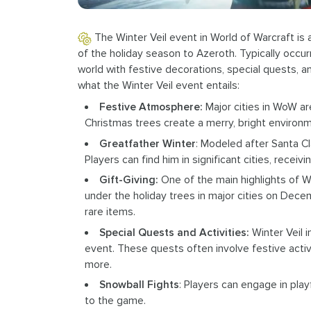
The Winter Veil event in World of Warcraft is 
of the holiday season to Azeroth. Typically occu
world with festive decorations, special quests, a
what the Winter Veil event entails:
Festive Atmosphere:
Major cities in WoW ar
Christmas trees create a merry, bright environm
Greatfather Winter
: Modeled after Santa Cl
Players can find him in significant cities, recei
Gift-Giving:
One of the main highlights of Wi
under the holiday trees in major cities on Dec
rare items.
Special Quests and Activities:
Winter Veil i
event. These quests often involve festive activi
more.
Snowball Fights
: Players can engage in play
to the game.