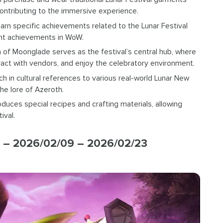
contributing to the immersive experience.
earn specific achievements related to the Lunar Festival
vent achievements in WoW.
n of Moonglade serves as the festival’s central hub, where
teract with vendors, and enjoy the celebratory environment.
rich in cultural references to various real-world Lunar New
he lore of Azeroth.
oduces special recipes and crafting materials, allowing
ival.
 – 2026/02/09 – 2026/02/23