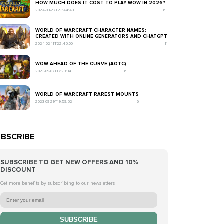
HOW MUCH DOES IT COST TO PLAY WOW IN 2026?
2024-03-27T23:44:48
6
WORLD OF WARCRAFT CHARACTER NAMES:
CREATED WITH ONLINE GENERATORS AND CHATGPT
2024-02-11T22:45:00
11
WOW AHEAD OF THE CURVE (AOTC)
2023-09-07T17:29:34
6
WORLD OF WARCRAFT RAREST MOUNTS
2023-08-29T19:58:52
6
BSCRIBE
SUBSCRIBE TO GET NEW OFFERS AND 10%
DISCOUNT
Get more benefits by subscribing to our newsletters
SUBSCRIBE