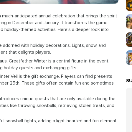
a much-anticipated annual celebration that brings the spirit
rring in December and January, it transforms the game
nd holiday-themed activities. Here’s a deeper look into
e adorned with holiday decorations. Lights, snow, and
ent that delights players.
aus, Greatfather Winter is a central figure in the event.
ving holiday quests and exchanging gifts.
nter Veil is the gift exchange. Players can find presents
SU
ember 25th. These gifts often contain fun and sometimes
ntroduces unique quests that are only available during the
ties like throwing snowballs, retrieving stolen treats, and
ful snowball fights, adding a light-hearted and fun element