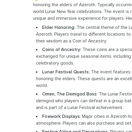
honoring the elders of Azeroth. Typically occurrin
world Lunar New Year celebrations. The event is ric
unique and immersive experience for players. He
Elder Honoring:
The central theme of the Lu
Azeroth. Players travel to different locations t
their wisdom as a Coin of Ancestry.
Coins of Ancestry:
These coins are a specia
exchanged for unique seasonal items, including f
celebratory goods.
Lunar Festival Quests:
The event features v
honoring the elders. These quests are an excell
world.
Omen, The Demigod Boss
: The Lunar Festi
demigod who players can defeat in a group batt
and is part of a Lunar Festival achievement.
Firework Displays
: Major cities in Azeroth 
atmosphere. Players can also purchase and set o
Festive Attire and Decorations
: Players c