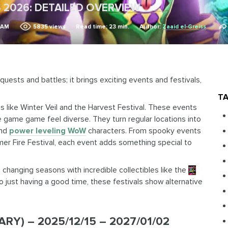
 2026: DETAILED OVERVIEW
8 AM
5835
views
Read time: 23 min.
Author:
Zaaid el-Greiss
 quests and battles; it brings exciting events and festivals,
TA
ns like Winter Veil and the Harvest Festival. These events
e game game feel diverse. They turn regular locations into
and
power leveling WoW
characters. From spooky events
mmer Fire Festival, each event adds something special to
changing seasons with incredible collectibles like the
X-
to just having a good time, these festivals show alternative
Y) – 2025/12/15 – 2027/01/02