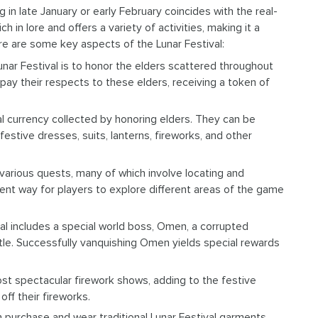
g in late January or early February coincides with the real-
h in lore and offers a variety of activities, making it a
re are some key aspects of the Lunar Festival:
nar Festival is to honor the elders scattered throughout
o pay their respects to these elders, receiving a token of
l currency collected by honoring elders. They can be
estive dresses, suits, lanterns, fireworks, and other
arious quests, many of which involve locating and
ent way for players to explore different areas of the game
val includes a special world boss, Omen, a corrupted
le. Successfully vanquishing Omen yields special rewards
host spectacular firework shows, adding to the festive
ff their fireworks.
an purchase and wear traditional Lunar Festival garments