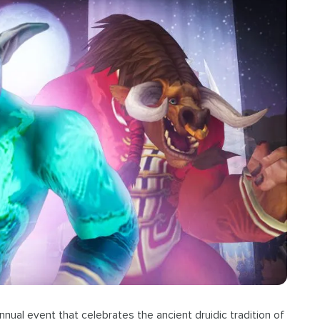
nnual event that celebrates the ancient druidic tradition of