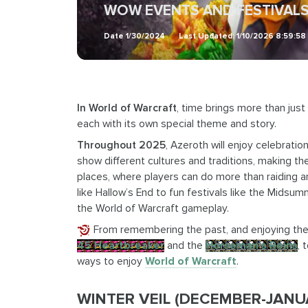
WOW EVENTS AND FESTIVALS
Date
1/30/2024
Last Updated:
1/10/2026 8:59:5
In World of Warcraft
, time brings more than just
each with its own special theme and story.
Throughout 2025
, Azeroth will enjoy celebratio
show different cultures and traditions, making th
places, where players can do more than raiding 
like Hallow’s End to fun festivals like the Midsu
the World of Warcraft gameplay.
From remembering the past, and enjoying the 
45 Heartbreaker
and the
Horseman’s Reins
, 
ways to enjoy
World of Warcraft
.
WINTER VEIL (DECEMBER-JANUAR