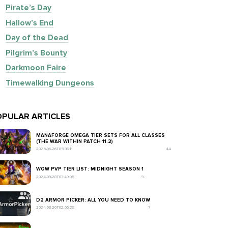
Pirate’s Day
Hallow’s End
Day of the Dead
Pilgrim’s Bounty
Darkmoon Faire
Timewalking Dungeons
PULAR ARTICLES
MANAFORGE OMEGA TIER SETS FOR ALL CLASSES
(THE WAR WITHIN PATCH 11.2)
2025-06-26T05:36:11
44
WOW PVP TIER LIST: MIDNIGHT SEASON 1
2024-09-28T03:40:05
9
D2 ARMOR PICKER: ALL YOU NEED TO KNOW
2024-08-20T02:06:28
7