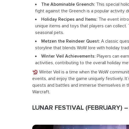
The Abominable Greench:
This special hol
fight against the Greench is a popular activity du
Holiday Recipes and Items:
The event introd
unique items and toys that players can collect. 
seasonal pets.
Metzen the Reindeer Quest:
A classic ques
storyline that blends WoW lore with holiday tradi
Winter Veil Achievements:
Players can earn
activities, contributing to the overall holiday 
Winter Veil is a time when the WoW community
events, and enjoy the game uniquely festively. It
quests and battles and immerse themselves in the
Warcraft.
LUNAR FESTIVAL (FEBRUARY) – 