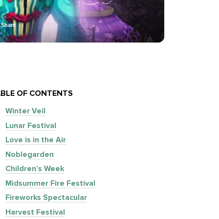
Share
BLE OF CONTENTS
Winter Veil
Lunar Festival
Love is in the Air
Noblegarden
Children’s Week
Midsummer Fire Festival
Fireworks Spectacular
Harvest Festival