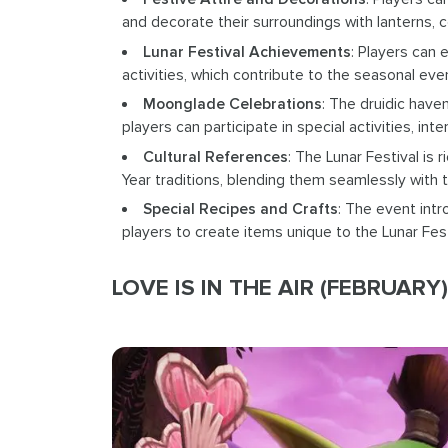
and decorate their surroundings with lanterns, 
Lunar Festival Achievements
: Players can 
activities, which contribute to the seasonal e
Moonglade Celebrations
: The druidic have
players can participate in special activities, in
Cultural References
: The Lunar Festival is 
Year traditions, blending them seamlessly with t
Special Recipes and Crafts
: The event intr
players to create items unique to the Lunar Fest
LOVE IS IN THE AIR (FEBRUARY)