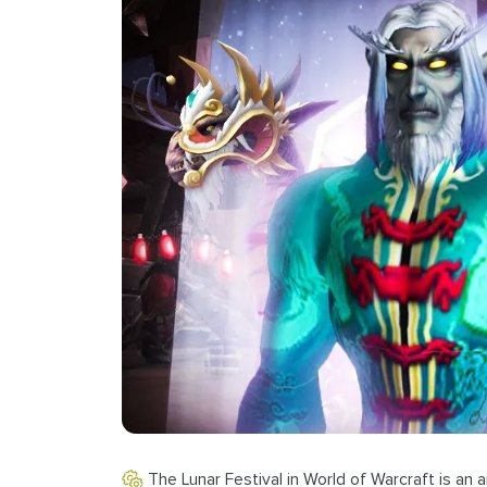
The Lunar Festival in World of Warcraft is an a