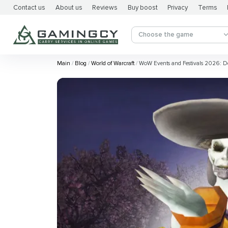
Contact us
About us
Reviews
Buy boost
Privacy
Terms
Choose the game
Main
Blog
World of Warcraft
WoW Events and Festivals 2026: D