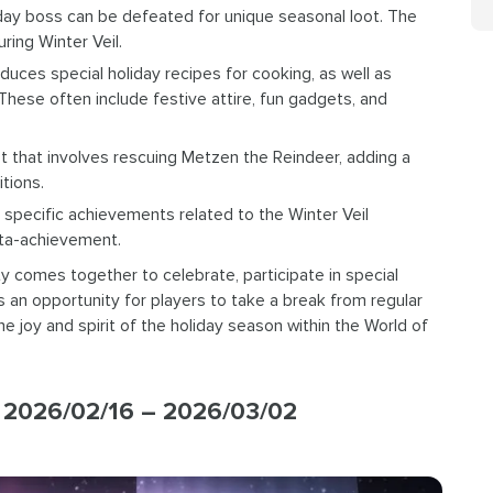
iday boss can be defeated for unique seasonal loot. The
ring Winter Veil.
uces special holiday recipes for cooking, as well as
These often include festive attire, fun gadgets, and
t that involves rescuing Metzen the Reindeer, adding a
tions.
 specific achievements related to the Winter Veil
meta-achievement.
 comes together to celebrate, participate in special
’s an opportunity for players to take a break from regular
 joy and spirit of the holiday season within the World of
2026/02/16 – 2026/03/02