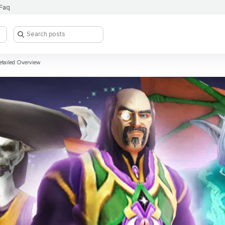
Faq
etailed Overview