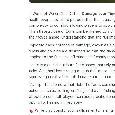
In World of Warcraft, a DoT, or
Damage over Tim
health over a specified period rather than causin
complexity to combat, allowing players to apply a
The strategic use of DoTs can be likened to a
ch
the moves ahead, understanding that the full effec
Typically, each instance of damage, known as a ‘
t
spells and abilities are designed so that the da
leading to the final tick inflicting significantly m
Haste is a crucial attribute for classes that rely
ticks. A higher Haste rating means that more dam
squeezing in extra ticks of damage and enhancing
It’s important to note that debuff effects can di
actions such as healing, crafting, and even fishi
effects on oneself, players can use specific items
opting for healing immediately.
While traditionally, such skills refer to harm