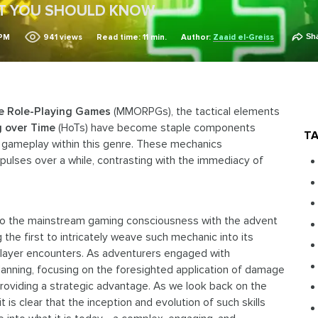
AT YOU SHOULD KNOW
Sh
 PM
941
views
Read time: 11 min.
Author:
Zaaid el-Greiss
ne Role-Playing Games
(MMORPGs), the tactical elements
g over Time
(HoTs) have become staple components
TA
f gameplay within this genre. These mechanics
 pulses over a while, contrasting with the immediacy of
to the mainstream gaming consciousness with the advent
 the first to intricately weave such mechanic into its
player encounters. As adventurers engaged with
planning, focusing on the foresighted application of damage
providing a strategic advantage. As we look back on the
s clear that the inception and evolution of such skills