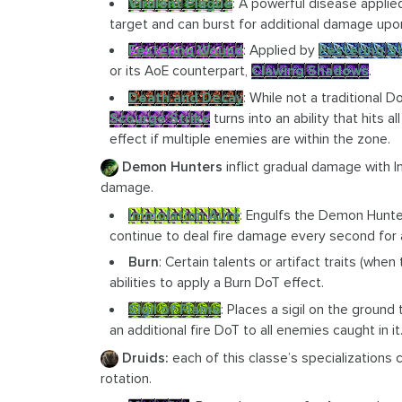
Virulent Plague
: A powerful disease appli
target and can burst for additional damage upo
Festering Wound
: Applied by
Festering St
or its AoE counterpart,
Clawing Shadows
.
Death and Decay
: While not a traditional 
Scourge Strike
turns into an ability that hits a
effect if multiple enemies are within the zone.
Demon Hunters
inflict gradual damage with 
damage.
Immolation Aura
: Engulfs the Demon Hunte
continue to deal fire damage every second for a
Burn
: Certain talents or artifact traits (w
abilities to apply a Burn DoT effect.
Sigil of Flame
: Places a sigil on the ground
an additional fire DoT to all enemies caught in it
Druids:
each of this classe’s specializations 
rotation.