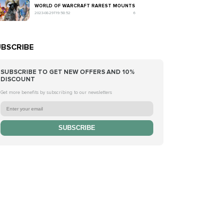
WORLD OF WARCRAFT RAREST MOUNTS
2023-08-29T19:58:52
6
BSCRIBE
SUBSCRIBE TO GET NEW OFFERS AND 10%
DISCOUNT
Get more benefits by subscribing to our newsletters
SUBSCRIBE