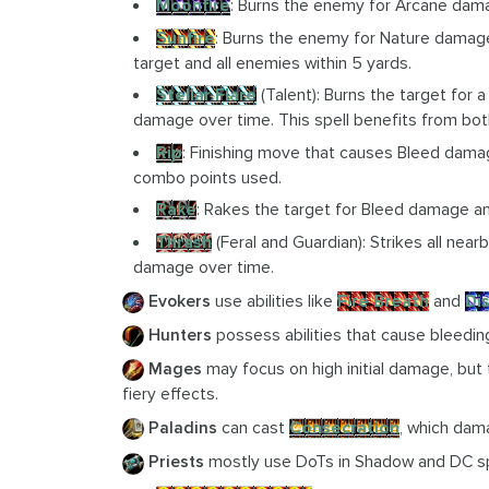
Moonfire
: Burns the enemy for Arcane dam
Sunfire
: Burns the enemy for Nature damage
target and all enemies within 5 yards.
Stellar Flare
(Talent): Burns the target for 
damage over time. This spell benefits from bot
Rip
: Finishing move that causes Bleed dam
combo points used.
Rake
: Rakes the target for Bleed damage a
Thrash
(Feral and Guardian): Strikes all ne
damage over time.
Evokers
use abilities like
Fire Breath
and
Di
Hunters
possess abilities that cause bleeding
Mages
may focus on high initial damage, but
fiery effects.
Paladins
can cast
Consecration
, which dam
Priests
mostly use DoTs in Shadow and DC s