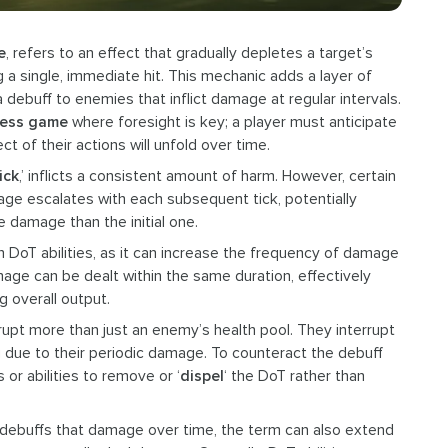
e
, refers to an effect that gradually depletes a target’s
g a single, immediate hit. This mechanic adds a layer of
 debuff to enemies that inflict damage at regular intervals.
ess game
where foresight is key; a player must anticipate
t of their actions will unfold over time.
ick
,’ inflicts a consistent amount of harm. However, certain
mage escalates with each subsequent tick, potentially
ore damage than the initial one.
 on DoT abilities, as it can increase the frequency of damage
age can be dealt within the same duration, effectively
 overall output.
srupt more than just an enemy’s health pool. They interrupt
ng due to their periodic damage. To counteract the debuff
 or abilities to remove or ‘
dispel
‘ the DoT rather than
ful debuffs that damage over time, the term can also extend