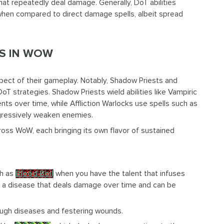
hat repeatedly deal damage. Generally, DoT abilities
when compared to direct damage spells, albeit spread
LS IN WOW
pect of their gameplay. Notably, Shadow Priests and
DoT strategies. Shadow Priests wield abilities like Vampiric
 over time, while Affliction Warlocks use spells such as
ogressively weaken enemies.
ross WoW, each bringing its own flavor of sustained
ch as
Blood Boil
when you have the talent that infuses
 is a disease that deals damage over time and can be
ugh diseases and festering wounds.