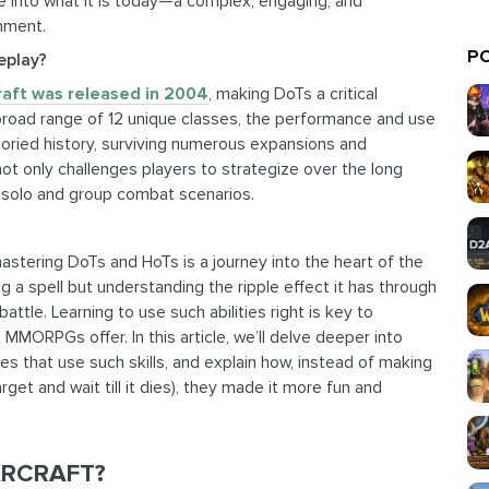
re into what it is today—a complex, engaging, and
inment.
PO
eplay?
raft was released in 2004
, making DoTs a critical
broad range of 12 unique classes, the performance and use
toried history, surviving numerous expansions and
ot only challenges players to strategize over the long
h solo and group combat scenarios.
tering DoTs and HoTs is a journey into the heart of the
g a spell but understanding the ripple effect it has through
attle. Learning to use such abilities right is key to
 MMORPGs offer. In this article, we’ll delve deeper into
s that use such skills, and explain how, instead of making
get and wait till it dies), they made it more fun and
ARCRAFT?