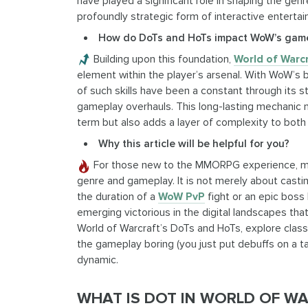
have played a significant role in shaping the gen
profoundly strategic form of interactive enterta
How do DoTs and HoTs impact WoW’s gam
Building upon this foundation,
World of Warc
element within the player’s arsenal. With WoW’s 
of such skills have been a constant through its s
gameplay overhauls. This long-lasting mechanic n
term but also adds a layer of complexity to bot
Why this article will be helpful for you?
For those new to the MMORPG experience, mas
genre and gameplay. It is not merely about castin
the duration of a
WoW PvP
fight or an epic boss b
emerging victorious in the digital landscapes that
World of Warcraft’s DoTs and HoTs, explore classe
the gameplay boring (you just put debuffs on a tar
dynamic.
WHAT IS DOT IN WORLD OF W