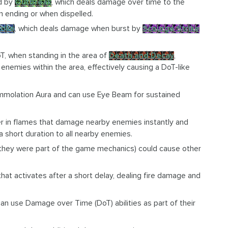
ed by
Outbreak
, which deals damage over time to the
n ending or when dispelled.
rike
, which deals damage when burst by
Scourge Strike
DoT, when standing in the area of
Death and Decay
,
ll enemies within the area, effectively causing a DoT-like
Immolation Aura and can use Eye Beam for sustained
r in flames that damage nearby enemies instantly and
 short duration to all nearby enemies.
hen they were part of the game mechanics) could cause other
 that activates after a short delay, dealing fire damage and
.
can use Damage over Time (DoT) abilities as part of their