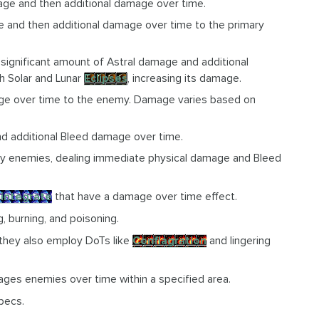
age and then additional damage over time.
 and then additional damage over time to the primary
a significant amount of Astral damage and additional
h Solar and Lunar
Eclipses
, increasing its damage.
age over time to the enemy. Damage varies based on
nd additional Bleed damage over time.
arby enemies, dealing immediate physical damage and Bleed
sintegrate
that have a damage over time effect.
, burning, and poisoning.
 they also employ DoTs like
Conflagration
and lingering
ages enemies over time within a specified area.
pecs.