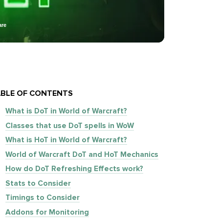
are
BLE OF CONTENTS
What is DoT in World of Warcraft?
Classes that use DoT spells in WoW
What is HoT in World of Warcraft?
World of Warcraft DoT and HoT Mechanics
How do DoT Refreshing Effects work?
Stats to Consider
Timings to Consider
Addons for Monitoring