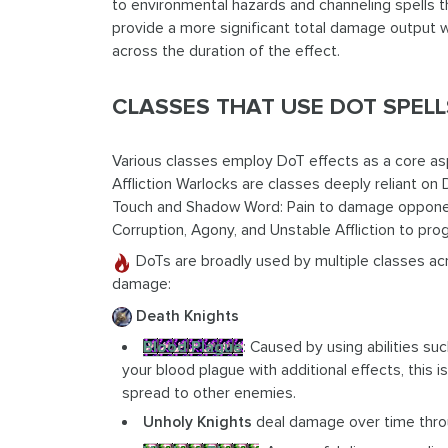
to environmental hazards and channeling spells t
provide a more significant total damage output 
across the duration of the effect.
CLASSES THAT USE DOT SPEL
Various classes employ DoT effects as a core as
Affliction Warlocks are classes deeply reliant on 
Touch and Shadow Word: Pain to damage opponents
Corruption, Agony, and Unstable Affliction to pr
DoTs are broadly used by multiple classes ac
damage:
Death Knights
Blood Plague
: Caused by using abilities su
your blood plague with additional effects, this
spread to other enemies.
Unholy Knights
deal damage over time thro