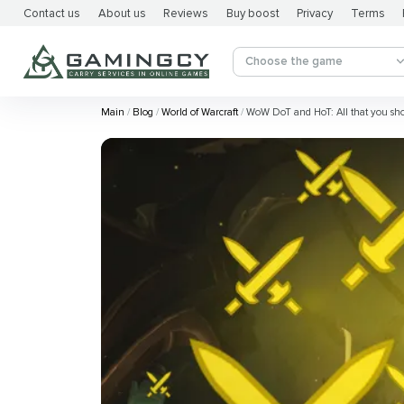
Contact us
About us
Reviews
Buy boost
Privacy
Terms
Choose the game
Main
Blog
World of Warcraft
WoW DoT and HoT: All that you sh