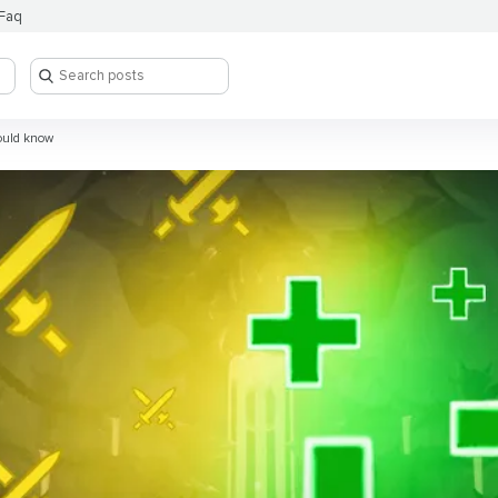
Faq
ould know