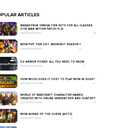
PULAR ARTICLES
MANAFORGE OMEGA TIER SETS FOR ALL CLASSES
(THE WAR WITHIN PATCH 11.2)
2025-06-26T05:36:11
44
WOW PVP TIER LIST: MIDNIGHT SEASON 1
2024-09-28T03:40:05
9
D2 ARMOR PICKER: ALL YOU NEED TO KNOW
2024-08-20T02:06:28
7
HOW MUCH DOES IT COST TO PLAY WOW IN 2026?
2024-03-27T23:44:48
6
WORLD OF WARCRAFT CHARACTER NAMES:
CREATED WITH ONLINE GENERATORS AND CHATGPT
2024-02-11T22:45:00
11
WOW AHEAD OF THE CURVE (AOTC)
2023-09-07T17:29:34
6