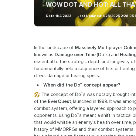
WOW DOT AND HOT: ALL TH
Date
11/2/2023
Last Updated:
1/28/2025 2:28:05
In the landscape of
Massively Multiplayer Onli
known as
Damage over Time
(DoTs) and
Healin
essential to the strategic depth and longevity o
fundamentally help a sequence of hits or healing
direct damage or healing spells.
When did the DoT concept appear?
The concept of DoTs was notably brought in
of the
EverQuest
, launched in 1999. It was among
combat system, offering a layered approach to 
opponents, using DoTs meant a shift in tactical 
that would whittle an enemy’s health over time, 
history of MMORPGs and their combat systems, it i