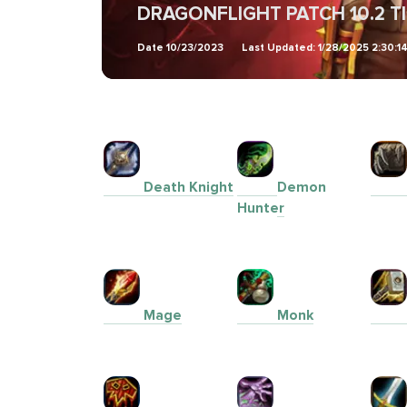
DRAGONFLIGHT PATCH 10.2 T
Date
10/23/2023
Last Updated:
1/28/2025 2:30:1
Death Knight
Demon
Hunter
Mage
Monk