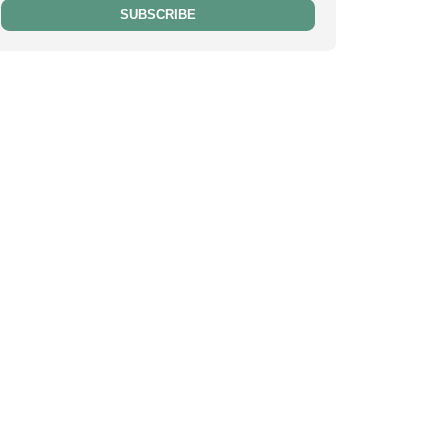
SUBSCRIBE