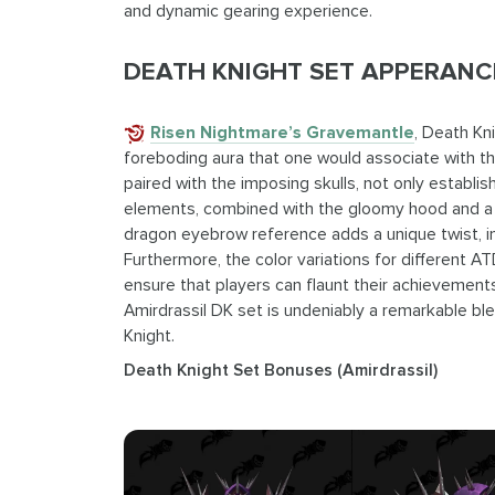
and dynamic gearing experience.
DEATH KNIGHT SET APPERANCE
Risen Nightmare’s Gravemantle
, Death Kn
foreboding aura that one would associate with th
paired with the imposing skulls, not only establ
elements, combined with the gloomy hood and a s
dragon eyebrow reference adds a unique twist, in
Furthermore, the color variations for different ATD
ensure that players can flaunt their achievements
Amirdrassil DK set is undeniably a remarkable ble
Knight.
Death Knight Set Bonuses (Amirdrassil)