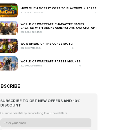
HOW MUCH DOES IT COST TO PLAY WOW IN 2026?
2024-03-27T23:44:48
6
WORLD OF WARCRAFT CHARACTER NAMES:
CREATED WITH ONLINE GENERATORS AND CHATGPT
2024-02-11T22:45:00
11
WOW AHEAD OF THE CURVE (AOTC)
2023-09-07T17:29:34
6
WORLD OF WARCRAFT RAREST MOUNTS
2023-08-29T19:58:52
6
BSCRIBE
SUBSCRIBE TO GET NEW OFFERS AND 10%
DISCOUNT
Get more benefits by subscribing to our newsletters