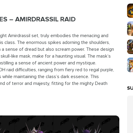
S – AMIRDRASSIL RAID
ight Amirdrassil set, truly embodies the menacing and
is class. The enormous spikes adorning the shoulders,
ish a sense of dread but also scream power. These design
kull-like mask, make for a haunting visual. The mask’s
stilling a sense of ancient power and mystique.
H raid difficulties, ranging from fiery red to regal purple,
 while maintaining the class’s dark essence. This
nd of terror and majesty, fitting for the mighty Death
SU