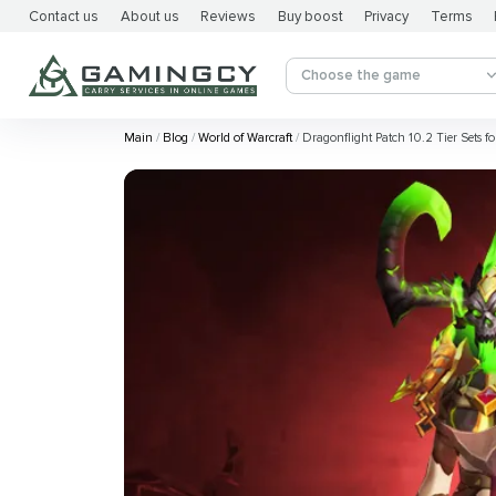
Contact us
About us
Reviews
Buy boost
Privacy
Terms
Choose the game
Main
Blog
World of Warcraft
Dragonflight Patch 10.2 Tier Sets for