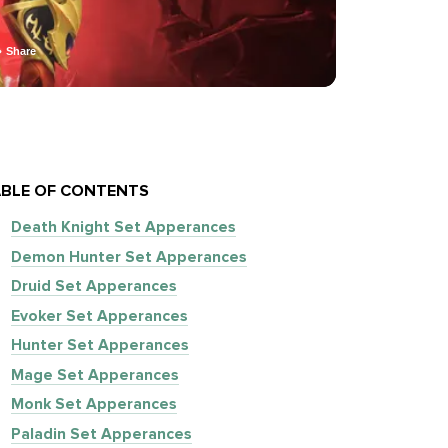
Share
BLE OF CONTENTS
Death Knight Set Apperances
Demon Hunter Set Apperances
Druid Set Apperances
Evoker Set Apperances
Hunter Set Apperances
Mage Set Apperances
Monk Set Apperances
Paladin Set Apperances