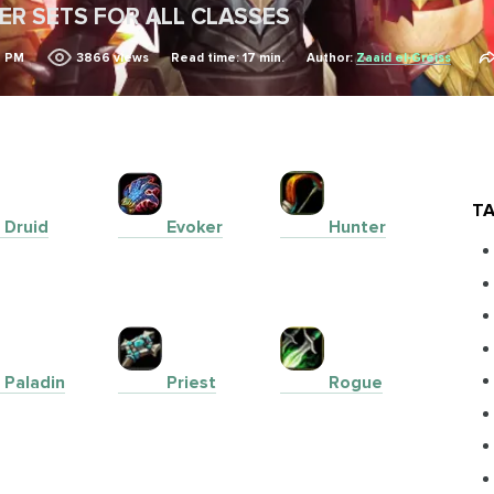
IER SETS FOR ALL CLASSES
4 PM
3866
views
Read time: 17 min.
Author:
Zaaid el-Greiss
TA
Druid
Evoker
Hunter
Paladin
Priest
Rogue