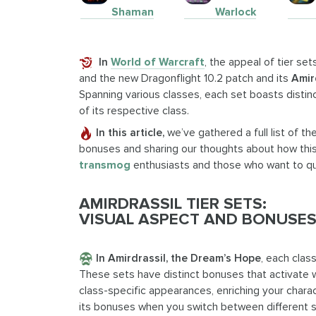
Shaman
Warlock
In
World of Warcraft
, the appeal of tier se
and the new Dragonflight 10.2 patch and its
Amir
Spanning various classes, each set boasts distinc
of its respective class.
In this article,
we’ve gathered a full list of th
bonuses and sharing our thoughts about how this o
transmog
enthusiasts and those who want to qui
AMIRDRASSIL TIER SETS:
VISUAL ASPECT AND BONUSES
In Amirdrassil, the Dream’s Hope
, each clas
These sets have distinct bonuses that activate w
class-specific appearances, enriching your charact
its bonuses when you switch between different spe