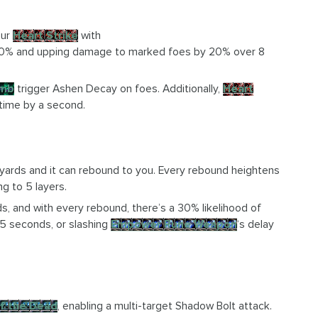
our
Heart Strike
with
 10% and upping damage to marked foes by 20% over 8
imb
trigger Ashen Decay on foes. Additionally,
Heart
 time by a second.
yards and it can rebound to you. Every rebound heightens
g to 5 layers.
, and with every rebound, there’s a 30% likelihood of
 5 seconds, or slashing
Empower Rune Weapon
‘s delay
f the Dead
, enabling a multi-target Shadow Bolt attack.