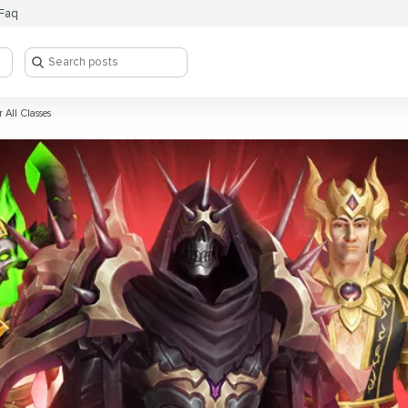
Faq
 All Classes