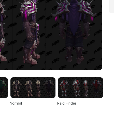
Normal
Raid Finder