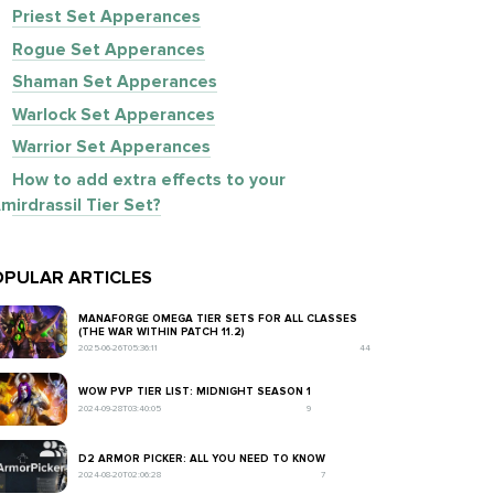
Priest Set Apperances
Rogue Set Apperances
Shaman Set Apperances
Warlock Set Apperances
Warrior Set Apperances
How to add extra effects to your
mirdrassil Tier Set?
PULAR ARTICLES
MANAFORGE OMEGA TIER SETS FOR ALL CLASSES
(THE WAR WITHIN PATCH 11.2)
2025-06-26T05:36:11
44
WOW PVP TIER LIST: MIDNIGHT SEASON 1
2024-09-28T03:40:05
9
D2 ARMOR PICKER: ALL YOU NEED TO KNOW
2024-08-20T02:06:28
7