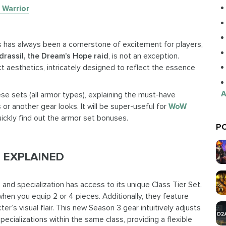
Warrior
ts has always been a cornerstone of excitement for players,
drassil, the Dream’s Hope raid
, is not an exception.
t aesthetics, intricately designed to reflect the essence
A
ese sets (all armor types), explaining the must-have
r another gear looks. It will be super-useful for
WoW
ckly find out the armor set bonuses.
PO
 EXPLAINED
s and specialization has access to its unique Class Tier Set.
hen you equip 2 or 4 pieces. Additionally, they feature
er’s visual flair. This new Season 3 gear intuitively adjusts
cializations within the same class, providing a flexible