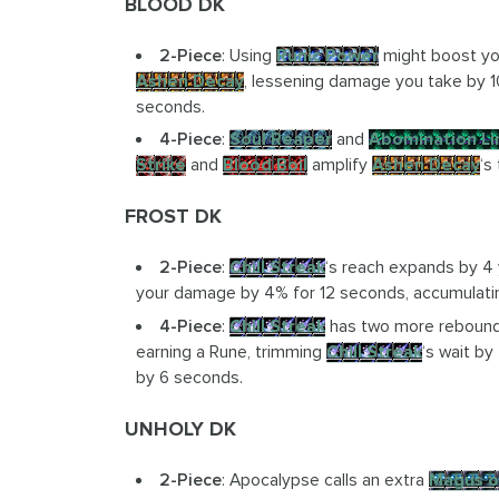
BLOOD DK
2-Piece
: Using
Runic Power
might boost y
Ashen Decay
, lessening damage you take by
seconds.
4-Piece
:
Soul Reaper
and
Abomination L
Strike
and
Blood Boil
amplify
Ashen Decay
‘s
FROST DK
2-Piece
:
Chill Streak
‘s reach expands by 4 
your damage by 4% for 12 seconds, accumulatin
4-Piece
:
Chill Streak
has two more rebounds
earning a Rune, trimming
Chill Streak
‘s wait by
by 6 seconds.
UNHOLY DK
2-Piece
: Apocalypse calls an extra
Magus o