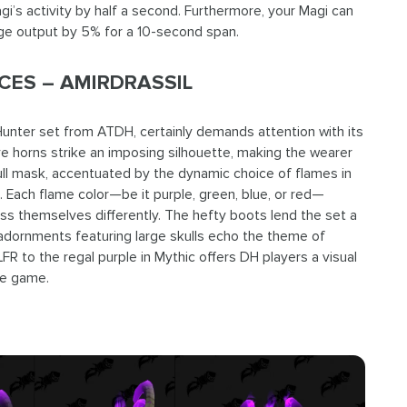
i’s activity by half a second. Furthermore, your Magi can
ge output by 5% for a 10-second span.
ES – AMIRDRASSIL
nter set from ATDH, certainly demands attention with its
 horns strike an imposing silhouette, making the wearer
ull mask, accentuated by the dynamic choice of flames in
. Each flame color—be it purple, green, blue, or red—
ess themselves differently. The hefty boots lend the set a
adornments featuring large skulls echo the theme of
LFR to the regal purple in Mythic offers DH players a visual
he game.