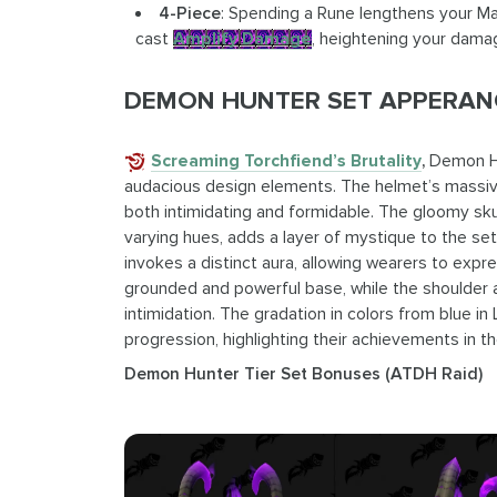
4-Piece
: Spending a Rune lengthens your Mag
cast
Amplify Damage
, heightening your dama
DEMON HUNTER SET APPERANC
Screaming Torchfiend’s Brutality
,
Demon Hu
audacious design elements. The helmet’s massive
both intimidating and formidable. The gloomy sk
varying hues, adds a layer of mystique to the set
invokes a distinct aura, allowing wearers to expr
grounded and powerful base, while the shoulder 
intimidation. The gradation in colors from blue in 
progression, highlighting their achievements in t
Demon Hunter Tier Set Bonuses (ATDH Raid)