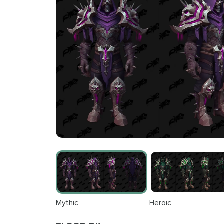
Mythic
Heroic