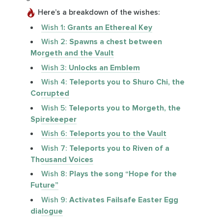
Here’s a breakdown of the wishes:
Wish 1
: Grants an Ethereal Key
Wish 2:
Spawns a chest between
Morgeth and the Vault
Wish 3:
Unlocks an Emblem
Wish 4:
Teleports you to Shuro Chi, the
Corrupted
Wish 5:
Teleports you to Morgeth, the
Spirekeeper
Wish 6:
Teleports you to the Vault
Wish 7:
Teleports you to Riven of a
Thousand Voices
Wish 8:
Plays the song “Hope for the
Future”
Wish 9:
Activates Failsafe Easter Egg
dialogue