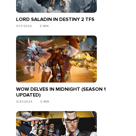
LORD SALADIN IN DESTINY 2 TFS
9/17/2024
5 MIN
WOW DELVES IN MIDNIGHT (SEASON 1
UPDATED)
9/23/2024
5 MIN