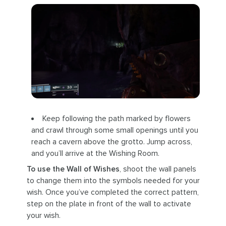
Keep following the path marked by flowers
and crawl through some small openings until you
reach a cavern above the grotto. Jump across,
and you’ll arrive at the Wishing Room.
To use the Wall of Wishes
, shoot the wall panels
to change them into the symbols needed for your
wish. Once you’ve completed the correct pattern,
step on the plate in front of the wall to activate
your wish.