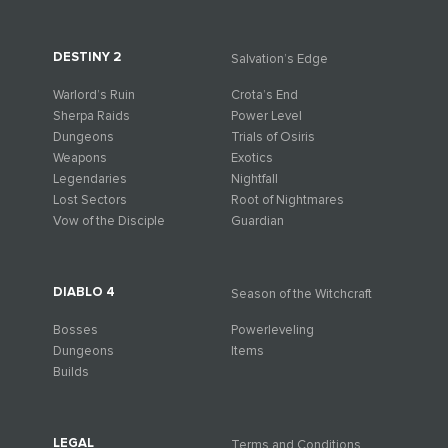
DESTINY 2
Salvation’s Edge
Warlord’s Ruin
Crota’s End
Sherpa Raids
Power Level
Dungeons
Trials of Osiris
Weapons
Exotics
Legendaries
Nightfall
Lost Sectors
Root of Nightmares
Vow of the Disciple
Guardian
DIABLO 4
Season of the Witchcraft
Bosses
Powerleveling
Dungeons
Items
Builds
LEGAL
Terms and Conditions