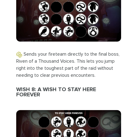
Sends your fireteam directly to the final boss,
Riven of a Thousand Voices. This lets you jump
right into the toughest part of the raid without
needing to clear previous encounters.
WISH 8: A WISH TO STAY HERE
FOREVER