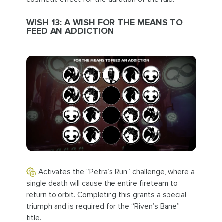
WISH 13: A WISH FOR THE MEANS TO
FEED AN ADDICTION
Activates the “Petra’s Run” challenge, where a
single death will cause the entire fireteam to
return to orbit. Completing this grants a special
triumph and is required for the “Riven’s Bane”
title.