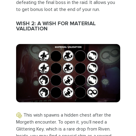
defeating the final boss in the raid. It allows you
to get bonus loot at the end of your run.
WISH 2: A WISH FOR MATERIAL
VALIDATION
This wish spawns a hidden chest after the
Morgeth encounter. To open it, you’ll need a
Glittering Key, which is a rare drop from Riven.