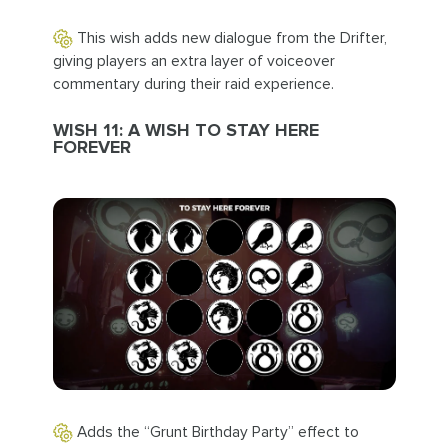
This wish adds new dialogue from the Drifter,
giving players an extra layer of voiceover
commentary during their raid experience.
WISH 11: A WISH TO STAY HERE
FOREVER
Adds the “Grunt Birthday Party” effect to