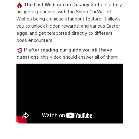
The Last Wish raid in Destiny 2
offers a truly
unique experience, with the Shuro Chi Wall of
Wishes being a unique standout feature. It allows
you to unlock hidden rewards, and various Easter
eggs, and get teleported directly to different
boss encounters.
If after reading our guide you still have
questions
, this video should answer all of them: