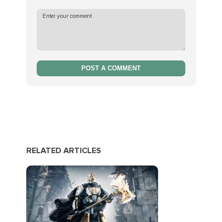
POST A COMMENT
RELATED ARTICLES