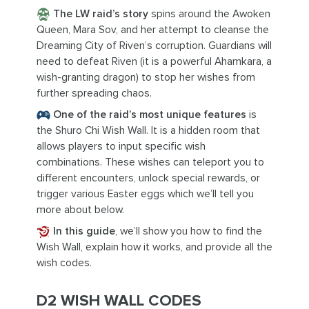
The LW raid’s story
spins around the Awoken
Queen, Mara Sov, and her attempt to cleanse the
Dreaming City of Riven’s corruption. Guardians will
need to defeat Riven (it is a powerful Ahamkara, a
wish-granting dragon) to stop her wishes from
further spreading chaos.
One of the raid’s most unique features
is
the Shuro Chi Wish Wall. It is a hidden room that
allows players to input specific wish
combinations. These wishes can teleport you to
different encounters, unlock special rewards, or
trigger various Easter eggs which we’ll tell you
more about below.
In this guide
, we’ll show you how to find the
Wish Wall, explain how it works, and provide all the
wish codes.
D2 WISH WALL CODES