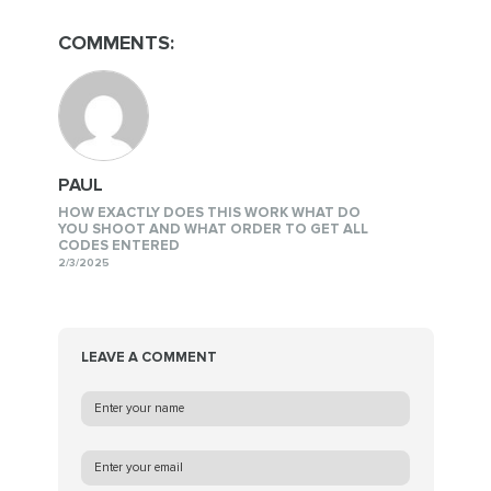
COMMENTS:
PAUL
HOW EXACTLY DOES THIS WORK WHAT DO
YOU SHOOT AND WHAT ORDER TO GET ALL
CODES ENTERED
2/3/2025
LEAVE A COMMENT