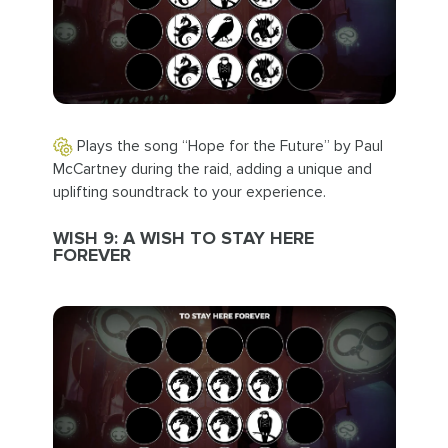
Plays the song “Hope for the Future” by Paul
McCartney during the raid, adding a unique and
uplifting soundtrack to your experience.
WISH 9: A WISH TO STAY HERE
FOREVER