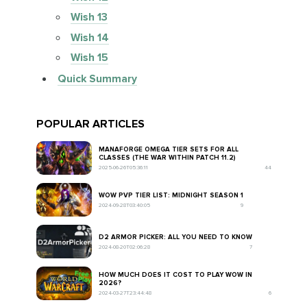
Wish 13
Wish 14
Wish 15
Quick Summary
POPULAR ARTICLES
MANAFORGE OMEGA TIER SETS FOR ALL
CLASSES (THE WAR WITHIN PATCH 11.2)
2025-06-26T05:36:11
44
WOW PVP TIER LIST: MIDNIGHT SEASON 1
2024-09-28T03:40:05
9
D2 ARMOR PICKER: ALL YOU NEED TO KNOW
2024-08-20T02:06:28
7
HOW MUCH DOES IT COST TO PLAY WOW IN
2026?
2024-03-27T23:44:48
6