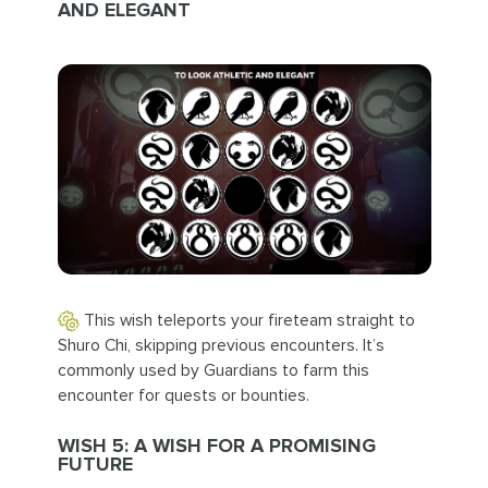
AND ELEGANT
This wish teleports your fireteam straight to
Shuro Chi, skipping previous encounters. It’s
commonly used by Guardians to farm this
encounter for quests or bounties.
WISH 5: A WISH FOR A PROMISING
FUTURE