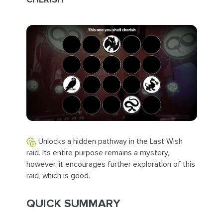
Unlocks a hidden pathway in the Last Wish
raid. Its entire purpose remains a mystery,
however, it encourages further exploration of this
raid, which is good.
QUICK SUMMARY