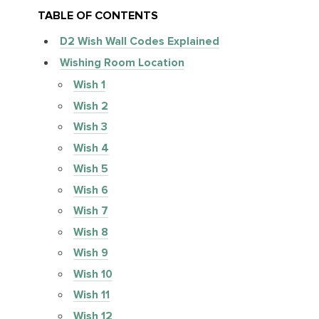
TABLE OF CONTENTS
D2 Wish Wall Codes Explained
Wishing Room Location
Wish 1
Wish 2
Wish 3
Wish 4
Wish 5
Wish 6
Wish 7
Wish 8
Wish 9
Wish 10
Wish 11
Wish 12