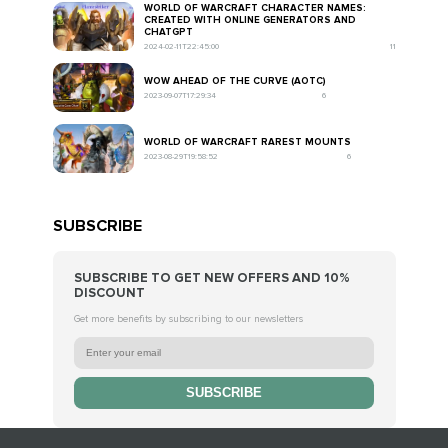
WORLD OF WARCRAFT CHARACTER NAMES:
CREATED WITH ONLINE GENERATORS AND
CHATGPT
2024-02-11T22:45:00
11
WOW AHEAD OF THE CURVE (AOTC)
2023-09-07T17:29:34
6
WORLD OF WARCRAFT RAREST MOUNTS
2023-08-29T19:58:52
6
SUBSCRIBE
SUBSCRIBE TO GET NEW OFFERS AND 10%
DISCOUNT
Get more benefits by subscribing to our newsletters
SUBSCRIBE