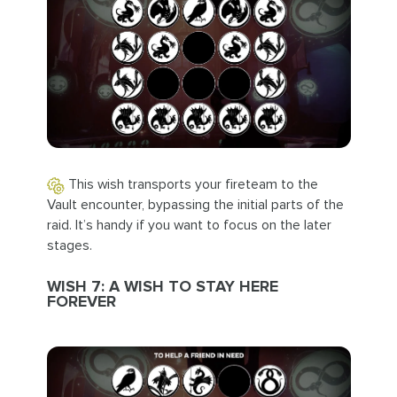
This wish transports your fireteam to the
Vault encounter, bypassing the initial parts of the
raid. It’s handy if you want to focus on the later
stages.
WISH 7: A WISH TO STAY HERE
FOREVER