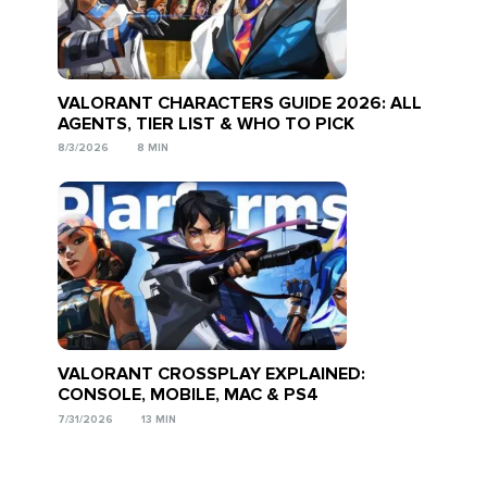
VALORANT CHARACTERS GUIDE 2026: ALL
AGENTS, TIER LIST & WHO TO PICK
8/3/2026
8 MIN
VALORANT CROSSPLAY EXPLAINED:
CONSOLE, MOBILE, MAC & PS4
7/31/2026
13 MIN