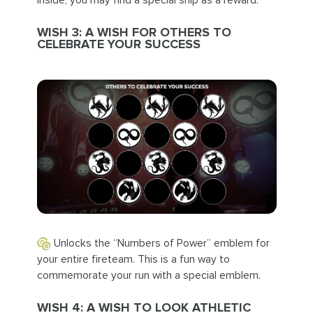
Inside, you may find a special ship as a reward.
WISH 3: A WISH FOR OTHERS TO
CELEBRATE YOUR SUCCESS
Unlocks the “Numbers of Power” emblem for
your entire fireteam. This is a fun way to
commemorate your run with a special emblem.
WISH 4: A WISH TO LOOK ATHLETIC