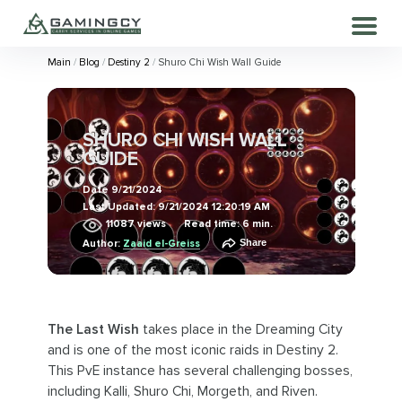
Main
Blog
Destiny 2
Shuro Chi Wish Wall Guide
SHURO CHI WISH WALL
GUIDE
Date
9/21/2024
Last Updated:
9/21/2024 12:20:19 AM
11087
views
Read time: 6 min.
Share
Author:
Zaaid el-Greiss
The Last Wish
takes place in the Dreaming City
and is one of the most iconic raids in Destiny 2.
This PvE instance has several challenging bosses,
including Kalli, Shuro Chi, Morgeth, and Riven.