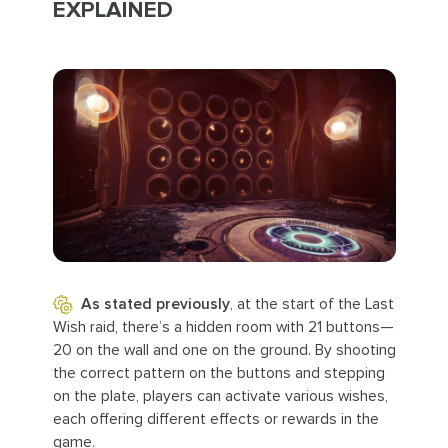
EXPLAINED
As stated previously
, at the start of the Last
Wish raid, there’s a hidden room with 21 buttons—
20 on the wall and one on the ground. By shooting
the correct pattern on the buttons and stepping
on the plate, players can activate various wishes,
each offering different effects or rewards in the
game.