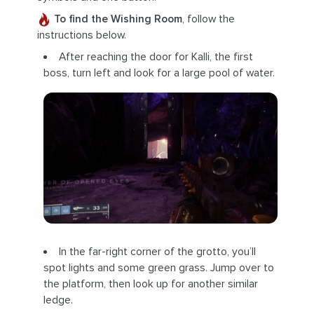
To find the Wishing Room
, follow the
instructions below.
After reaching the door for Kalli, the first
boss, turn left and look for a large pool of water.
In the far-right corner of the grotto, you’ll
spot lights and some green grass. Jump over to
the platform, then look up for another similar
ledge.