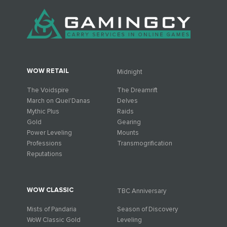
WOW RETAIL
Midnight
The Voidspire
The Dreamrift
March on Quel'Danas
Delves
Mythic Plus
Raids
Gold
Gearing
Power Leveling
Mounts
Professions
Transmogrification
Reputations
WOW CLASSIC
TBC Anniversary
Mists of Pandaria
Season of Discovery
WoW Classic Gold
Leveling