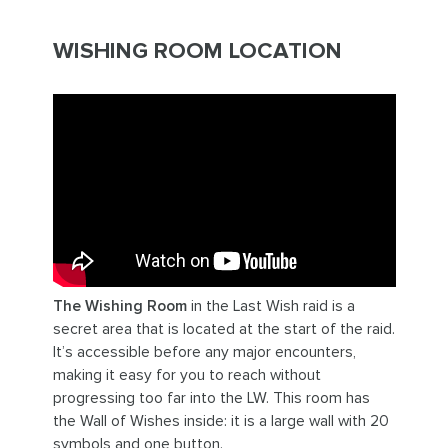
WISHING ROOM LOCATION
The Wishing Room
in the Last Wish raid is a
secret area that is located at the start of the raid.
It’s accessible before any major encounters,
making it easy for you to reach without
progressing too far into the LW. This room has
the Wall of Wishes inside: it is a large wall with 20
symbols and one button.