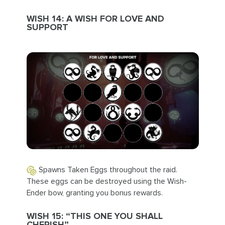
WISH 14: A WISH FOR LOVE AND
SUPPORT
Spawns Taken Eggs throughout the raid.
These eggs can be destroyed using the Wish-
Ender bow, granting you bonus rewards.
WISH 15: “THIS ONE YOU SHALL
CHERISH”