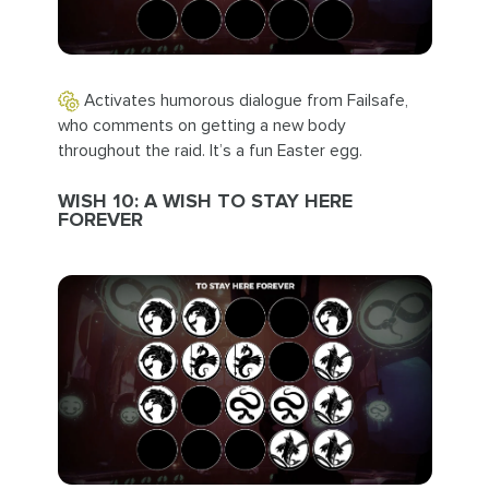
Activates humorous dialogue from Failsafe,
who comments on getting a new body
throughout the raid. It’s a fun Easter egg.
WISH 10: A WISH TO STAY HERE
FOREVER