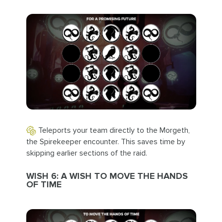
Teleports your team directly to the Morgeth,
the Spirekeeper encounter. This saves time by
skipping earlier sections of the raid.
WISH 6: A WISH TO MOVE THE HANDS
OF TIME