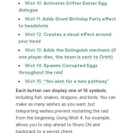
Wish 10:
Activates Drifter Easter Egg
dialogue
Wish 11:
Adds Grunt Birthday Party effect
to headshots
Wish 12:
Creates a visual effect around
your head
Wish 13:
Adds the Extinguish mechanic (if
one player dies, the team is sent to Orbit)
Wish 14
: Spawns Corrupted Eggs
throughout the raid
Wish 15:
“You wish for a new pathway”
Each button can display one of 16 symbols
,
including fish, snakes, dragons, and birds. You can
make as many wishes as you want, but
teleporting wishes prevent restarting the raid
from the beginning. Using Wish 4, for example,
allows you to skip ahead to Shuro Chi and
backtrack to a secret chest.