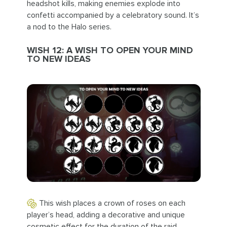
headshot kills, making enemies explode into
confetti accompanied by a celebratory sound. It’s
a nod to the Halo series.
WISH 12: A WISH TO OPEN YOUR MIND
TO NEW IDEAS
This wish places a crown of roses on each
player’s head, adding a decorative and unique
cosmetic effect for the duration of the raid.