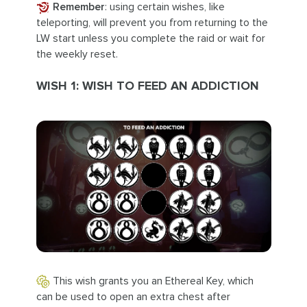
Remember
: using certain wishes, like
teleporting, will prevent you from returning to the
LW start unless you complete the raid or wait for
the weekly reset.
WISH 1: WISH TO FEED AN ADDICTION
This wish grants you an Ethereal Key, which
can be used to open an extra chest after