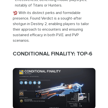
notably of Titans or Hunters.
With its distinct perks and formidable
presence, Found Verdict is a sought-after
shotgun in Destiny 2, enabling players to tailor
their approach to encounters and ensuring
sustained efficacy in both P.V.E. and PVP
scenarios.
CONDITIONAL FINALITY: TOP-6