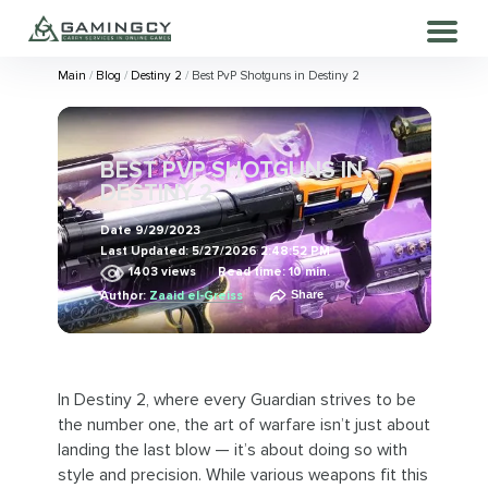
Main
Blog
Destiny 2
Best PvP Shotguns in Destiny 2
BEST PVP SHOTGUNS IN
DESTINY 2
Date
9/29/2023
Last Updated:
5/27/2026 2:48:52 PM
1403
views
Read time: 10 min.
Share
Author:
Zaaid el-Greiss
In Destiny 2, where every Guardian strives to be
the number one, the art of warfare isn’t just about
landing the last blow — it’s about doing so with
style and precision. While various weapons fit this