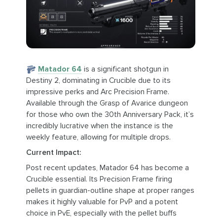
Matador 64
is a significant shotgun in
Destiny 2, dominating in Crucible due to its
impressive perks and Arc Precision Frame.
Available through the Grasp of Avarice dungeon
for those who own the 30th Anniversary Pack, it’s
incredibly lucrative when the instance is the
weekly feature, allowing for multiple drops.
Current Impact:
Post recent updates, Matador 64 has become a
Crucible essential. Its Precision Frame firing
pellets in guardian-outline shape at proper ranges
makes it highly valuable for PvP and a potent
choice in PvE, especially with the pellet buffs