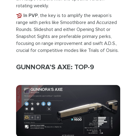
rotating weekly.
In PVP
, the key is to amplify the weapon’s
range with perks like Smoothbore and Accurized
Rounds. Slideshot and either Opening Shot or
Snapshot Sights are preferable primary perks,
focusing on range improvement and swift A.D.S.,
crucial for competitive modes like Trials of Osiris.
GUNNORA’S AXE: TOP-9