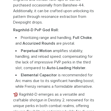
purchased occasionally from Banshee-44.
Additionally, it can be crafted upon unlocking its
pattern through resonance extraction from
Deepsight drops.
Ragnhild-D PvP God Roll:
Prioritizing range and handling,
Full Choke
,
and
Accurized Rounds
are pivotal.
Perpetual Motion
amplifies stability,
handling, and reload speed, compensating for
the lack of impressive PVP perks in the third
slot, compared to
Auto-Loading Holster
.
Elemental Capacitor
is recommended for
Arc mains due to its significant handling boost,
while Frenzy remains a formidable alternative.
Ragnhild-D emerges as a versatile and
craftable shotgun in Destiny 2, renowned for its
unique perks in both combat realms, offering