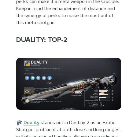
perks can make it a meta weapon in the Crucible.
Keep in mind the enhancement of distance and
the synergy of perks to make the most out of
this meta shotgun.
DUALITY: TOP-2
Duality
stands out in Destiny 2 as an Exotic
Shotgun, proficient at both close and long ranges,
with its enhanced handling allowing for readiness