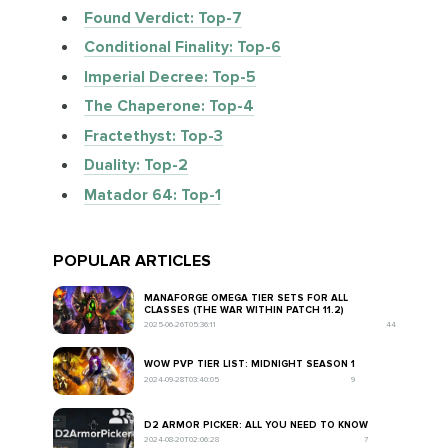
Found Verdict: Top-7
Conditional Finality: Top-6
Imperial Decree: Top-5
The Chaperone: Top-4
Fractethyst: Top-3
Duality: Top-2
Matador 64: Top-1
POPULAR ARTICLES
MANAFORGE OMEGA TIER SETS FOR ALL
CLASSES (THE WAR WITHIN PATCH 11.2)
2025-06-26T05:36:11
44
WOW PVP TIER LIST: MIDNIGHT SEASON 1
2024-09-28T03:40:05
9
D2 ARMOR PICKER: ALL YOU NEED TO KNOW
2024-08-20T02:06:28
7