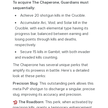
To acquire The Chaperone, Guardians must
sequentially:
Achieve 20 shotgun kills in the Crucible.
Accumulate Arc, Void, and Solar kill in the
Crucible, with each elemental type having its
progress bar, balanced between earning and
losing points through kills and deaths,
respectively.
Secure 15 kills in Gambit, with both invader
and invaded kills counting.
The Chaperone has several unique perks that
amplify its prowess in battle. Here’s a detailed
look at these perks:
Precision Slug
: This outstanding perk allows this
meta PvP shotgun to discharge a singular, precise
slug, improving its accuracy and precision.
The Roadborn
: This perk, when activated by
precision kills, grants a temporary enhancement