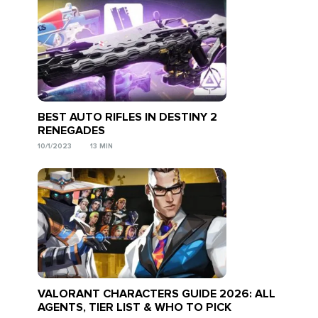
BEST AUTO RIFLES IN DESTINY 2
RENEGADES
10/1/2023
13 MIN
VALORANT CHARACTERS GUIDE 2026: ALL
AGENTS, TIER LIST & WHO TO PICK