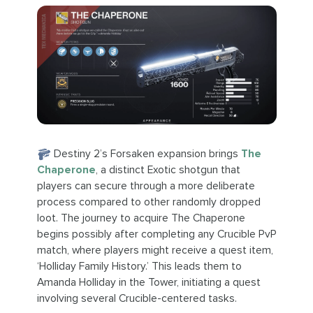
Destiny 2’s Forsaken expansion brings
The
Chaperone
, a distinct Exotic shotgun that
players can secure through a more deliberate
process compared to other randomly dropped
loot. The journey to acquire The Chaperone
begins possibly after completing any Crucible PvP
match, where players might receive a quest item,
‘Holliday Family History.’ This leads them to
Amanda Holliday in the Tower, initiating a quest
involving several Crucible-centered tasks.