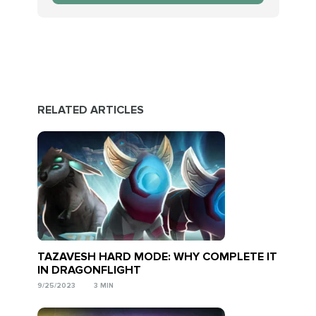
RELATED ARTICLES
TAZAVESH HARD MODE: WHY COMPLETE IT
IN DRAGONFLIGHT
9/25/2023
3 MIN