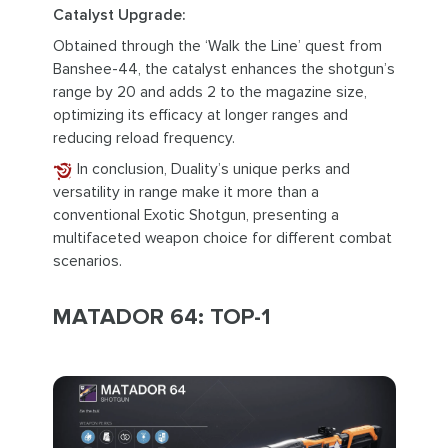
Catalyst Upgrade:
Obtained through the ‘Walk the Line’ quest from
Banshee-44, the catalyst enhances the shotgun’s
range by 20 and adds 2 to the magazine size,
optimizing its efficacy at longer ranges and
reducing reload frequency.
In conclusion, Duality’s unique perks and
versatility in range make it more than a
conventional Exotic Shotgun, presenting a
multifaceted weapon choice for different combat
scenarios.
MATADOR 64: TOP-1