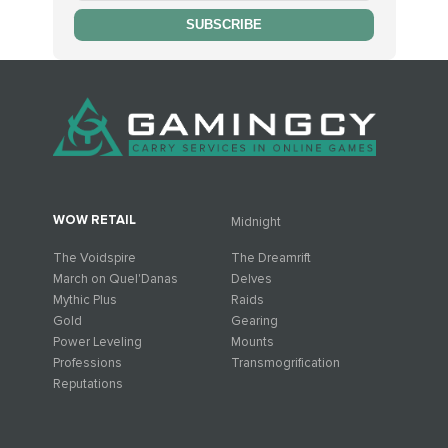
SUBSCRIBE
WOW RETAIL
Midnight
The Voidspire
The Dreamrift
March on Quel'Danas
Delves
Mythic Plus
Raids
Gold
Gearing
Power Leveling
Mounts
Professions
Transmogrification
Reputations