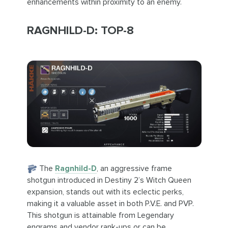
enhancements within proximity to an enemy.
RAGNHILD-D: TOP-8
The
Ragnhild-D
, an aggressive frame
shotgun introduced in Destiny 2’s Witch Queen
expansion, stands out with its eclectic perks,
making it a valuable asset in both P.V.E. and PVP.
This shotgun is attainable from Legendary
engrams and vendor rank-ups or can be