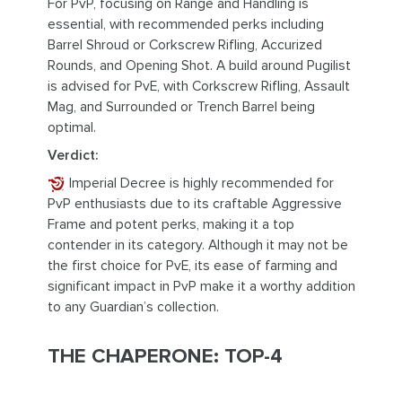
For PvP, focusing on Range and Handling is
essential, with recommended perks including
Barrel Shroud or Corkscrew Rifling, Accurized
Rounds, and Opening Shot. A build around Pugilist
is advised for PvE, with Corkscrew Rifling, Assault
Mag, and Surrounded or Trench Barrel being
optimal.
Verdict:
Imperial Decree is highly recommended for
PvP enthusiasts due to its craftable Aggressive
Frame and potent perks, making it a top
contender in its category. Although it may not be
the first choice for PvE, its ease of farming and
significant impact in PvP make it a worthy addition
to any Guardian’s collection.
THE CHAPERONE: TOP-4