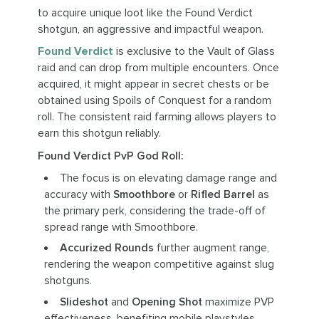
to acquire unique loot like the Found Verdict
shotgun, an aggressive and impactful weapon.
Found Verdict
is exclusive to the Vault of Glass
raid and can drop from multiple encounters. Once
acquired, it might appear in secret chests or be
obtained using Spoils of Conquest for a random
roll. The consistent raid farming allows players to
earn this shotgun reliably.
Found Verdict PvP God Roll:
The focus is on elevating damage range and
accuracy with
Smoothbore
or
Rifled Barrel
as
the primary perk, considering the trade-off of
spread range with Smoothbore.
Accurized Rounds
further augment range,
rendering the weapon competitive against slug
shotguns.
Slideshot
and
Opening Shot
maximize PVP
effectiveness, benefiting mobile playstyles,