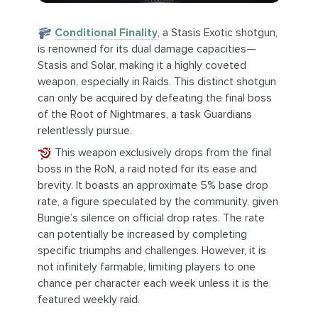
Conditional Finality
, a Stasis Exotic shotgun,
is renowned for its dual damage capacities—
Stasis and Solar, making it a highly coveted
weapon, especially in Raids. This distinct shotgun
can only be acquired by defeating the final boss
of the Root of Nightmares, a task Guardians
relentlessly pursue.
This weapon exclusively drops from the final
boss in the RoN, a raid noted for its ease and
brevity. It boasts an approximate 5% base drop
rate, a figure speculated by the community, given
Bungie’s silence on official drop rates. The rate
can potentially be increased by completing
specific triumphs and challenges. However, it is
not infinitely farmable, limiting players to one
chance per character each week unless it is the
featured weekly raid.