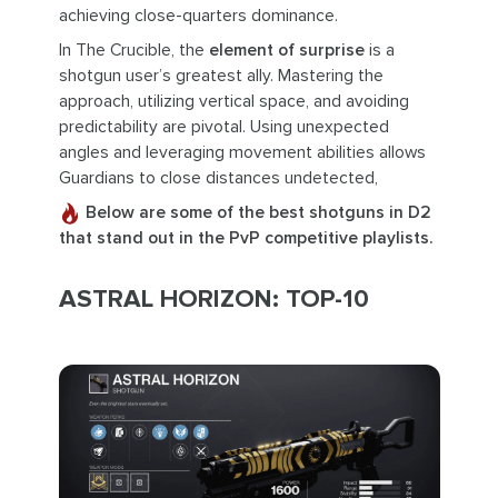
achieving close-quarters dominance.
In The Crucible, the
element of surprise
is a
shotgun user’s greatest ally. Mastering the
approach, utilizing vertical space, and avoiding
predictability are pivotal. Using unexpected
angles and leveraging movement abilities allows
Guardians to close distances undetected,
Below are some of the best shotguns in D2
that stand out in the PvP competitive playlists.
ASTRAL HORIZON: TOP-10