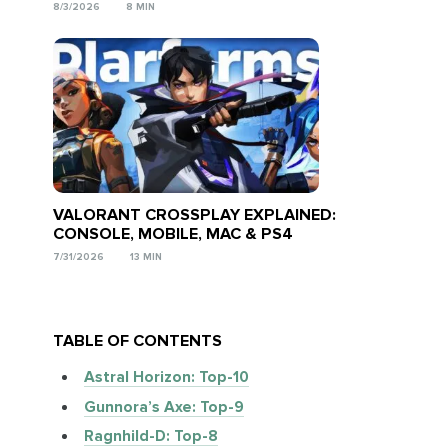
8/3/2026
8 MIN
VALORANT CROSSPLAY EXPLAINED:
CONSOLE, MOBILE, MAC & PS4
7/31/2026
13 MIN
TABLE OF CONTENTS
Astral Horizon: Top-10
Gunnora’s Axe: Top-9
Ragnhild-D: Top-8