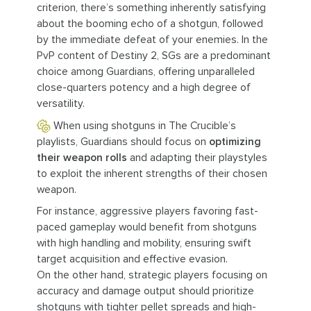
criterion, there’s something inherently satisfying
about the booming echo of a shotgun, followed
by the immediate defeat of your enemies. In the
PvP content of Destiny 2, SGs are a predominant
choice among Guardians, offering unparalleled
close-quarters potency and a high degree of
versatility.
When using shotguns in The Crucible’s
playlists, Guardians should focus on
optimizing
their weapon rolls
and adapting their playstyles
to exploit the inherent strengths of their chosen
weapon.
For instance, aggressive players favoring fast-
paced gameplay would benefit from shotguns
with high handling and mobility, ensuring swift
target acquisition and effective evasion.
On the other hand, strategic players focusing on
accuracy and damage output should prioritize
shotguns with tighter pellet spreads and high-