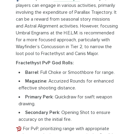
players can engage in various activities, primarily
involving the expenditure of Parallax Trajectory. It
can be a reward from seasonal story missions
and Astral Alignment activities. However, focusing
Umbral Engrams at the H.E.L.M. is recommended
for a more focused approach, particularly with
Wayfinder’s Concussion in Tier 2, to narrow the
loot pool to Fractethyst and Canis Major.
Fractethyst PvP God Rolls:
Barrel
: Full Choke or Smoothbore for range.
Magazine
: Accurized Rounds for enhanced
effective shooting distance.
Primary Perk
: Quickdraw for swift weapon
drawing.
Secondary Perk
: Opening Shot to ensure
accuracy on the initial fire.
For PvP, prioritizing range with appropriate