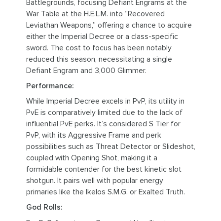
Battlegrounds, focusing Defiant Engrams at the
War Table at the H.E.L.M. into “Recovered
Leviathan Weapons,” offering a chance to acquire
either the Imperial Decree or a class-specific
sword. The cost to focus has been notably
reduced this season, necessitating a single
Defiant Engram and 3,000 Glimmer.
Performance:
While Imperial Decree excels in PvP, its utility in
PvE is comparatively limited due to the lack of
influential PvE perks. It’s considered S Tier for
PvP, with its Aggressive Frame and perk
possibilities such as Threat Detector or Slideshot,
coupled with Opening Shot, making it a
formidable contender for the best kinetic slot
shotgun. It pairs well with popular energy
primaries like the Ikelos S.M.G. or Exalted Truth.
God Rolls: