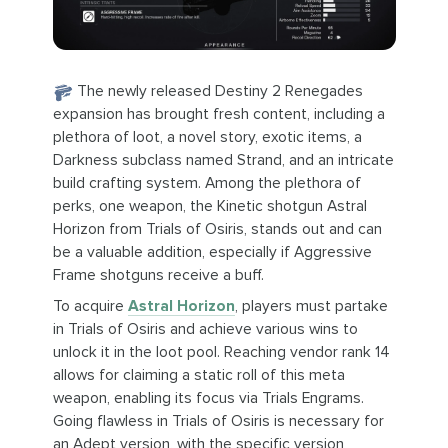
The newly released Destiny 2 Renegades
expansion has brought fresh content, including a
plethora of loot, a novel story, exotic items, a
Darkness subclass named Strand, and an intricate
build crafting system. Among the plethora of
perks, one weapon, the Kinetic shotgun Astral
Horizon from Trials of Osiris, stands out and can
be a valuable addition, especially if Aggressive
Frame shotguns receive a buff.
To acquire
Astral Horizon
, players must partake
in Trials of Osiris and achieve various wins to
unlock it in the loot pool. Reaching vendor rank 14
allows for claiming a static roll of this meta
weapon, enabling its focus via Trials Engrams.
Going flawless in Trials of Osiris is necessary for
an Adept version, with the specific version