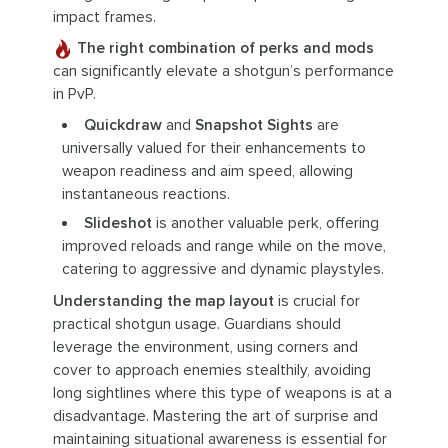
impact frames.
The right combination of perks and mods
can significantly elevate a shotgun’s performance
in PvP.
Quickdraw
and
Snapshot Sights
are
universally valued for their enhancements to
weapon readiness and aim speed, allowing
instantaneous reactions.
Slideshot
is another valuable perk, offering
improved reloads and range while on the move,
catering to aggressive and dynamic playstyles.
Understanding the map layout
is crucial for
practical shotgun usage. Guardians should
leverage the environment, using corners and
cover to approach enemies stealthily, avoiding
long sightlines where this type of weapons is at a
disadvantage. Mastering the art of surprise and
maintaining situational awareness is essential for