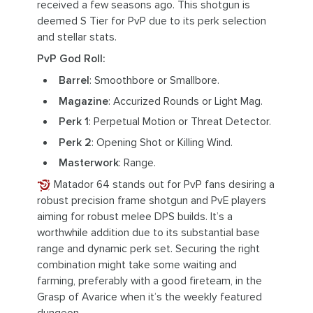
received a few seasons ago. This shotgun is
deemed S Tier for PvP due to its perk selection
and stellar stats.
PvP God Roll:
Barrel
: Smoothbore or Smallbore.
Magazine
: Accurized Rounds or Light Mag.
Perk 1
: Perpetual Motion or Threat Detector.
Perk 2
: Opening Shot or Killing Wind.
Masterwork
: Range.
Matador 64 stands out for PvP fans desiring a
robust precision frame shotgun and PvE players
aiming for robust melee DPS builds. It’s a
worthwhile addition due to its substantial base
range and dynamic perk set. Securing the right
combination might take some waiting and
farming, preferably with a good fireteam, in the
Grasp of Avarice when it’s the weekly featured