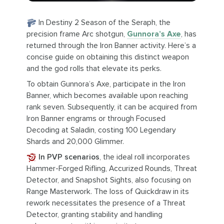
In Destiny 2 Season of the Seraph, the
precision frame Arc shotgun,
Gunnora’s Axe
, has
returned through the Iron Banner activity. Here’s a
concise guide on obtaining this distinct weapon
and the god rolls that elevate its perks.
To obtain Gunnora’s Axe, participate in the Iron
Banner, which becomes available upon reaching
rank seven. Subsequently, it can be acquired from
Iron Banner engrams or through Focused
Decoding at Saladin, costing 100 Legendary
Shards and 20,000 Glimmer.
In PVP scenarios
, the ideal roll incorporates
Hammer-Forged Rifling, Accurized Rounds, Threat
Detector, and Snapshot Sights, also focusing on
Range Masterwork. The loss of Quickdraw in its
rework necessitates the presence of a Threat
Detector, granting stability and handling