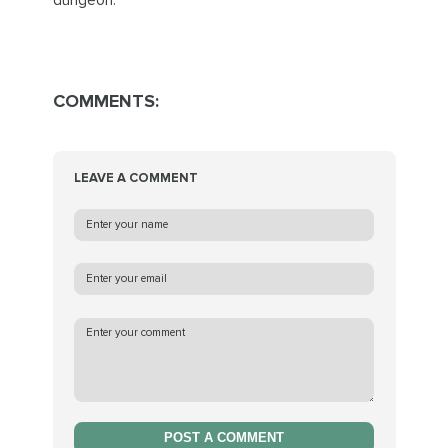
dungeon.
COMMENTS:
LEAVE A COMMENT
POST A COMMENT