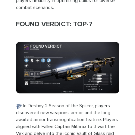
players flexibility in optimizing builds for diverse
combat scenarios.
FOUND VERDICT: TOP-7
In Destiny 2 Season of the Splicer, players
discovered new weapons, armor, and the long-
awaited armor transmogrification feature. Players
aligned with Fallen Captain Mithrax to thwart the
Vex and delve into the iconic Vault of Glass raid