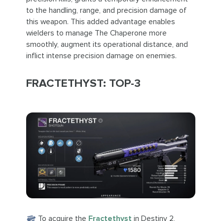
to the handling, range, and precision damage of
this weapon. This added advantage enables
wielders to manage The Chaperone more
smoothly, augment its operational distance, and
inflict intense precision damage on enemies.
FRACTETHYST: TOP-3
To acquire the
Fractethyst
in Destiny 2,