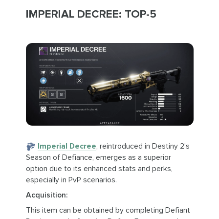
IMPERIAL DECREE: TOP-5
Imperial Decree
, reintroduced in Destiny 2’s
Season of Defiance, emerges as a superior
option due to its enhanced stats and perks,
especially in PvP scenarios.
Acquisition:
This item can be obtained by completing Defiant