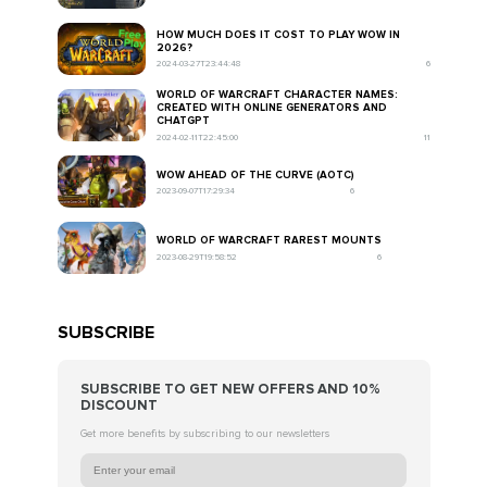
HOW MUCH DOES IT COST TO PLAY WOW IN
2026?
2024-03-27T23:44:48
6
WORLD OF WARCRAFT CHARACTER NAMES:
CREATED WITH ONLINE GENERATORS AND
CHATGPT
2024-02-11T22:45:00
11
WOW AHEAD OF THE CURVE (AOTC)
2023-09-07T17:29:34
6
WORLD OF WARCRAFT RAREST MOUNTS
2023-08-29T19:58:52
6
SUBSCRIBE
SUBSCRIBE TO GET NEW OFFERS AND 10%
DISCOUNT
Get more benefits by subscribing to our newsletters