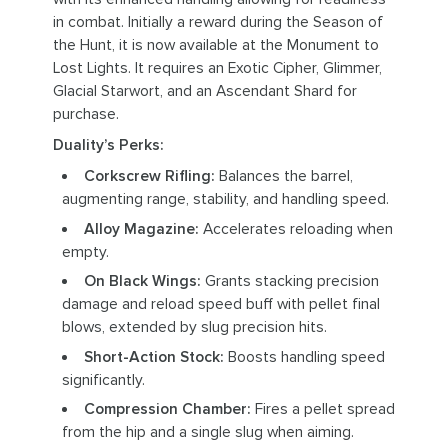
in combat. Initially a reward during the Season of
the Hunt, it is now available at the Monument to
Lost Lights. It requires an Exotic Cipher, Glimmer,
Glacial Starwort, and an Ascendant Shard for
purchase.
Duality’s Perks:
Corkscrew Rifling:
Balances the barrel,
augmenting range, stability, and handling speed.
Alloy Magazine:
Accelerates reloading when
empty.
On Black Wings:
Grants stacking precision
damage and reload speed buff with pellet final
blows, extended by slug precision hits.
Short-Action Stock:
Boosts handling speed
significantly.
Compression Chamber:
Fires a pellet spread
from the hip and a single slug when aiming.