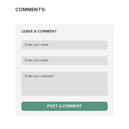
COMMENTS:
LEAVE A COMMENT
POST A COMMENT