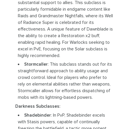
substantial support to allies. This subclass is
particularly formidable in endgame content like
Raids and Grandmaster Nightfalls, where its Well
of Radiance Super is celebrated for its
effectiveness. A unique feature of Dawnblade is
the ability to create a Restoration x2 buff,
enabling rapid healing. For Warlocks seeking to
excel in PvE, focusing on the Solar subclass is
highly recommended.
Stormcaller
: This subclass stands out for its
straightforward approach to ability usage and
crowd control. Ideal for players who prefer to
rely on elemental abilities rather than weapons,
Stormcaller allows for effortless dispatching of
mobs with its lightning-based powers.
Darkness Subclasses:
Shadebinder
: In PvP, Shadebinder excels
with Stasis powers, capable of continually
freezing the battlefield, a tactic more potent