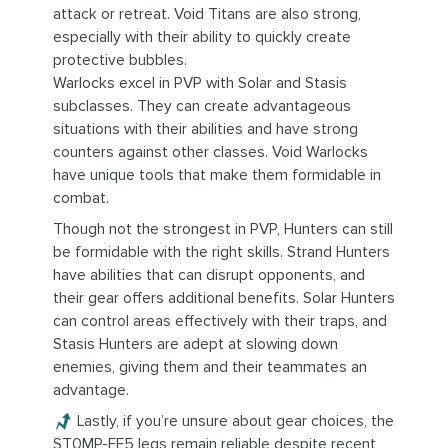
attack or retreat. Void Titans are also strong,
especially with their ability to quickly create
protective bubbles.
Warlocks excel in PVP with Solar and Stasis
subclasses. They can create advantageous
situations with their abilities and have strong
counters against other classes. Void Warlocks
have unique tools that make them formidable in
combat.
Though not the strongest in PVP, Hunters can still
be formidable with the right skills. Strand Hunters
have abilities that can disrupt opponents, and
their gear offers additional benefits. Solar Hunters
can control areas effectively with their traps, and
Stasis Hunters are adept at slowing down
enemies, giving them and their teammates an
advantage.
Lastly, if you’re unsure about gear choices, the
ST0MP-EE5 legs remain reliable despite recent