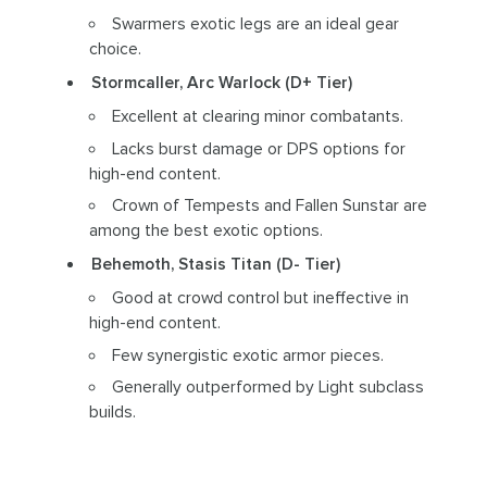
Swarmers exotic legs are an ideal gear
choice.
Stormcaller, Arc Warlock (D+ Tier)
Excellent at clearing minor combatants.
Lacks burst damage or DPS options for
high-end content.
Crown of Tempests and Fallen Sunstar are
among the best exotic options.
Behemoth, Stasis Titan (D- Tier)
Good at crowd control but ineffective in
high-end content.
Few synergistic exotic armor pieces.
Generally outperformed by Light subclass
builds.