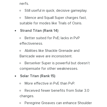
nerfs.
Still useful in quick, decisive gameplay.
Silence and Squall Super charges fast,
suitable for modes like Trials of Osiris.
Strand Titan (Rank 14)
Better suited for PvE; lacks in PvP
effectiveness.
Abilities like Shackle Grenade and
Barricade wave are inconsistent.
Berserker Super is powerful but doesn’t
compensate for other weaknesses.
Solar Titan (Rank 15)
More effective in PvE than PvP.
Received fewer benefits from Solar 3.0
changes.
Peregrine Greaves can enhance Shoulder