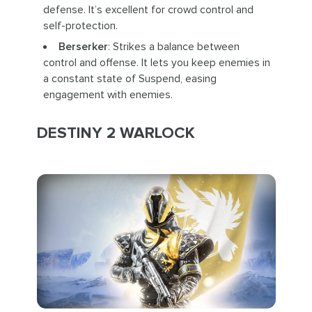
defense. It’s excellent for crowd control and
self-protection.
Berserker
: Strikes a balance between
control and offense. It lets you keep enemies in
a constant state of Suspend, easing
engagement with enemies.
DESTINY 2 WARLOCK