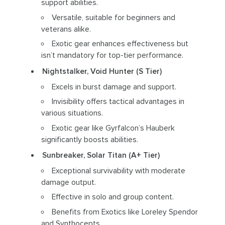
support abilities.
Versatile, suitable for beginners and
veterans alike.
Exotic gear enhances effectiveness but
isn’t mandatory for top-tier performance.
Nightstalker, Void Hunter (S Tier)
Excels in burst damage and support.
Invisibility offers tactical advantages in
various situations.
Exotic gear like Gyrfalcon’s Hauberk
significantly boosts abilities.
Sunbreaker, Solar Titan (A+ Tier)
Exceptional survivability with moderate
damage output.
Effective in solo and group content.
Benefits from Exotics like Loreley Spendor
and Synthocepts.