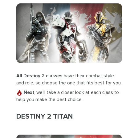
All Destiny 2 classes
have their combat style
and role, so choose the one that fits best for you.
Next
, we’ll take a closer look at each class to
help you make the best choice.
DESTINY 2 TITAN