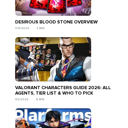
DESIROUS BLOOD STONE OVERVIEW
1/19/2024
3 MIN
VALORANT CHARACTERS GUIDE 2026: ALL
AGENTS, TIER LIST & WHO TO PICK
8/3/2026
8 MIN