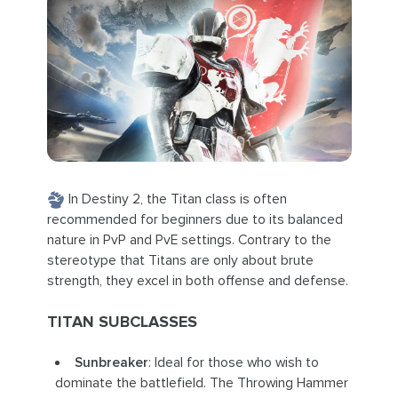
In Destiny 2, the Titan class is often
recommended for beginners due to its balanced
nature in PvP and PvE settings. Contrary to the
stereotype that Titans are only about brute
strength, they excel in both offense and defense.
TITAN SUBCLASSES
Sunbreaker
: Ideal for those who wish to
dominate the battlefield. The Throwing Hammer