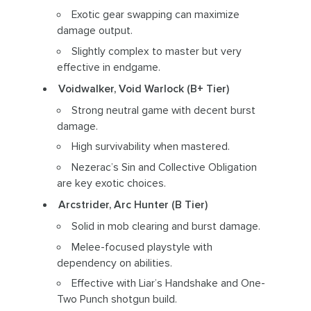
Exotic gear swapping can maximize
damage output.
Slightly complex to master but very
effective in endgame.
Voidwalker, Void Warlock (B+ Tier)
Strong neutral game with decent burst
damage.
High survivability when mastered.
Nezerac’s Sin and Collective Obligation
are key exotic choices.
Arcstrider, Arc Hunter (B Tier)
Solid in mob clearing and burst damage.
Melee-focused playstyle with
dependency on abilities.
Effective with Liar’s Handshake and One-
Two Punch shotgun build.