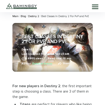
Main
Blog
Destiny 2
Best Classes In Destiny 2 For PvP and PvE
BEST CLASSES IN DESTINY
2 FOR PVP AND PVE
Date
1/17/2024
Last Updated:
10/5/2024 1:33:23 AM
4905
views
Read time: 10 min.
Share
Author:
Zaaid el-Greiss
For new players in Destiny 2
, the first important
step is choosing a class. There are 3 of them in
the game.
Titans
are perfect for players who like being