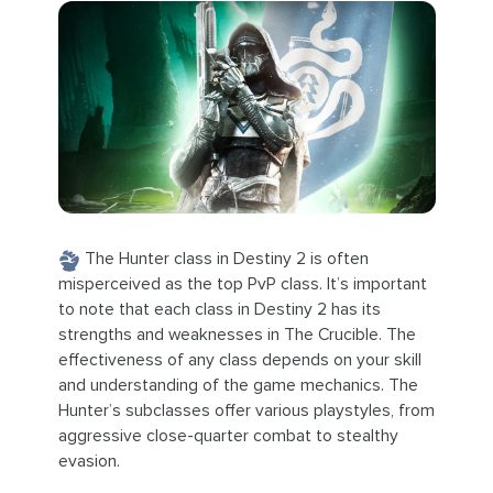
The Hunter class in Destiny 2 is often
misperceived as the top PvP class. It’s important
to note that each class in Destiny 2 has its
strengths and weaknesses in The Crucible. The
effectiveness of any class depends on your skill
and understanding of the game mechanics. The
Hunter’s subclasses offer various playstyles, from
aggressive close-quarter combat to stealthy
evasion.