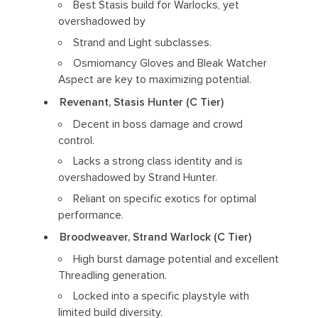
Best Stasis build for Warlocks, yet
overshadowed by
Strand and Light subclasses.
Osmiomancy Gloves and Bleak Watcher
Aspect are key to maximizing potential.
Revenant, Stasis Hunter (C Tier)
Decent in boss damage and crowd
control.
Lacks a strong class identity and is
overshadowed by Strand Hunter.
Reliant on specific exotics for optimal
performance.
Broodweaver, Strand Warlock (C Tier)
High burst damage potential and excellent
Threadling generation.
Locked into a specific playstyle with
limited build diversity.