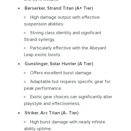
Berserker, Strand Titan (A+ Tier)
High damage output with effective
suspension abilities.
Strong class identity and significant
Strand synergy.
Particularly effective with the Abeyant
Leap exotic boots.
Gunslinger, Solar Hunter (A Tier)
Offers excellent burst damage.
Adaptable but requires specific gear for
peak performance.
Exotic gear choices can significantly alter
playstyle and effectiveness.
Striker, Arc Titan (A- Tier)
High burst damage with nearly infinite
ability uptime.