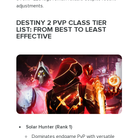
adjustments.
DESTINY 2 PVP CLASS TIER
LIST: FROM BEST TO LEAST
EFFECTIVE
Solar Hunter (Rank 1)
Dominates endgame PvP with versatile