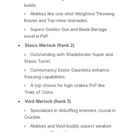
builds.
Abilities like one-shot Weighted Throwing
Knives and Trip-mine Grenades.
Supers Golden Gun and Blade Barrage
excel in PvP.
Stasis Warlock (Rank 2)
Outstanding with Shadebinder Super and
Stasis Turret.
Osmiomancy Exotic Gauntlets enhance
freezing capabilities.
A top choice for high-stakes PvP like
Trials of Osiris.
Void Warlock (Rank 3)
Specializes in debuffing enemies, crucial in
Crucible.
Abilities and Void-buddy aspect weaken