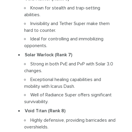
Known for stealth and trap-setting
abilities.
Invisibility and Tether Super make them
hard to counter.
Ideal for controlling and immobilizing
opponents.
Solar Warlock (Rank 7)
Strong in both PvE and PvP with Solar 3.0
changes.
Exceptional healing capabilities and
mobility with Icarus Dash.
Well of Radiance Super offers significant
survivability.
Void Titan (Rank 8)
Highly defensive, providing barricades and
overshields.