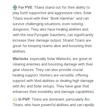
For PVE
, Titans stand out for their ability to
play both supportive and aggressive roles. Solar
Titans excel with their “Bonk Hammer” and can
survive challenging situations, even soloing
dungeons. They also have healing abilities and,
with the new Pyrogale Gauntlets, can significantly
increase their damage output. Strand Titans are
great for keeping teams alive and boosting their
abilities.
Warlocks
, especially Solar Warlocks, are great at
clearing enemies and boosting damage with their
gear choices. They can also provide crucial
healing support. Hunters are versatile, offering
support with Void abilities or dealing high damage
with Arc and Solar setups. They have gear that
enhances their invisibility and damage capabilities.
In PVP
, Titans are dominant, particularly Arc
Titans, who have powerful abilities and can rapidly