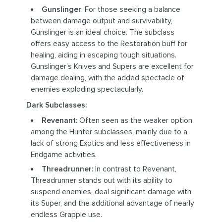
Gunslinger
: For those seeking a balance
between damage output and survivability,
Gunslinger is an ideal choice. The subclass
offers easy access to the Restoration buff for
healing, aiding in escaping tough situations.
Gunslinger’s Knives and Supers are excellent for
damage dealing, with the added spectacle of
enemies exploding spectacularly.
Dark Subclasses:
Revenant
: Often seen as the weaker option
among the Hunter subclasses, mainly due to a
lack of strong Exotics and less effectiveness in
Endgame activities.
Threadrunner
: In contrast to Revenant,
Threadrunner stands out with its ability to
suspend enemies, deal significant damage with
its Super, and the additional advantage of nearly
endless Grapple use.