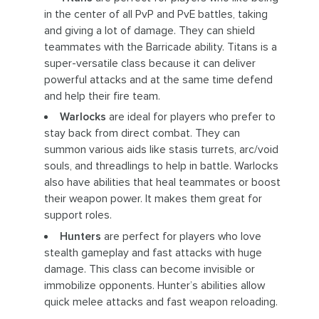
in the center of all PvP and PvE battles, taking
and giving a lot of damage. They can shield
teammates with the Barricade ability. Titans is a
super-versatile class because it can deliver
powerful attacks and at the same time defend
and help their fire team.
Warlocks
are ideal for players who prefer to
stay back from direct combat. They can
summon various aids like stasis turrets, arc/void
souls, and threadlings to help in battle. Warlocks
also have abilities that heal teammates or boost
their weapon power. It makes them great for
support roles.
Hunters
are perfect for players who love
stealth gameplay and fast attacks with huge
damage. This class can become invisible or
immobilize opponents. Hunter’s abilities allow
quick melee attacks and fast weapon reloading.