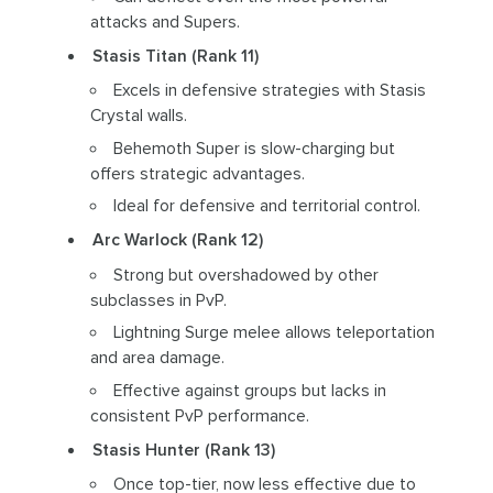
attacks and Supers.
Stasis Titan (Rank 11)
Excels in defensive strategies with Stasis
Crystal walls.
Behemoth Super is slow-charging but
offers strategic advantages.
Ideal for defensive and territorial control.
Arc Warlock (Rank 12)
Strong but overshadowed by other
subclasses in PvP.
Lightning Surge melee allows teleportation
and area damage.
Effective against groups but lacks in
consistent PvP performance.
Stasis Hunter (Rank 13)
Once top-tier, now less effective due to