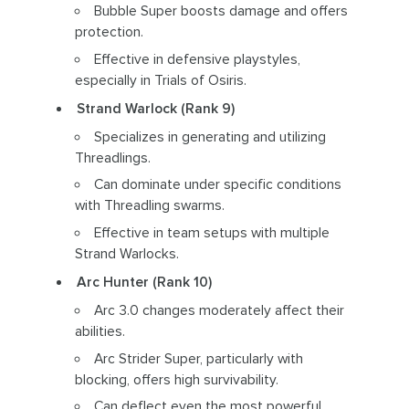
Bubble Super boosts damage and offers
protection.
Effective in defensive playstyles,
especially in Trials of Osiris.
Strand Warlock (Rank 9)
Specializes in generating and utilizing
Threadlings.
Can dominate under specific conditions
with Threadling swarms.
Effective in team setups with multiple
Strand Warlocks.
Arc Hunter (Rank 10)
Arc 3.0 changes moderately affect their
abilities.
Arc Strider Super, particularly with
blocking, offers high survivability.
Can deflect even the most powerful