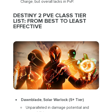
Charge, but overall lacks in PvP.
DESTINY 2 PVE CLASS TIER
LIST: FROM BEST TO LEAST
EFFECTIVE
Dawnblade, Solar Warlock (S+ Tier)
Unparalleled in damage potential and