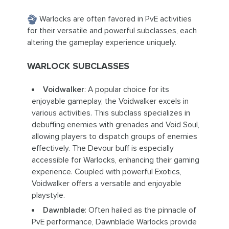
Warlocks are often favored in PvE activities
for their versatile and powerful subclasses, each
altering the gameplay experience uniquely.
WARLOCK SUBCLASSES
Voidwalker
: A popular choice for its
enjoyable gameplay, the Voidwalker excels in
various activities. This subclass specializes in
debuffing enemies with grenades and Void Soul,
allowing players to dispatch groups of enemies
effectively. The Devour buff is especially
accessible for Warlocks, enhancing their gaming
experience. Coupled with powerful Exotics,
Voidwalker offers a versatile and enjoyable
playstyle.
Dawnblade
: Often hailed as the pinnacle of
PvE performance, Dawnblade Warlocks provide