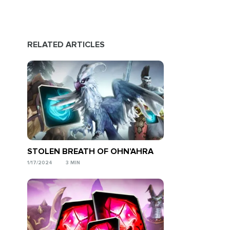
RELATED ARTICLES
STOLEN BREATH OF OHN’AHRA
1/17/2024
3 MIN