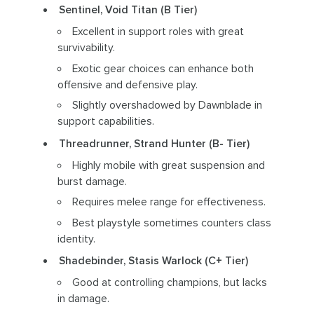
Sentinel, Void Titan (B Tier)
Excellent in support roles with great
survivability.
Exotic gear choices can enhance both
offensive and defensive play.
Slightly overshadowed by Dawnblade in
support capabilities.
Threadrunner, Strand Hunter (B- Tier)
Highly mobile with great suspension and
burst damage.
Requires melee range for effectiveness.
Best playstyle sometimes counters class
identity.
Shadebinder, Stasis Warlock (C+ Tier)
Good at controlling champions, but lacks
in damage.