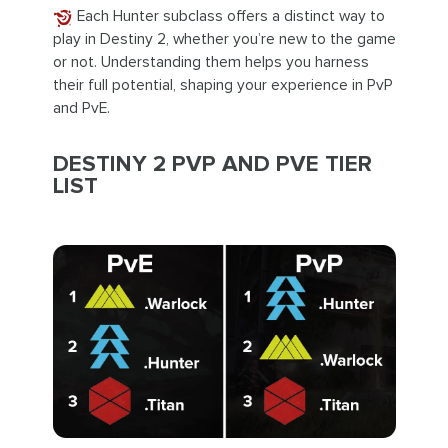
Each Hunter subclass offers a distinct way to
play in Destiny 2, whether you’re new to the game
or not. Understanding them helps you harness
their full potential, shaping your experience in PvP
and PvE.
DESTINY 2 PVP AND PVE TIER
LIST