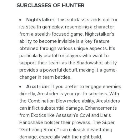
SUBCLASSES OF HUNTER
Nightstalker
: This subclass stands out for
its stealth gameplay, resembling a character
from a stealth-focused game. Nightstalker’s
ability to become invisible is a key feature
obtained through various unique aspects. It’s
particularly useful for players who want to
support their team, as the Shadowshot ability
provides a powerful debuff, making it a game-
changer in team battles.
Arcstrider
: If you prefer to engage enemies
directly, Arcstrider is your go-to subclass. With
the Combination Blow melee ability, Arcstriders
can inflict substantial damage. Enhancements
from Exotics like Assassin’s Cowl and Liar’s
Handshake bolster their prowess. The Super,
“Gathering Storm,” can unleash devastating
damage, especially with the right build.