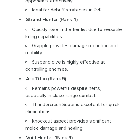
opponents effectively.
Ideal for debuff strategies in PvP.
Strand Hunter (Rank 4)
Quickly rose in the tier list due to versatile
killing capabilities.
Grapple provides damage reduction and
mobility.
Suspend dive is highly effective at
controlling enemies.
Arc Titan (Rank 5)
Remains powerful despite nerfs,
especially in close-range combat.
Thundercrash Super is excellent for quick
eliminations.
Knockout aspect provides significant
melee damage and healing.
Void Hunter (Rank 6)