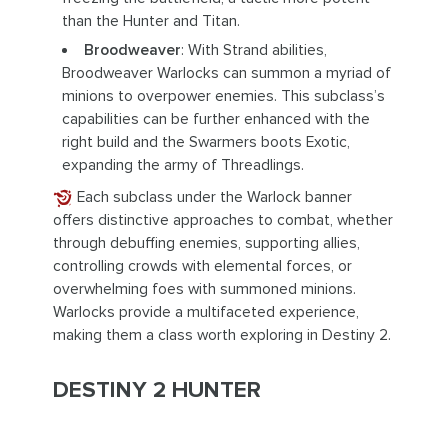
than the Hunter and Titan.
Broodweaver
: With Strand abilities,
Broodweaver Warlocks can summon a myriad of
minions to overpower enemies. This subclass’s
capabilities can be further enhanced with the
right build and the Swarmers boots Exotic,
expanding the army of Threadlings.
Each subclass under the Warlock banner
offers distinctive approaches to combat, whether
through debuffing enemies, supporting allies,
controlling crowds with elemental forces, or
overwhelming foes with summoned minions.
Warlocks provide a multifaceted experience,
making them a class worth exploring in Destiny 2.
DESTINY 2 HUNTER