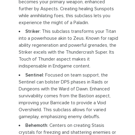
becomes your primary weapon, enhanced
further by Aspects. Creating healing Sunspots
while annihilating foes, this subclass lets you
experience the might of a Paladin.
Striker
: This subclass transforms your Titan
into a powerhouse akin to Zeus. Known for rapid
ability regeneration and powerful grenades, the
Striker excels with the Thundercrash Super. Its
Touch of Thunder aspect makes it
indispensable in Endgame content.
Sentinel
: Focused on team support, the
Sentinel can bolster DPS phases in Raids or
Dungeons with the Ward of Dawn. Enhanced
survivability comes from the Bastion aspect,
improving your Barricade to provide a Void
Overshield. This subclass allows for varied
gameplay, emphasizing enemy debuffs.
Behemoth
: Centers on creating Stasis
crystals for freezing and shattering enemies or